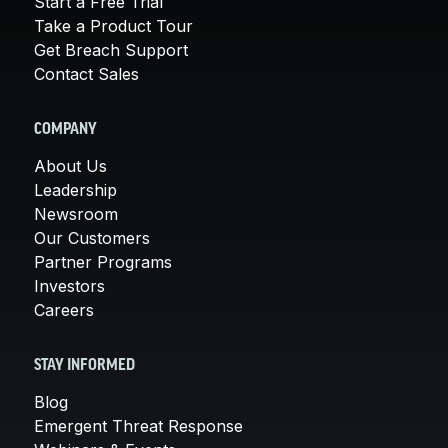
Start a Free Trial
Take a Product Tour
Get Breach Support
Contact Sales
COMPANY
About Us
Leadership
Newsroom
Our Customers
Partner Programs
Investors
Careers
STAY INFORMED
Blog
Emergent Threat Response