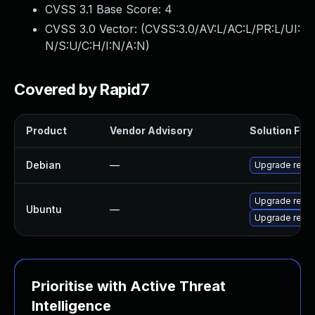
CVSS 3.1 Base Score:
4
CVSS 3.0 Vector: (
CVSS:3.0/AV:L/AC:L/PR:L/UI:
N/S:U/C:H/I:N/A:N
)
Covered by Rapid7
Product
Vendor Advisory
Solution File
Debian
—
Upgrade redis
Upgrade redis
Ubuntu
—
Upgrade redis
Prioritise with Active Threat
Intelligence