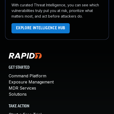
With curated Threat Intelligence, you can see which
vulnerabilities truly put you at risk, prioritize what
matters most, and act before attackers do.
EXPLORE INTELLIGENCE HUB
GET STARTED
Command Platform
Exposure Management
MDR Services
Solutions
TAKE ACTION