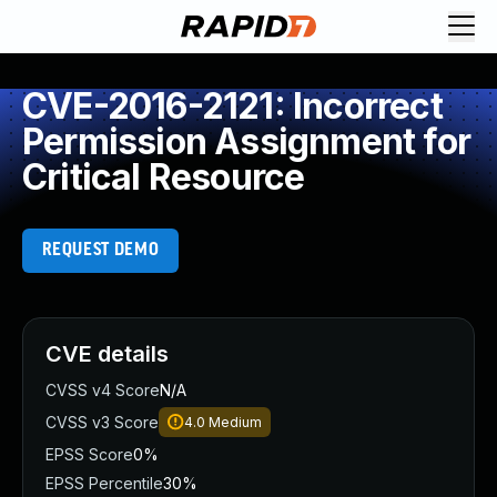
CVE-2016-2121: Incorrect
Permission Assignment for
Critical Resource
REQUEST DEMO
CVE details
CVSS v4 Score
N/A
CVSS v3 Score
4.0
Medium
EPSS Score
0%
EPSS Percentile
30%