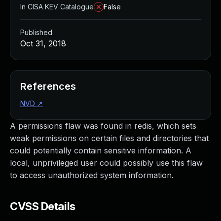
In CISA KEV Catalogue
False
Published
Oct 31, 2018
References
NVD
↗
A permissions flaw was found in redis, which sets
weak permissions on certain files and directories that
could potentially contain sensitive information. A
local, unprivileged user could possibly use this flaw
to access unauthorized system information.
CVSS Details