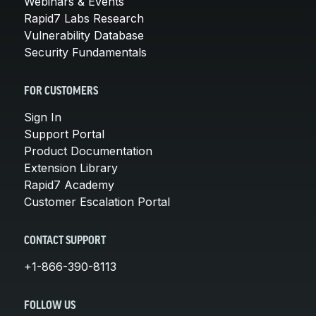
Webinars & Events
Rapid7 Labs Research
Vulnerability Database
Security Fundamentals
FOR CUSTOMERS
Sign In
Support Portal
Product Documentation
Extension Library
Rapid7 Academy
Customer Escalation Portal
CONTACT SUPPORT
+1-866-390-8113
FOLLOW US