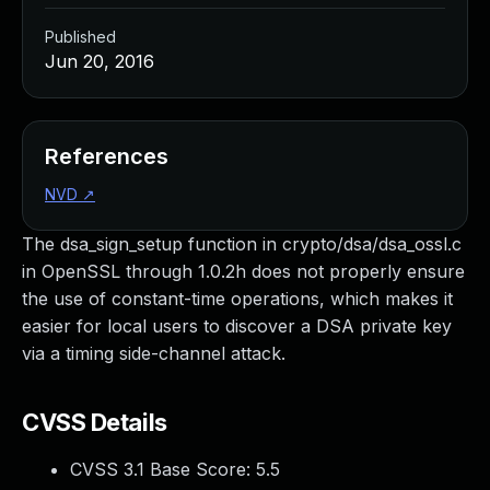
Published
Jun 20, 2016
References
NVD
↗
The dsa_sign_setup function in crypto/dsa/dsa_ossl.c
in OpenSSL through 1.0.2h does not properly ensure
the use of constant-time operations, which makes it
easier for local users to discover a DSA private key
via a timing side-channel attack.
CVSS Details
CVSS 3.1 Base Score:
5.5