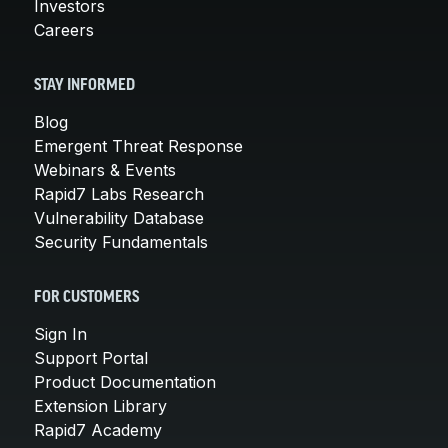
Investors
Careers
STAY INFORMED
Blog
Emergent Threat Response
Webinars & Events
Rapid7 Labs Research
Vulnerability Database
Security Fundamentals
FOR CUSTOMERS
Sign In
Support Portal
Product Documentation
Extension Library
Rapid7 Academy