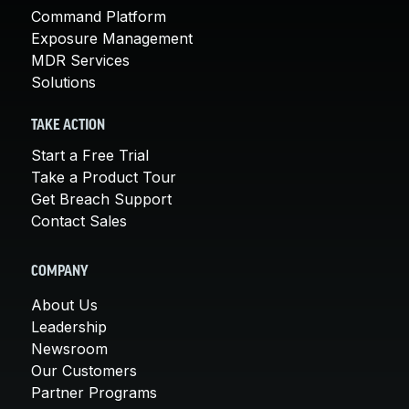
Command Platform
Exposure Management
MDR Services
Solutions
TAKE ACTION
Start a Free Trial
Take a Product Tour
Get Breach Support
Contact Sales
COMPANY
About Us
Leadership
Newsroom
Our Customers
Partner Programs