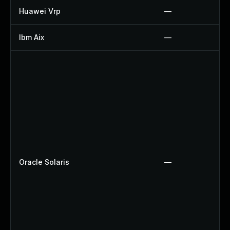
Huawei Vrp
—
Ibm Aix
—
Oracle Solaris
—