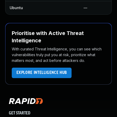
Ubuntu
—
Prioritise with Active Threat
Intelligence
With curated Threat Intelligence, you can see which
vulnerabilities truly put you at risk, prioritize what
matters most, and act before attackers do.
EXPLORE INTELLIGENCE HUB
GET STARTED