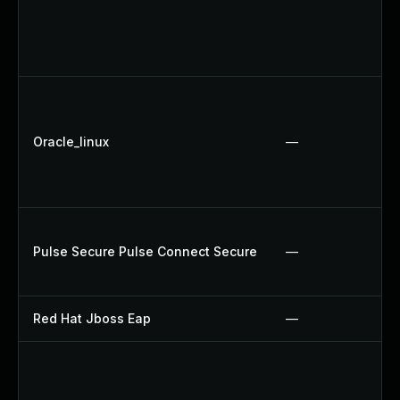
Oracle_linux
—
Pulse Secure Pulse Connect Secure
—
Red Hat Jboss Eap
—