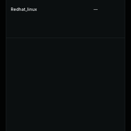
Redhat_linux
—