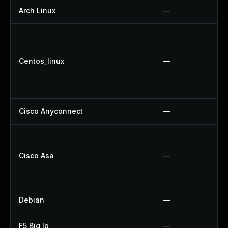
Arch Linux
—
Centos_linux
—
Cisco Anyconnect
—
Cisco Asa
—
Debian
—
F5 Big Ip
—