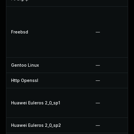
Freebsd
—
Gentoo Linux
—
Http Openssl
—
Huawei Euleros 2_0_sp1
—
Huawei Euleros 2_0_sp2
—