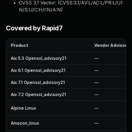
CVSS 3.1 Vector: (
CVSS:3.1/AV:L/AC:L/PR:L/UI:
N/S:U/C:H/I:N/A:N
)
Covered by Rapid7
Product
Vendor Advisory
Aix 5.3 Openssl_advisory21
—
Aix 6.1 Openssl_advisory21
—
Aix 7.1 Openssl_advisory21
—
Aix 7.2 Openssl_advisory21
—
Alpine Linux
—
Amazon_linux
—