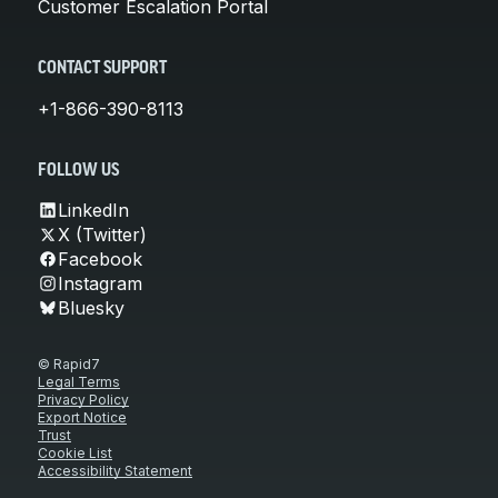
Customer Escalation Portal
CONTACT SUPPORT
+1-866-390-8113
FOLLOW US
LinkedIn
X (Twitter)
Facebook
Instagram
Bluesky
© Rapid7
Legal Terms
Privacy Policy
Export Notice
Trust
Cookie List
Accessibility Statement