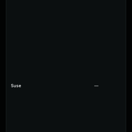
Suse
—