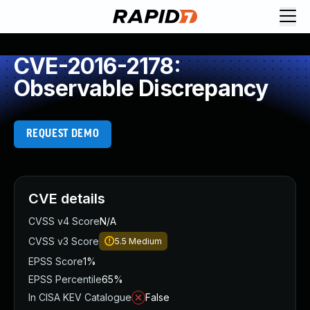
CVE-2016-2178:
Observable Discrepancy
REQUEST DEMO
CVE details
CVSS v4 Score
N/A
CVSS v3 Score
5.5
Medium
EPSS Score
1%
EPSS Percentile
65%
In CISA KEV Catalogue
False