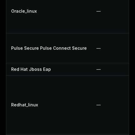
Oracle_linux
—
Pulse Secure Pulse Connect Secure
—
Red Hat Jboss Eap
—
Redhat_linux
—