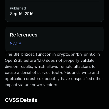
Published
Sep 16, 2016
References
NVD
↗
The BN_bn2dec function in crypto/bn/bn_print.c in
OpenSSL before 1.1.0 does not properly validate
division results, which allows remote attackers to
cause a denial of service (out-of-bounds write and
application crash) or possibly have unspecified other
impact via unknown vectors.
CVSS Details