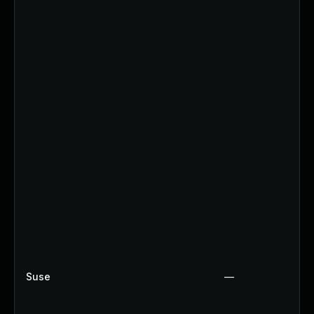
Suse
—