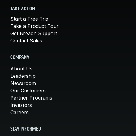
TAKE ACTION
Start a Free Trial
Take a Product Tour
Get Breach Support
Contact Sales
COMPANY
About Us
Leadership
Newsroom
Our Customers
Partner Programs
Investors
Careers
STAY INFORMED