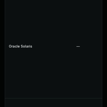
Oracle Solaris
—