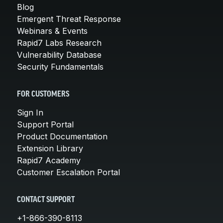
Blog
Emergent Threat Response
Webinars & Events
Rapid7 Labs Research
Vulnerability Database
Security Fundamentals
FOR CUSTOMERS
Sign In
Support Portal
Product Documentation
Extension Library
Rapid7 Academy
Customer Escalation Portal
CONTACT SUPPORT
+1-866-390-8113