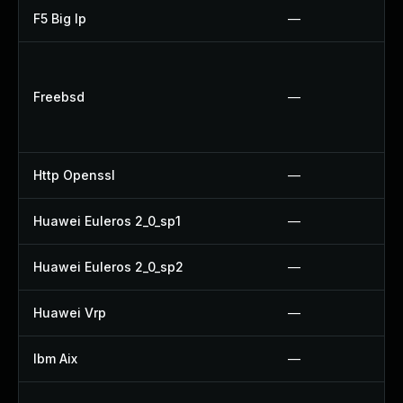
F5 Big Ip
—
Freebsd
—
Http Openssl
—
Huawei Euleros 2_0_sp1
—
Huawei Euleros 2_0_sp2
—
Huawei Vrp
—
Ibm Aix
—