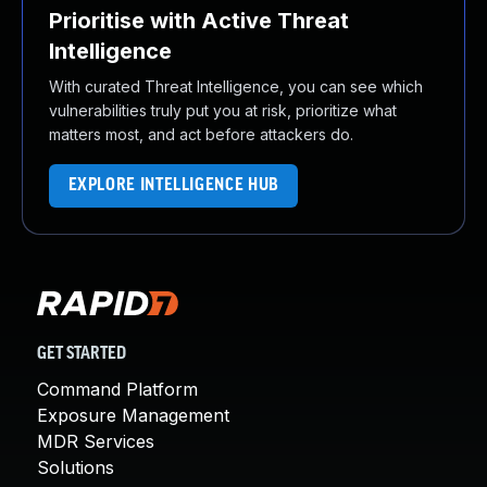
Prioritise with Active Threat
Intelligence
With curated Threat Intelligence, you can see which
vulnerabilities truly put you at risk, prioritize what
matters most, and act before attackers do.
EXPLORE INTELLIGENCE HUB
GET STARTED
Command Platform
Exposure Management
MDR Services
Solutions