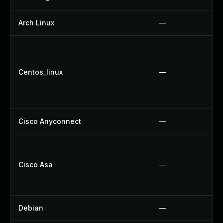
Arch Linux
—
Centos_linux
—
Cisco Anyconnect
—
Cisco Asa
—
Debian
—