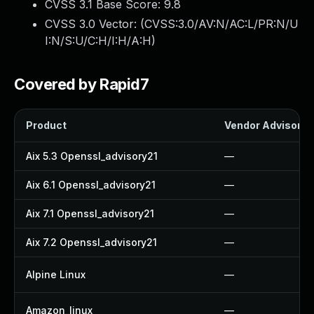
CVSS 3.1 Base Score:
9.8
CVSS 3.0 Vector: (
CVSS:3.0/AV:N/AC:L/PR:N/U
I:N/S:U/C:H/I:H/A:H
)
Covered by Rapid7
Product
Vendor Advisory
Aix 5.3 Openssl_advisory21
—
Aix 6.1 Openssl_advisory21
—
Aix 7.1 Openssl_advisory21
—
Aix 7.2 Openssl_advisory21
—
Alpine Linux
—
Amazon_linux
—