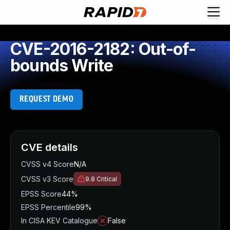
CVE-2016-2182: Out-of-
bounds Write
REQUEST DEMO
CVE details
CVSS v4 Score
N/A
CVSS v3 Score
9.8
Critical
EPSS Score
44%
EPSS Percentile
99%
In CISA KEV Catalogue
False