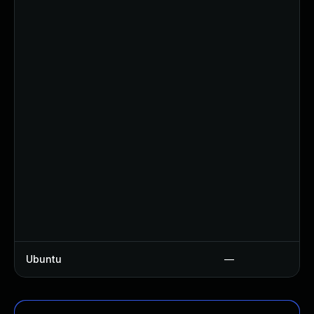
Ubuntu
—