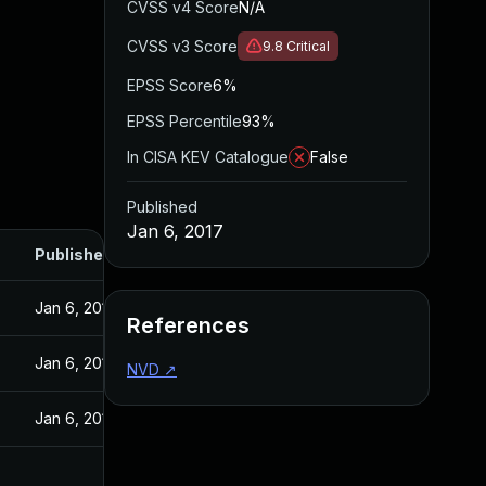
CVSS v4 Score
N/A
CVSS v3 Score
9.8
Critical
EPSS Score
6%
EPSS Percentile
93%
In CISA KEV Catalogue
False
Published
Jan 6, 2017
Published
Jan 6, 2017
References
Jan 6, 2017
NVD
↗
Jan 6, 2017