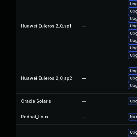
Upg
Upg
Upg
Huawei Euleros 2_0_sp1
—
Upg
Upg
Upg
Upg
Upg
Upg
Huawei Euleros 2_0_sp2
—
Upg
Upg
Oracle Solaris
—
Upgr
Redhat_linux
—
No 
Upg