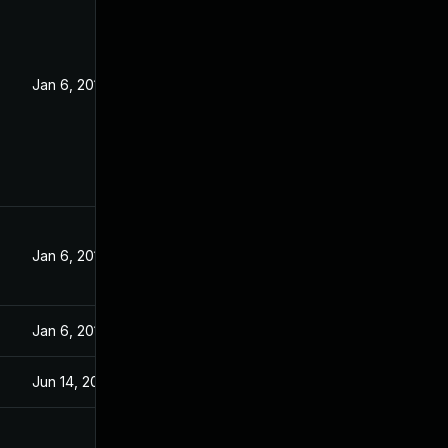
Jan 6, 2017
Jan 6, 2017
Jan 6, 2017
Jun 14, 2016