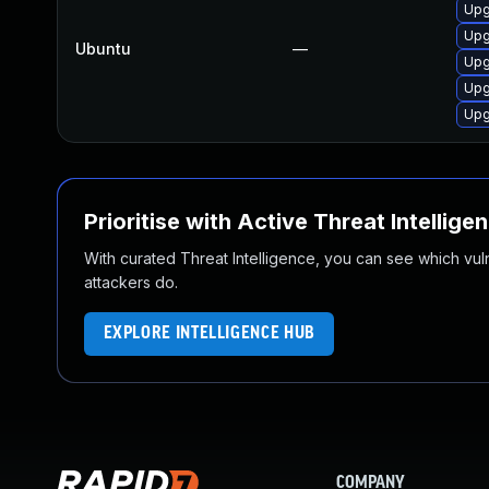
Upg
Upg
Ubuntu
—
Upg
Upg
Upg
Prioritise with Active Threat Intellige
With curated Threat Intelligence, you can see which vulner
attackers do.
EXPLORE INTELLIGENCE HUB
COMPANY