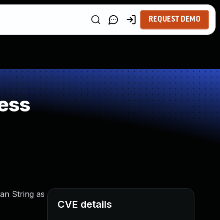
REQUEST DEMO
ess
an String as
CVE details