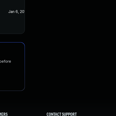
Jan 6, 2017
 before
MERS
CONTACT SUPPORT