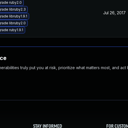
rade ruby2.0
rade libruby2.3
Jul 26, 2017
rade libruby1.9.1
rade libruby2.0
rade ruby1.9.1
nce
abilities truly put you at risk, prioritize what matters most, and act
STAY INFORMED
FOR CUSTO