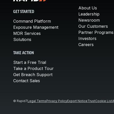
About Us
GET STARTED
Leadership
Newsroom
Command Platform
Our Customers
Exposure Management
Partner Programs
MDR Services
Investors
Solutions
Careers
TAKE ACTION
Start a Free Trial
Take a Product Tour
Get Breach Support
Contact Sales
© Rapid7
Legal Terms
Privacy Policy
Export Notice
Trust
Cookie List
A