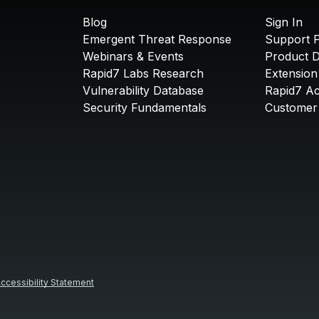
Blog
Sign In
Emergent Threat Response
Support P
Webinars & Events
Product 
Rapid7 Labs Research
Extension
Vulnerability Database
Rapid7 A
Security Fundamentals
Customer 
ccessibility Statement