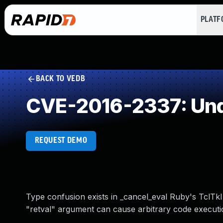
PLAT
BACK TO VEDB
CVE-2016-2337: Und
REQUEST DEMO
Type confusion exists in _cancel_eval Ruby's TclTkIp
"retval" argument can cause arbitrary code executi