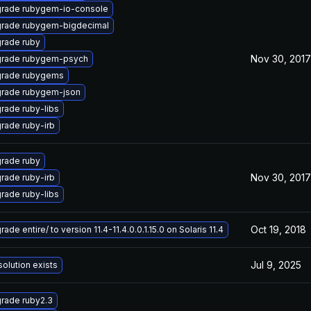
rade rubygem-io-console
rade rubygem-bigdecimal
rade ruby
Nov 30, 2017
rade rubygem-psych
rade rubygems
rade rubygem-json
rade ruby-libs
rade ruby-irb
rade ruby
Nov 30, 2017
rade ruby-irb
rade ruby-libs
Oct 19, 2018
ade entire/ to version 11.4-11.4.0.0.1.15.0 on Solaris 11.4
Jul 9, 2025
solution exists
rade ruby2.3