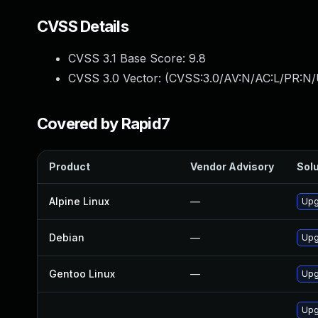
CVSS Details
CVSS 3.1 Base Score:
9.8
CVSS 3.0 Vector: (
CVSS:3.0/AV:N/AC:L/PR:N/
Covered by Rapid7
Product
Vendor Advisory
Solu
Alpine Linux
—
Upg
Debian
—
Upg
Gentoo Linux
—
Upg
Upg