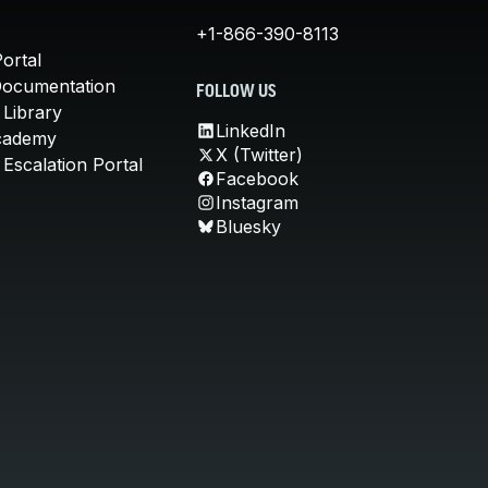
+1-866-390-8113
ortal
Documentation
FOLLOW US
 Library
LinkedIn
cademy
X (Twitter)
Escalation Portal
Facebook
Instagram
Bluesky