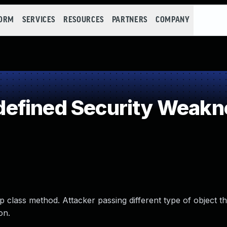
FORM
SERVICES
RESOURCES
PARTNERS
COMPANY
efined Security Weakn
 class method. Attacker passing different type of object th
on.