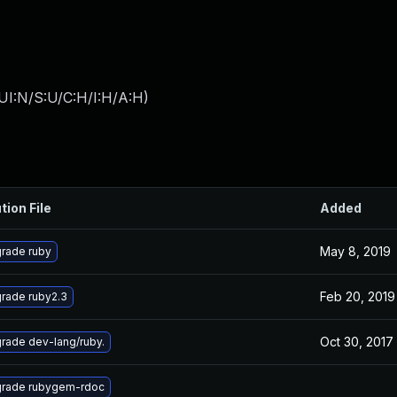
UI:N/S:U/C:H/I:H/A:H
)
tion File
Added
May 8, 2019
rade ruby
Feb 20, 2019
rade ruby2.3
Oct 30, 2017
rade dev-lang/ruby.
rade rubygem-rdoc