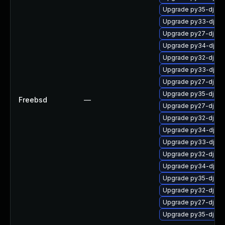
Upgrade py35-djan
Upgrade py33-djan
Upgrade py27-djan
Upgrade py34-djan
Upgrade py32-djan
Upgrade py33-djan
Upgrade py27-djang
Upgrade py35-djang
Freebsd
—
Upgrade py27-djan
Upgrade py32-djang
Upgrade py34-djan
Upgrade py33-djan
Upgrade py32-djan
Upgrade py34-djan
Upgrade py35-djan
Upgrade py32-djan
Upgrade py27-djan
Upgrade py35-djan