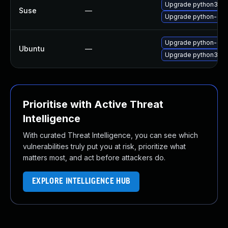
Upgrade python3-dj
Suse
—
Upgrade python-dja
Upgrade python-dja
Ubuntu
—
Upgrade python3-dj
Prioritise with Active Threat
Intelligence
With curated Threat Intelligence, you can see which
vulnerabilities truly put you at risk, prioritize what
matters most, and act before attackers do.
EXPLORE INTELLIGENCE HUB