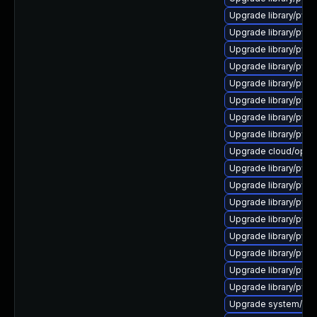
Upgrade library/python
Upgrade library/pytho
Upgrade library/pytho
Upgrade library/pyth
Upgrade library/pytho
Upgrade library/pytho
Upgrade library/pytho
Upgrade library/python
Upgrade cloud/openst
Upgrade library/pytho
Upgrade library/pytho
Upgrade library/python
Upgrade library/pytho
Upgrade library/pytho
Upgrade library/python
Upgrade library/pytho
Upgrade library/pytho
Upgrade system/manag