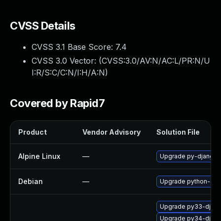
CVSS Details
CVSS 3.1 Base Score:
7.4
CVSS 3.0 Vector: (
CVSS:3.0/AV:N/AC:L/PR:N/U
I:R/S:C/C:N/I:H/A:N
)
Covered by Rapid7
Product
Vendor Advisory
Solution File
Alpine Linux
—
Upgrade py-django
Debian
—
Upgrade python-dja
Upgrade py33-djan
Upgrade py34-djan