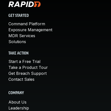
GET STARTED
Command Platform
Exposure Management
MDR Services
Solutions
TAKE ACTION
Start a Free Trial
Take a Product Tour
Get Breach Support
Contact Sales
COMPANY
About Us
Leadership