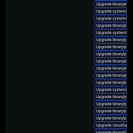
Upgrade library/python
Upgrade system/manag
Upgrade system/manag
Upgrade library/pytho
Upgrade system/mana
Upgrade library/pytho
Upgrade library/pytho
Upgrade library/pytho
Upgrade library/pytho
Upgrade library/pytho
Upgrade library/pytho
Upgrade library/pytho
Upgrade system/manag
Upgrade library/pytho
Upgrade library/pytho
Upgrade library/pytho
Upgrade library/pytho
Upgrade cloud/opensta
Upgrade library/python