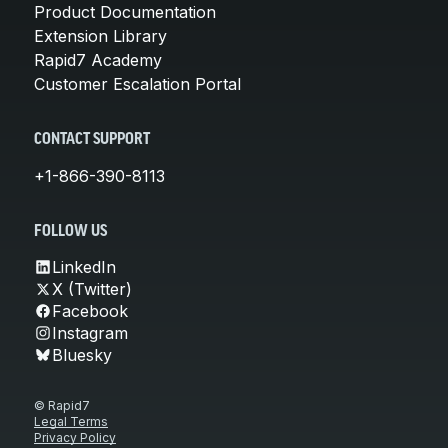
Product Documentation
Extension Library
Rapid7 Academy
Customer Escalation Portal
CONTACT SUPPORT
+1-866-390-8113
FOLLOW US
LinkedIn
X (Twitter)
Facebook
Instagram
Bluesky
© Rapid7
Legal Terms
Privacy Policy