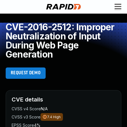
CVE-2016-2512: Improper
Neutralization of Input
During Web Page
Generation
REQUEST DEMO
CVE details
CVSS v4 Score
N/A
CVSS v3 Score
7.4
High
EPSS Score
4%