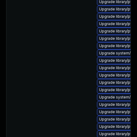
Upgrade library/python
Upgrade library/python
Upgrade library/pytho
Upgrade library/pytho
Upgrade library/pytho
Upgrade library/pyth
Upgrade library/pytho
Upgrade system/mana
Upgrade library/pytho
Upgrade library/pytho
Upgrade library/pytho
Upgrade library/pytho
Upgrade library/pytho
Upgrade system/manag
Upgrade library/pytho
Upgrade library/pytho
Upgrade library/pytho
Upgrade library/pytho
Upgrade library/pytho