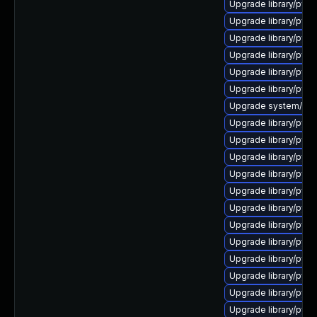
Upgrade library/pytho
Upgrade library/pytho
Upgrade library/pytho
Upgrade library/pytho
Upgrade library/pytho
Upgrade library/pytho
Upgrade system/manag
Upgrade library/pytho
Upgrade library/pytho
Upgrade library/pytho
Upgrade library/pytho
Upgrade library/pytho
Upgrade library/pytho
Upgrade library/pyth
Upgrade library/pytho
Upgrade library/python
Upgrade library/python
Upgrade library/pytho
Upgrade library/pytho