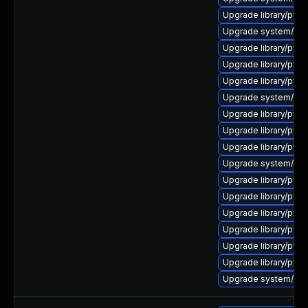
Upgrade library/pytho
Upgrade system/mana
Upgrade library/python
Upgrade library/pytho
Upgrade library/pytho
Upgrade system/manag
Upgrade library/pytho
Upgrade library/pytho
Upgrade library/pytho
Upgrade system/mana
Upgrade library/pytho
Upgrade library/pytho
Upgrade library/pytho
Upgrade library/pytho
Upgrade library/pytho
Upgrade library/pytho
Upgrade system/manag