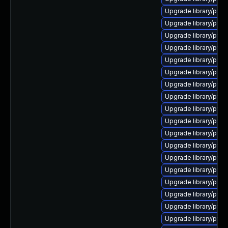
Upgrade library/pytho
Upgrade library/pytho
Upgrade library/pytho
Upgrade library/pytho
Upgrade library/pytho
Upgrade library/pytho
Upgrade library/pytho
Upgrade library/pytho
Upgrade library/pytho
Upgrade library/pytho
Upgrade library/python
Upgrade library/pytho
Upgrade library/pytho
Upgrade library/pytho
Upgrade library/pytho
Upgrade library/pytho
Upgrade library/pytho
Upgrade library/pytho