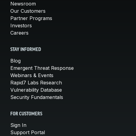
Newsroom
Our Customers
Partner Programs
Investors
Careers
STAY INFORMED
Blog
Emergent Threat Response
Webinars & Events
Rapid7 Labs Research
Vulnerability Database
Security Fundamentals
FOR CUSTOMERS
Sign In
Support Portal