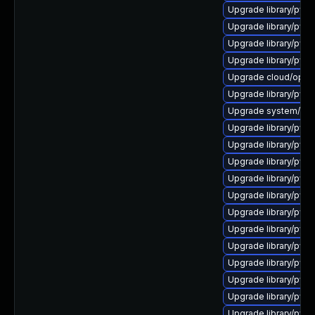
Upgrade library/pytho
Upgrade library/pytho
Upgrade library/pytho
Upgrade library/pytho
Upgrade cloud/opensta
Upgrade library/pytho
Upgrade system/manag
Upgrade library/pytho
Upgrade library/pytho
Upgrade library/pytho
Upgrade library/pytho
Upgrade library/pytho
Upgrade library/pytho
Upgrade library/pytho
Upgrade library/pytho
Upgrade library/pytho
Upgrade library/pytho
Upgrade library/pytho
Upgrade library/pytho