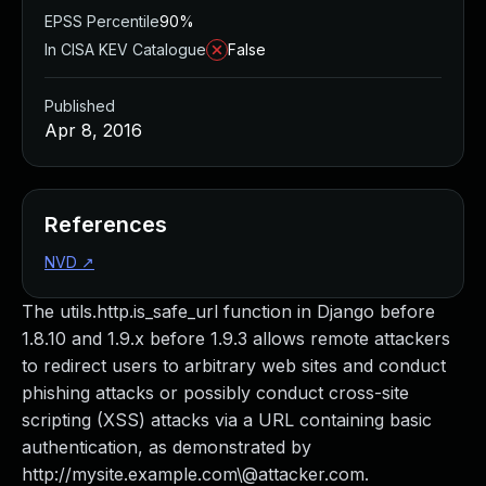
EPSS Percentile
90%
In CISA KEV Catalogue
False
Published
Apr 8, 2016
References
NVD
↗
The utils.http.is_safe_url function in Django before
1.8.10 and 1.9.x before 1.9.3 allows remote attackers
to redirect users to arbitrary web sites and conduct
phishing attacks or possibly conduct cross-site
scripting (XSS) attacks via a URL containing basic
authentication, as demonstrated by
http://mysite.example.com\@attacker.com.