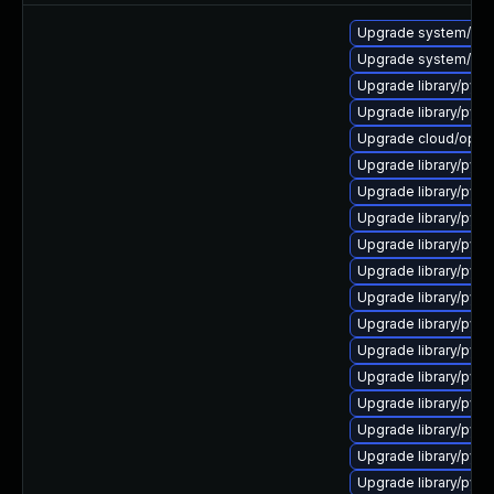
Upgrade system/manag
Upgrade system/manag
Upgrade library/python
Upgrade library/pytho
Upgrade cloud/opensta
Upgrade library/pytho
Upgrade library/pytho
Upgrade library/pytho
Upgrade library/pytho
Upgrade library/pytho
Upgrade library/pytho
Upgrade library/pytho
Upgrade library/pytho
Upgrade library/pytho
Upgrade library/pytho
Upgrade library/pytho
Upgrade library/python
Upgrade library/pytho