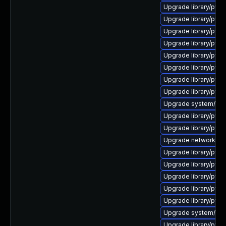
Upgrade library/pytho
Upgrade library/pytho
Upgrade library/pytho
Upgrade library/pytho
Upgrade library/pytho
Upgrade library/pytho
Upgrade library/python
Upgrade library/python
Upgrade system/manag
Upgrade library/pytho
Upgrade library/pytho
Upgrade network/amqp
Upgrade library/python
Upgrade library/pytho
Upgrade library/pytho
Upgrade library/pytho
Upgrade library/pytho
Upgrade system/manag
Upgrade library/pytho