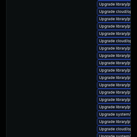
Upgrade library/pytho
Upgrade cloud/openst
Upgrade library/pytho
Upgrade library/pytho
Upgrade library/pytho
Upgrade cloud/opensta
Upgrade library/pytho
Upgrade library/pytho
Upgrade library/pytho
Upgrade library/pytho
Upgrade library/pytho
Upgrade library/pytho
Upgrade library/pytho
Upgrade library/pytho
Upgrade library/pytho
Upgrade system/manag
Upgrade library/pytho
Upgrade cloud/opensta
Upgrade system/manag