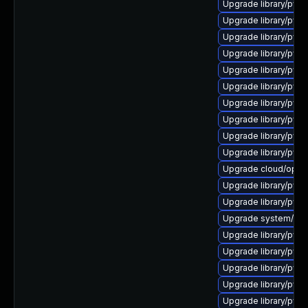
Upgrade library/pytho
Upgrade library/pytho
Upgrade library/pytho
Upgrade library/pytho
Upgrade library/pytho
Upgrade library/pytho
Upgrade library/pytho
Upgrade library/pytho
Upgrade library/pytho
Upgrade library/pytho
Upgrade cloud/opensta
Upgrade library/pytho
Upgrade library/pytho
Upgrade system/manag
Upgrade library/pytho
Upgrade library/pytho
Upgrade library/pytho
Upgrade library/pytho
Upgrade library/pytho