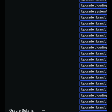
Upgrade cloud/opensta
Upgrade system/manag
Upgrade library/pytho
Upgrade library/pytho
Upgrade library/python
Upgrade library/pytho
Upgrade library/pytho
Upgrade cloud/opensta
Upgrade library/pytho
Upgrade library/pytho
Upgrade library/pytho
Upgrade library/pytho
Upgrade library/pytho
Upgrade library/pytho
Upgrade library/pytho
Upgrade cloud/opensta
Upgrade library/pytho
Upgrade library/pytho
Oracle Solaris
—