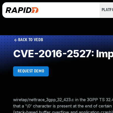
PLAT
BACK TO VEDB
CVE-2016-2527: Impr
REQUEST DEMO
wiretap/nettrace_3gpp_32_423.c in the 3GPP TS 32.4
that a '\0' character is present at the end of certai
(stack-based buffer overflow and application crash) v