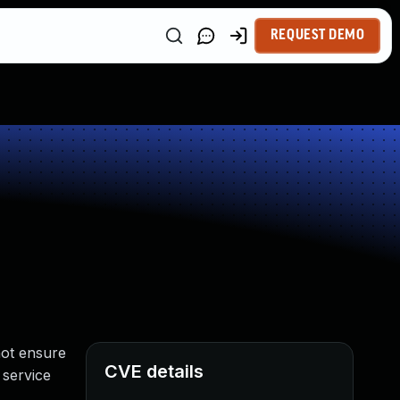
REQUEST DEMO
not ensure
CVE details
 service