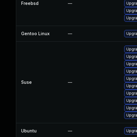
Freebsd
—
Upgra
Upgra
Upgra
Gentoo Linux
—
Upgra
Upgra
Upgra
Upgra
Upgra
Upgra
Suse
—
Upgra
Upgra
Upgra
Upgra
Upgra
Ubuntu
—
Upgra