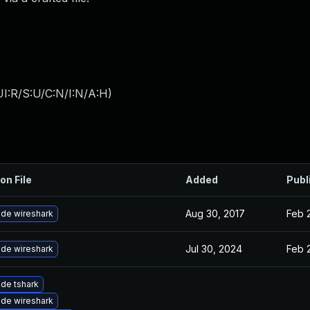
I:R/S:U/C:N/I:N/A:H
)
on File
Added
Publ
Aug 30, 2017
Feb 
de wireshark
Jul 30, 2024
Feb 
de wireshark
de tshark
de wireshark