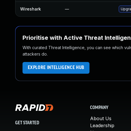
Wireshark
—
Upgra
Prioritise with Active Threat Intellige
With curated Threat Intelligence, you can see which vulner
attackers do.
EXPLORE INTELLIGENCE HUB
COMPANY
About Us
GET STARTED
Leadership