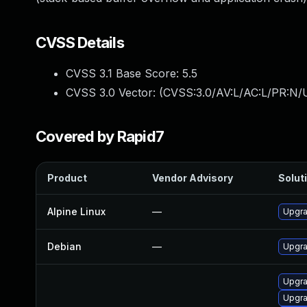
CVSS Details
CVSS 3.1 Base Score:
5.5
CVSS 3.0 Vector: (
CVSS:3.0/AV:L/AC:L/PR:N/U
Covered by Rapid7
Product
Vendor Advisory
Soluti
Alpine Linux
—
Upgra
Debian
—
Upgra
Upgra
Upgra