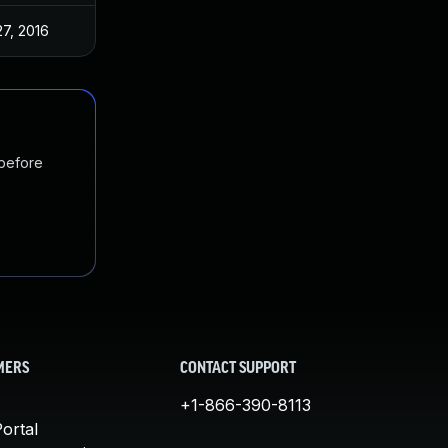
27, 2016
 before
MERS
CONTACT SUPPORT
+1-866-390-8113
ortal