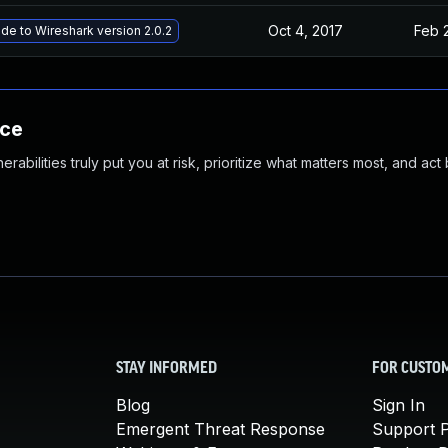
Oct 4, 2017
Feb 
de to Wireshark version 2.0.2
nce
abilities truly put you at risk, prioritize what matters most, and act
STAY INFORMED
FOR CUSTO
Blog
Sign In
Emergent Threat Response
Support P