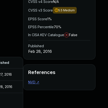
CVSS v4 Score
N/A
CVSS v3 Score
5.5
Medium
EPSS Score
1%
EPSS Percentile
70%
In CISA KEV Catalogue
False
Published
Feb 28, 2016
ished
References
27, 2016
NVD
↗
28, 2016