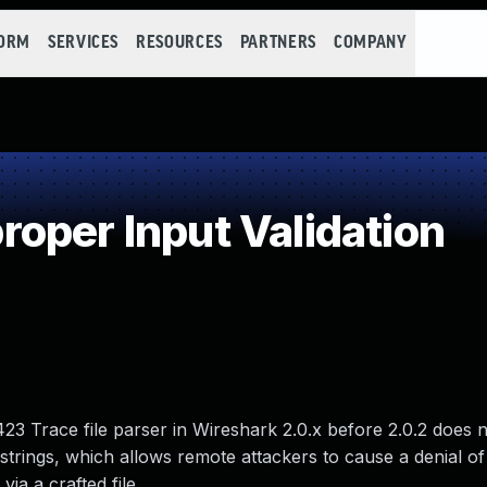
FORM
SERVICES
RESOURCES
PARTNERS
COMPANY
oper Input Validation
23 Trace file parser in Wireshark 2.0.x before 2.0.2 does 
n strings, which allows remote attackers to cause a denial of
ia a crafted file.