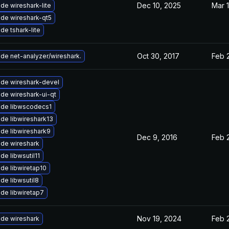
Dec 10, 2025
Mar 1
de wireshark-lite
de wireshark-qt5
de tshark-lite
Oct 30, 2017
Feb 
de net-analyzer/wireshark.
de wireshark-devel
de wireshark-ui-qt
de libwscodecs1
de libwireshark13
de libwireshark9
Dec 9, 2016
Feb 
de wireshark
de libwsutil11
de libwiretap10
de libwsutil8
de libwiretap7
Nov 19, 2024
Feb 
de wireshark