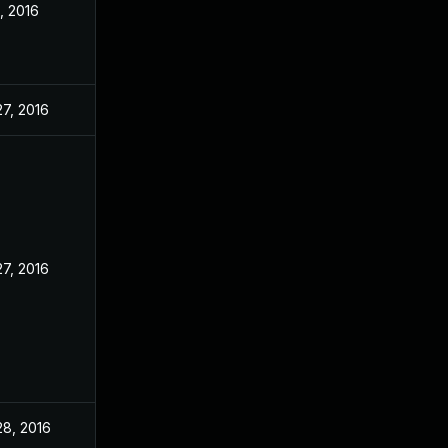
, 2016
27, 2016
27, 2016
28, 2016