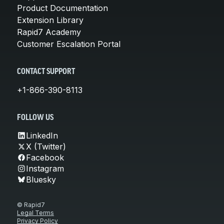
Product Documentation
Extension Library
Rapid7 Academy
Customer Escalation Portal
CONTACT SUPPORT
+1-866-390-8113
FOLLOW US
LinkedIn
X (Twitter)
Facebook
Instagram
Bluesky
© Rapid7
Legal Terms
Privacy Policy