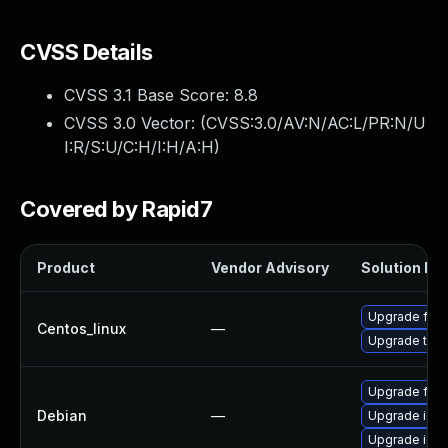
CVSS Details
CVSS 3.1 Base Score:
8.8
CVSS 3.0 Vector: (
CVSS:3.0/AV:N/AC:L/PR:N/U
I:R/S:U/C:H/I:H/A:H
)
Covered by Rapid7
Product
Vendor Advisory
Solution Fil
Upgrade fire
Centos_linux
—
Upgrade thun
Upgrade fire
Debian
—
Upgrade ice
Upgrade ice