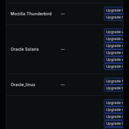
Upgrade to M
Mozilla Thunderbird
—
Upgrade to Mo
Upgrade web/d
Upgrade web/b
Upgrade mail/
Oracle Solaris
—
Upgrade devel
Upgrade entire
Upgrade mail/
Upgrade fire
Oracle_linux
—
Upgrade thun
Upgrade mozi
Upgrade mozi
Upgrade mozi
Upgrade libs