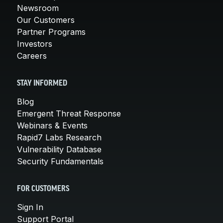
Newsroom
Our Customers
Partner Programs
Investors
Careers
STAY INFORMED
Blog
Emergent Threat Response
Webinars & Events
Rapid7 Labs Research
Vulnerability Database
Security Fundamentals
FOR CUSTOMERS
Sign In
Support Portal