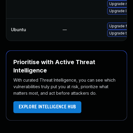
Upgrade mozi
Upgrade libs
Upgrade fire
Ubuntu
—
Upgrade thun
Prioritise with Active Threat
Intelligence
With curated Threat Intelligence, you can see which
vulnerabilities truly put you at risk, prioritize what
matters most, and act before attackers do.
EXPLORE INTELLIGENCE HUB