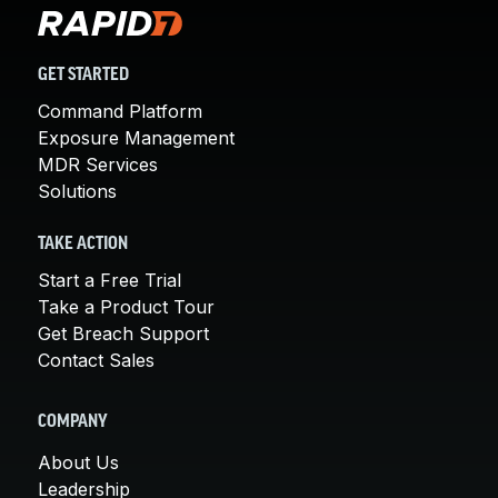
GET STARTED
Command Platform
Exposure Management
MDR Services
Solutions
TAKE ACTION
Start a Free Trial
Take a Product Tour
Get Breach Support
Contact Sales
COMPANY
About Us
Leadership