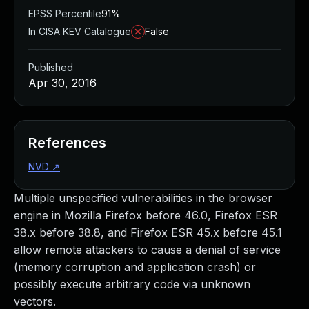
EPSS Percentile
91%
In CISA KEV Catalogue
False
Published
Apr 30, 2016
References
NVD
↗
Multiple unspecified vulnerabilities in the browser
engine in Mozilla Firefox before 46.0, Firefox ESR
38.x before 38.8, and Firefox ESR 45.x before 45.1
allow remote attackers to cause a denial of service
(memory corruption and application crash) or
possibly execute arbitrary code via unknown
vectors.