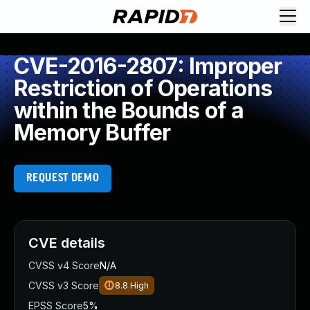
CVE-2016-2807: Improper
Restriction of Operations
within the Bounds of a
Memory Buffer
REQUEST DEMO
CVE details
CVSS v4 Score
N/A
CVSS v3 Score
8.8
High
EPSS Score
5%