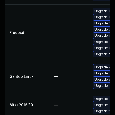
Upgrade libxu
Upgrade linu
Upgrade fire
Upgrade thun
Freebsd
—
Upgrade lin
Upgrade fire
Upgrade linux
Upgrade se
Upgrade www-
Upgrade mail-
Gentoo Linux
—
Upgrade www-
Upgrade mail-
Upgrade to Mo
Mfsa2016 39
—
Upgrade to Mo
Upgrade to Mo