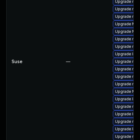
Upgrade mozi
Upgrade mozi
Upgrade mozil
Upgrade Mozil
Upgrade Mozi
Upgrade mozi
Upgrade mozi
Upgrade libs
Suse
—
Upgrade mozi
Upgrade mozi
Upgrade mozi
Upgrade mozi
Upgrade Mozi
Upgrade libf
Upgrade mozi
Upgrade libf
Upgrade mozil
Upgrade libf
Upgrade mozi