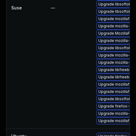
Upgrade libsoftokn3
Suse
—
Upgrade libsoftokn3
Upgrade mozillafire
Upgrade mozilla-nss
Upgrade MozillaFiref
Upgrade mozilla-nss
Upgrade libsoftokn
Upgrade mozilla-ns
Upgrade mozilla-ns
Upgrade libfreebl3-
Upgrade libfreebl3-
Upgrade mozillafire
Upgrade mozillafire
Upgrade libsoftokn
Upgrade firefox-fon
Upgrade mozilla-nss-
Upgrade mozillafiref