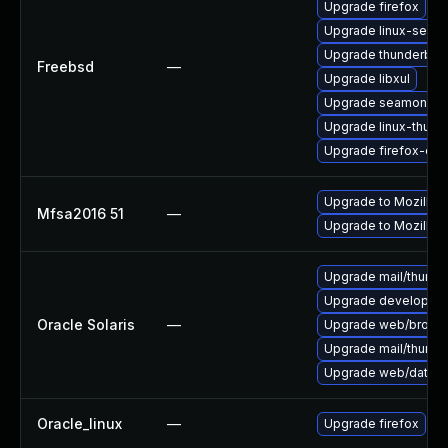
Upgrade firefox
Upgrade linux-seam
Upgrade thunderbird
Freebsd
—
Upgrade libxul
Upgrade seamonke
Upgrade linux-thund
Upgrade firefox-esr
Upgrade to Mozilla F
Mfsa2016 51
—
Upgrade to Mozilla F
Upgrade mail/thunderb
Upgrade developer/yas
Oracle Solaris
—
Upgrade web/browser/f
Upgrade mail/thunderb
Upgrade web/data/fir
Oracle_linux
—
Upgrade firefox