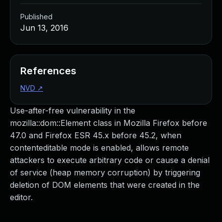
Published
Jun 13, 2016
References
NVD
↗
Use-after-free vulnerability in the
mozilla::dom::Element class in Mozilla Firefox before
47.0 and Firefox ESR 45.x before 45.2, when
contenteditable mode is enabled, allows remote
attackers to execute arbitrary code or cause a denial
of service (heap memory corruption) by triggering
deletion of DOM elements that were created in the
editor.