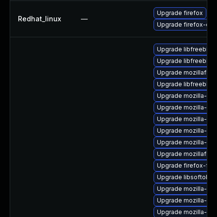
Upgrade firefox
Redhat_linux
—
Upgrade firefox-deb
Upgrade libfreebl3
Upgrade libfreebl3
Upgrade mozillafire
Upgrade libfreebl3-
Upgrade mozilla-nsp
Upgrade mozilla-nsp
Upgrade mozilla-nsp
Upgrade mozilla-nss
Upgrade mozilla-nss
Upgrade mozillafire
Upgrade firefox-fon
Upgrade libsoftokn
Upgrade mozilla-nss
Upgrade mozilla-nss
Upgrade mozilla-ns