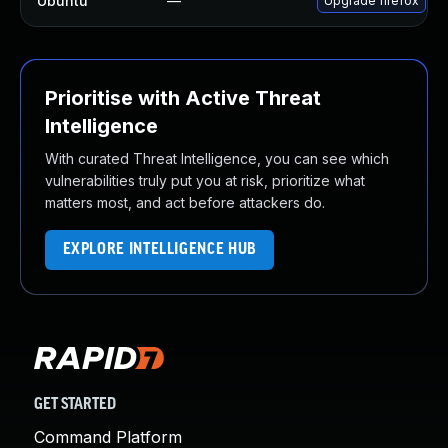
Ubuntu
—
Upgrade firefox
Prioritise with Active Threat
Intelligence
With curated Threat Intelligence, you can see which
vulnerabilities truly put you at risk, prioritize what
matters most, and act before attackers do.
EXPLORE INTELLIGENCE HUB
GET STARTED
Command Platform