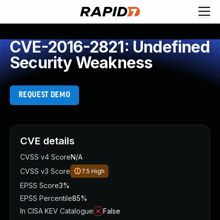
CVE-2016-2821: Undefined
Security Weakness
REQUEST DEMO
CVE details
CVSS v4 Score
N/A
CVSS v3 Score
7.5
High
EPSS Score
3%
EPSS Percentile
85%
In CISA KEV Catalogue
False