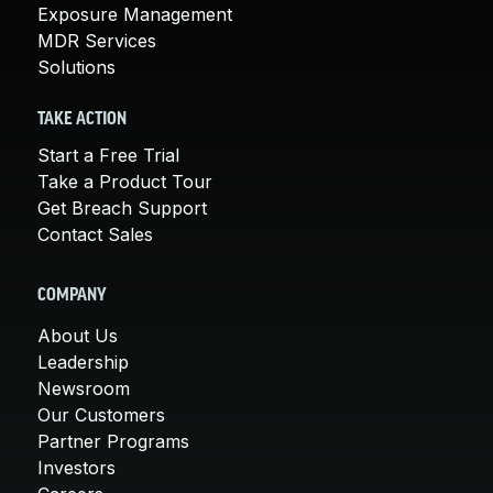
Exposure Management
MDR Services
Solutions
TAKE ACTION
Start a Free Trial
Take a Product Tour
Get Breach Support
Contact Sales
COMPANY
About Us
Leadership
Newsroom
Our Customers
Partner Programs
Investors