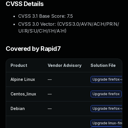
CVSS Details
CVSS 3.1 Base Score:
7.5
CVSS 3.0 Vector: (
CVSS:3.0/AV:N/AC:H/PR:N/
UI:R/S:U/C:H/I:H/A:H
)
Covered by Rapid7
Product
Vendor Advisory
Solution File
Alpine Linux
—
Upgrade firefox-esr
Centos_linux
—
Upgrade firefox
Debian
—
Upgrade firefox-esr
Upgrade linux-firefo