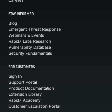
Careers
STAY INFORMED
Blog
Emergent Threat Response
Webinars & Events
Rapid7 Labs Research
Vulnerability Database
Security Fundamentals
FOR CUSTOMERS
Sign In
Support Portal
Product Documentation
Extension Library
Rapid7 Academy
Customer Escalation Portal