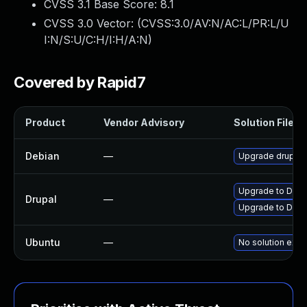
CVSS 3.1 Base Score:
8.1
CVSS 3.0 Vector: (
CVSS:3.0/AV:N/AC:L/PR:L/U
I:N/S:U/C:H/I:H/A:N
)
Covered by Rapid7
Product
Vendor Advisory
Solution File
Debian
—
Upgrade drupal7
Upgrade to Drupa
Drupal
—
Upgrade to Drupa
Ubuntu
—
No solution exis