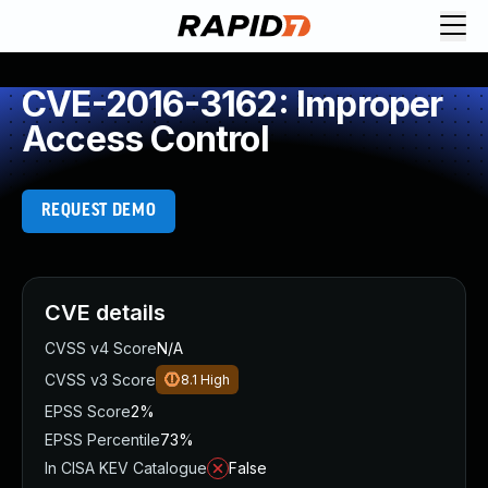
CVE-2016-3162: Improper
Access Control
REQUEST DEMO
CVE details
CVSS v4 Score
N/A
CVSS v3 Score
8.1
High
EPSS Score
2%
EPSS Percentile
73%
In CISA KEV Catalogue
False