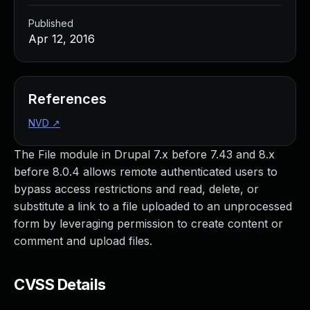
Published
Apr 12, 2016
References
NVD
↗
The File module in Drupal 7.x before 7.43 and 8.x
before 8.0.4 allows remote authenticated users to
bypass access restrictions and read, delete, or
substitute a link to a file uploaded to an unprocessed
form by leveraging permission to create content or
comment and upload files.
CVSS Details