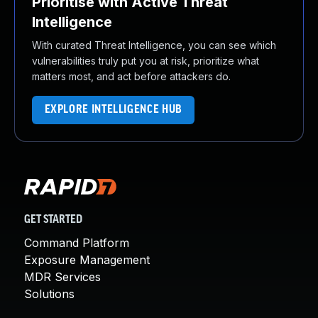
Prioritise with Active Threat
Intelligence
With curated Threat Intelligence, you can see which
vulnerabilities truly put you at risk, prioritize what
matters most, and act before attackers do.
EXPLORE INTELLIGENCE HUB
GET STARTED
Command Platform
Exposure Management
MDR Services
Solutions