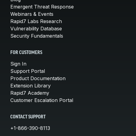
Emergent Threat Response
Webinars & Events
Rapid7 Labs Research
Vulnerability Database
Security Fundamentals
FOR CUSTOMERS
Sign In
Support Portal
Product Documentation
Extension Library
Rapid7 Academy
Customer Escalation Portal
CONTACT SUPPORT
+1-866-390-8113