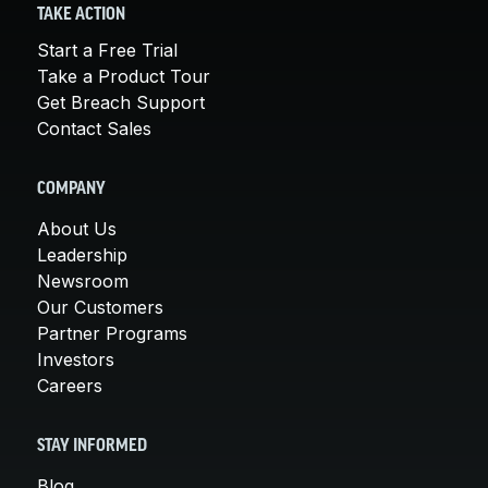
TAKE ACTION
Start a Free Trial
Take a Product Tour
Get Breach Support
Contact Sales
COMPANY
About Us
Leadership
Newsroom
Our Customers
Partner Programs
Investors
Careers
STAY INFORMED
Blog