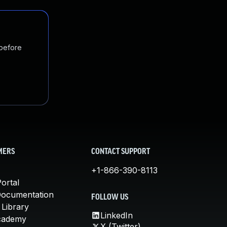
 before
MERS
CONTACT SUPPORT
+1-866-390-8113
ortal
Documentation
FOLLOW US
 Library
LinkedIn
cademy
X (Twitter)