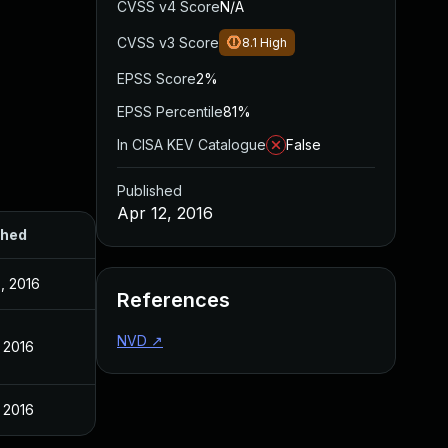
CVSS v4 Score
N/A
CVSS v3 Score
8.1
High
EPSS Score
2%
EPSS Percentile
81%
In CISA KEV Catalogue
False
Published
Apr 12, 2016
shed
, 2016
References
NVD
↗
, 2016
, 2016