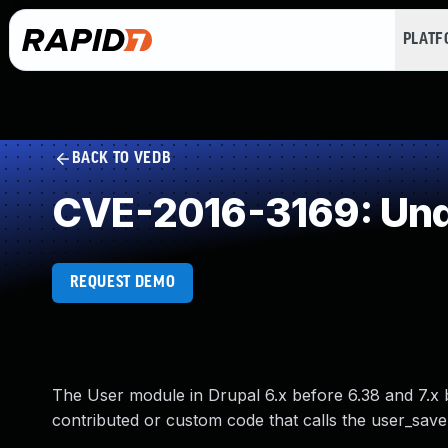
PLAT
BACK TO VEDB
CVE-2016-3169: Und
REQUEST DEMO
The User module in Drupal 6.x before 6.38 and 7.x b
contributed or custom code that calls the user_save f