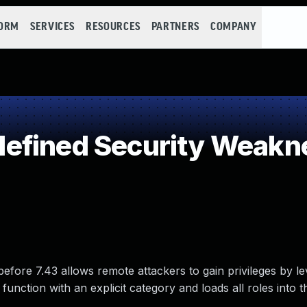
FORM
SERVICES
RESOURCES
PARTNERS
COMPANY
efined Security Weakn
efore 7.43 allows remote attackers to gain privileges by l
unction with an explicit category and loads all roles into t