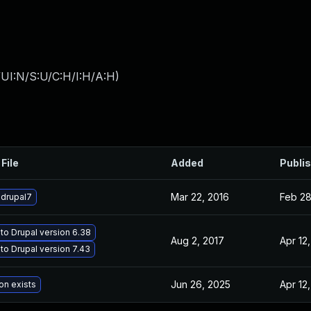
UI:N/S:U/C:H/I:H/A:H
)
File
Added
Publi
Mar 22, 2016
Feb 28
drupal7
to Drupal version 6.38
Aug 2, 2017
Apr 12
to Drupal version 7.43
Jun 26, 2025
Apr 12
on exists