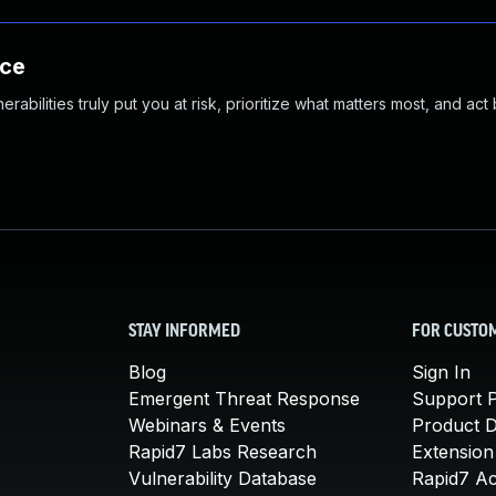
nce
abilities truly put you at risk, prioritize what matters most, and act
STAY INFORMED
FOR CUSTO
Blog
Sign In
Emergent Threat Response
Support P
Webinars & Events
Product 
Rapid7 Labs Research
Extension
Vulnerability Database
Rapid7 A