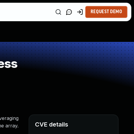
REQUEST DEMO
ess
everaging
CVE details
he array.