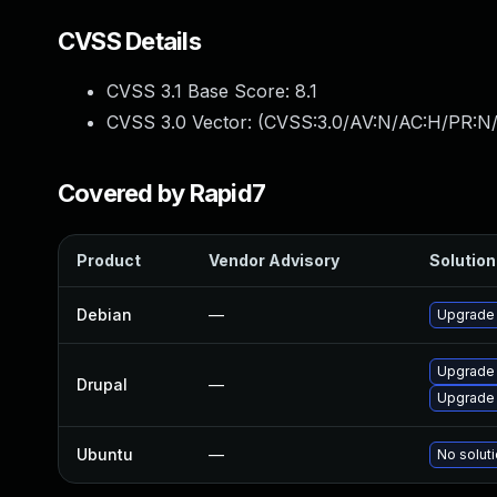
CVSS Details
CVSS 3.1 Base Score:
8.1
CVSS 3.0 Vector: (
CVSS:3.0/AV:N/AC:H/PR:N/
Covered by Rapid7
Product
Vendor Advisory
Solution 
Debian
—
Upgrade 
Upgrade 
Drupal
—
Upgrade 
Ubuntu
—
No soluti