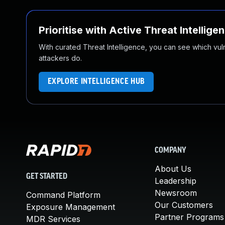
Prioritise with Active Threat Intellige
With curated Threat Intelligence, you can see which vulner
attackers do.
EXPLORE INTELLIGENCE HUB
COMPANY
About Us
GET STARTED
Leadership
Newsroom
Command Platform
Our Customers
Exposure Management
Partner Programs
MDR Services