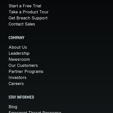
Start a Free Trial
Take a Product Tour
Get Breach Support
Contact Sales
COMPANY
About Us
Leadership
Newsroom
Our Customers
Partner Programs
Investors
Careers
STAY INFORMED
Blog
Emergent Threat Response