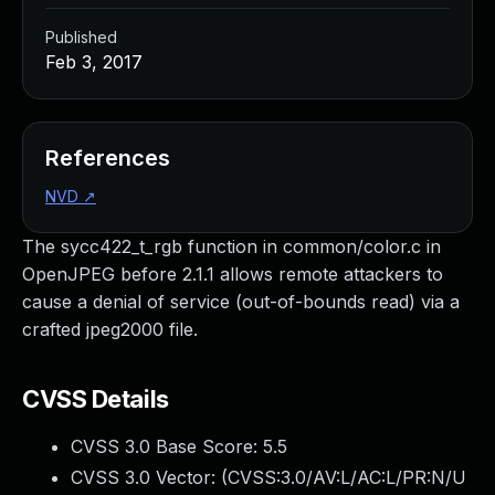
Published
Feb 3, 2017
References
NVD
↗
The sycc422_t_rgb function in common/color.c in
OpenJPEG before 2.1.1 allows remote attackers to
cause a denial of service (out-of-bounds read) via a
crafted jpeg2000 file.
CVSS Details
CVSS 3.0 Base Score:
5.5
CVSS 3.0 Vector: (
CVSS:3.0/AV:L/AC:L/PR:N/U