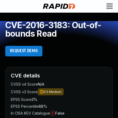
CVE-2016-3183: Out-of-
bounds Read
REQUEST DEMO
CVE details
CVSS v4 Score
N/A
CVSS v3 Score
5.5
Medium
EPSS Score
3%
EPSS Percentile
88%
In CISA KEV Catalogue
False