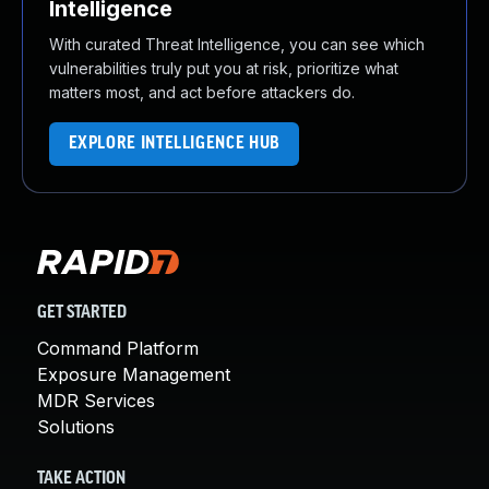
Intelligence
With curated Threat Intelligence, you can see which
vulnerabilities truly put you at risk, prioritize what
matters most, and act before attackers do.
EXPLORE INTELLIGENCE HUB
GET STARTED
Command Platform
Exposure Management
MDR Services
Solutions
TAKE ACTION