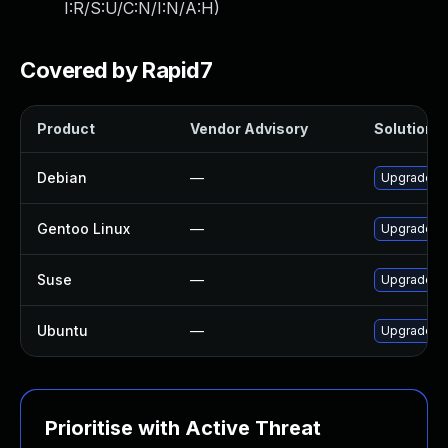
I:R/S:U/C:N/I:N/A:H
)
Covered by Rapid7
Product
Vendor Advisory
Solution F
Debian
—
Upgrade o
Gentoo Linux
—
Upgrade me
Suse
—
Upgrade li
Ubuntu
—
Upgrade o
Prioritise with Active Threat