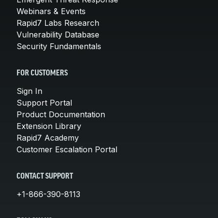
Webinars & Events
Rapid7 Labs Research
Vulnerability Database
Security Fundamentals
FOR CUSTOMERS
Sign In
Support Portal
Product Documentation
Extension Library
Rapid7 Academy
Customer Escalation Portal
CONTACT SUPPORT
+1-866-390-8113