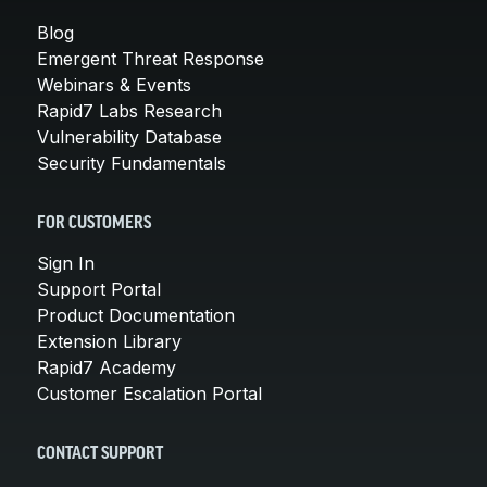
Blog
Emergent Threat Response
Webinars & Events
Rapid7 Labs Research
Vulnerability Database
Security Fundamentals
FOR CUSTOMERS
Sign In
Support Portal
Product Documentation
Extension Library
Rapid7 Academy
Customer Escalation Portal
CONTACT SUPPORT