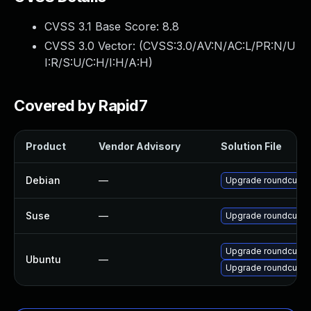
CVSS 3.1 Base Score:
8.8
CVSS 3.0 Vector: (
CVSS:3.0/AV:N/AC:L/PR:N/U
I:R/S:U/C:H/I:H/A:H
)
Covered by Rapid7
Product
Vendor Advisory
Solution File
Debian
—
Upgrade roundcube
Suse
—
Upgrade roundcubem
Upgrade roundcube-p
Ubuntu
—
Upgrade roundcube-