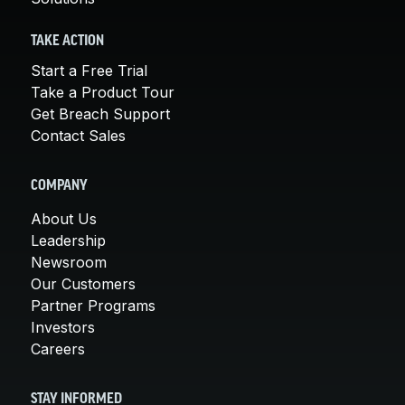
TAKE ACTION
Start a Free Trial
Take a Product Tour
Get Breach Support
Contact Sales
COMPANY
About Us
Leadership
Newsroom
Our Customers
Partner Programs
Investors
Careers
STAY INFORMED