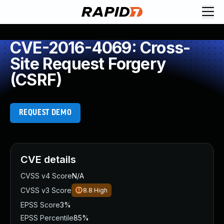
CVE-2016-4069: Cross-
Site Request Forgery
(CSRF)
REQUEST DEMO
CVE details
CVSS v4 Score
N/A
CVSS v3 Score
8.8
High
EPSS Score
3%
EPSS Percentile
85%