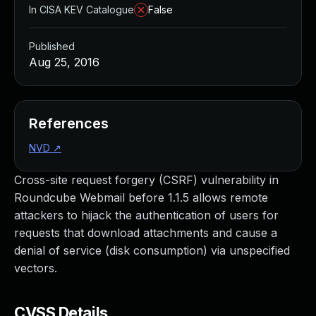
In CISA KEV Catalogue
False
Published
Aug 25, 2016
References
NVD
↗
Cross-site request forgery (CSRF) vulnerability in
Roundcube Webmail before 1.1.5 allows remote
attackers to hijack the authentication of users for
requests that download attachments and cause a
denial of service (disk consumption) via unspecified
vectors.
CVSS Details