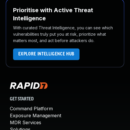
Prioritise with Active Threat
Intelligence
With curated Threat Intelligence, you can see which
vulnerabilities truly put you at risk, prioritize what
matters most, and act before attackers do.
EXPLORE INTELLIGENCE HUB
GET STARTED
Command Platform
Exposure Management
MDR Services
Solutions