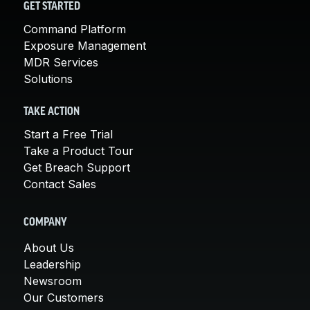
GET STARTED
Command Platform
Exposure Management
MDR Services
Solutions
TAKE ACTION
Start a Free Trial
Take a Product Tour
Get Breach Support
Contact Sales
COMPANY
About Us
Leadership
Newsroom
Our Customers