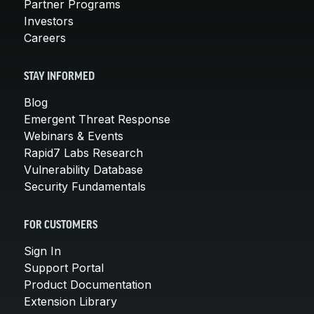
Partner Programs
Investors
Careers
STAY INFORMED
Blog
Emergent Threat Response
Webinars & Events
Rapid7 Labs Research
Vulnerability Database
Security Fundamentals
FOR CUSTOMERS
Sign In
Support Portal
Product Documentation
Extension Library