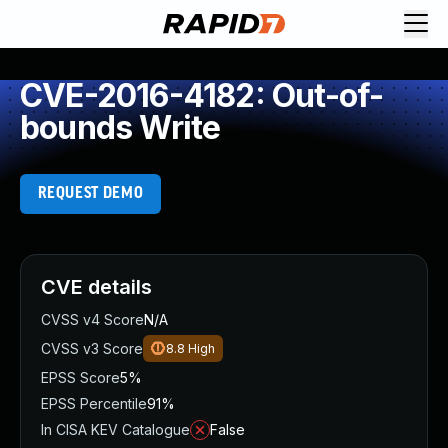
CVE-2016-4182: Out-of-
bounds Write
REQUEST DEMO
CVE details
CVSS v4 Score
N/A
CVSS v3 Score
8.8
High
EPSS Score
5%
EPSS Percentile
91%
In CISA KEV Catalogue
False