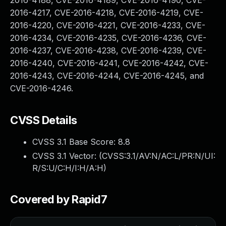
2016-4188, CVE-2016-4189, CVE-2016-4190, CVE-
2016-4217, CVE-2016-4218, CVE-2016-4219, CVE-
2016-4220, CVE-2016-4221, CVE-2016-4233, CVE-
2016-4234, CVE-2016-4235, CVE-2016-4236, CVE-
2016-4237, CVE-2016-4238, CVE-2016-4239, CVE-
2016-4240, CVE-2016-4241, CVE-2016-4242, CVE-
2016-4243, CVE-2016-4244, CVE-2016-4245, and
CVE-2016-4246.
CVSS Details
CVSS 3.1 Base Score:
8.8
CVSS 3.1 Vector: (
CVSS:3.1/AV:N/AC:L/PR:N/UI:
R/S:U/C:H/I:H/A:H
)
Covered by Rapid7