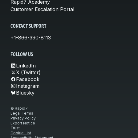
Rapid7 Academy
Customer Escalation Portal
CONTACT SUPPORT
+1-866-390-8113
FOLLOW US
LinkedIn
X (Twitter)
Facebook
Instagram
Bluesky
© Rapid7
Legal Terms
Privacy Policy
Export Notice
Trust
Cookie List
Accessibility Statement