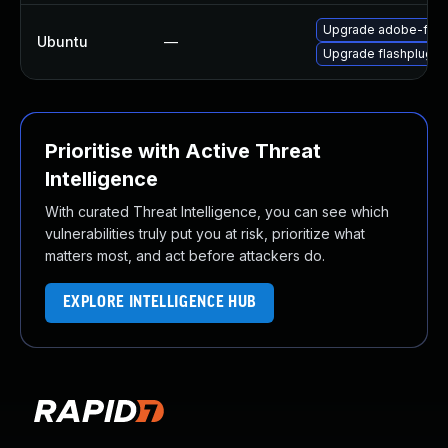
Upgrade adobe-flas
Ubuntu
—
Upgrade flashplugin
Prioritise with Active Threat
Intelligence
With curated Threat Intelligence, you can see which
vulnerabilities truly put you at risk, prioritize what
matters most, and act before attackers do.
EXPLORE INTELLIGENCE HUB