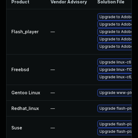
Product
Vendor Advisory
Solution File
Upgrade to Adobe Fla
Upgrade to Adobe Fl
Flash_player
—
Upgrade to Adobe Fla
Upgrade to Adobe Fla
Upgrade to Adobe Fl
Upgrade linux-c6-fla
Freebsd
—
Upgrade linux-f10-fl
Upgrade linux-c6_64-
Gentoo Linux
—
Upgrade www-plugin
Redhat_linux
—
Upgrade flash-plugi
Upgrade flash-playe
Suse
—
Upgrade flash-play