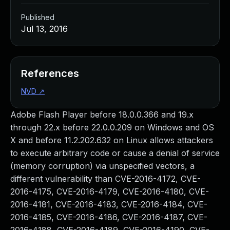
Published
Jul 13, 2016
References
NVD
↗
Adobe Flash Player before 18.0.0.366 and 19.x
through 22.x before 22.0.0.209 on Windows and OS
X and before 11.2.202.632 on Linux allows attackers
to execute arbitrary code or cause a denial of service
(memory corruption) via unspecified vectors, a
different vulnerability than CVE-2016-4172, CVE-
2016-4175, CVE-2016-4179, CVE-2016-4180, CVE-
2016-4181, CVE-2016-4183, CVE-2016-4184, CVE-
2016-4185, CVE-2016-4186, CVE-2016-4187, CVE-