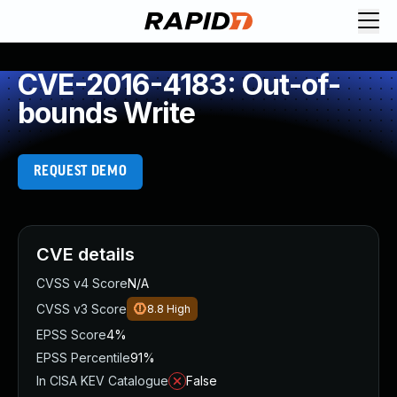
CVE-2016-4183: Out-of-
bounds Write
REQUEST DEMO
CVE details
CVSS v4 Score
N/A
CVSS v3 Score
8.8
High
EPSS Score
4%
EPSS Percentile
91%
In CISA KEV Catalogue
False