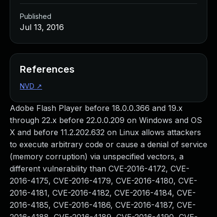
Published
Jul 13, 2016
References
NVD
↗
Adobe Flash Player before 18.0.0.366 and 19.x
through 22.x before 22.0.0.209 on Windows and OS
X and before 11.2.202.632 on Linux allows attackers
to execute arbitrary code or cause a denial of service
(memory corruption) via unspecified vectors, a
different vulnerability than CVE-2016-4172, CVE-
2016-4175, CVE-2016-4179, CVE-2016-4180, CVE-
2016-4181, CVE-2016-4182, CVE-2016-4184, CVE-
2016-4185, CVE-2016-4186, CVE-2016-4187, CVE-