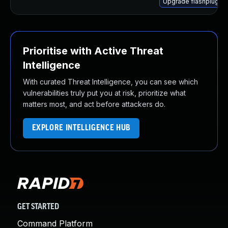
Upgrade flashplugin
Prioritise with Active Threat
Intelligence
With curated Threat Intelligence, you can see which
vulnerabilities truly put you at risk, prioritize what
matters most, and act before attackers do.
EXPLORE INTELLIGENCE HUB
GET STARTED
Command Platform