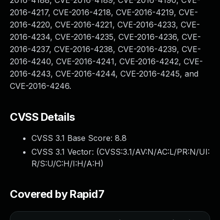
2016-4188, CVE-2016-4189, CVE-2016-4190, CVE-
2016-4217, CVE-2016-4218, CVE-2016-4219, CVE-
2016-4220, CVE-2016-4221, CVE-2016-4233, CVE-
2016-4234, CVE-2016-4235, CVE-2016-4236, CVE-
2016-4237, CVE-2016-4238, CVE-2016-4239, CVE-
2016-4240, CVE-2016-4241, CVE-2016-4242, CVE-
2016-4243, CVE-2016-4244, CVE-2016-4245, and
CVE-2016-4246.
CVSS Details
CVSS 3.1 Base Score:
8.8
CVSS 3.1 Vector: (
CVSS:3.1/AV:N/AC:L/PR:N/UI:
R/S:U/C:H/I:H/A:H
)
Covered by Rapid7