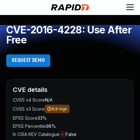
CVE-2016-4228: Use After
Free
REQUEST DEMO
CVE details
CVSS v4 Score
N/A
CVSS v3 Score
8.8
High
EPSS Score
33%
EPSS Percentile
98%
In CISA KEV Catalogue
False