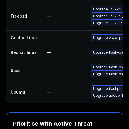
Upgrade linux-f10-fl
Freebsd
—
Upgrade linux-c6_64-
Upgrade linux-c6-fla
Gentoo Linux
—
Upgrade www-plugin
Redhat_linux
—
Upgrade flash-plugi
Upgrade flash-playe
Suse
—
Upgrade flash-play
Upgrade flashplugin
Ubuntu
—
Upgrade adobe-flas
Prioritise with Active Threat