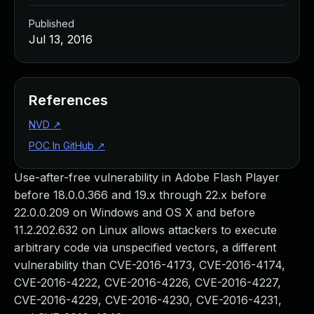
Published
Jul 13, 2016
References
NVD
↗
POC In GitHub
↗
Use-after-free vulnerability in Adobe Flash Player
before 18.0.0.366 and 19.x through 22.x before
22.0.0.209 on Windows and OS X and before
11.2.202.632 on Linux allows attackers to execute
arbitrary code via unspecified vectors, a different
vulnerability than CVE-2016-4173, CVE-2016-4174,
CVE-2016-4222, CVE-2016-4226, CVE-2016-4227,
CVE-2016-4229, CVE-2016-4230, CVE-2016-4231,