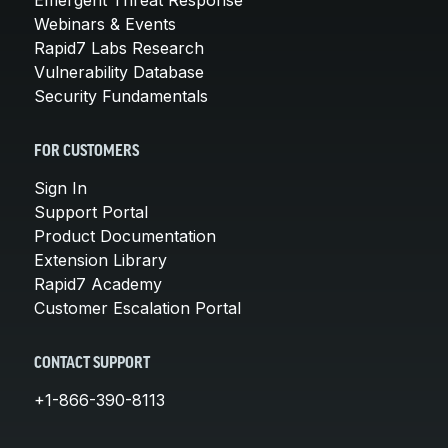
Webinars & Events
Rapid7 Labs Research
Vulnerability Database
Security Fundamentals
FOR CUSTOMERS
Sign In
Support Portal
Product Documentation
Extension Library
Rapid7 Academy
Customer Escalation Portal
CONTACT SUPPORT
+1-866-390-8113