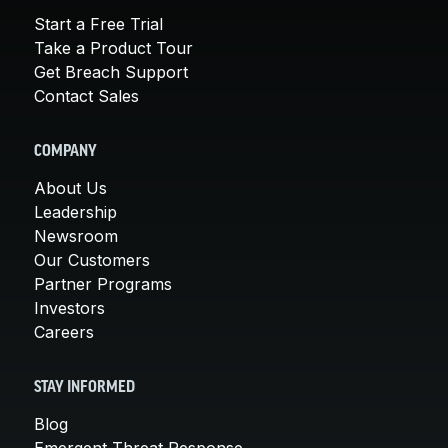
Start a Free Trial
Take a Product Tour
Get Breach Support
Contact Sales
COMPANY
About Us
Leadership
Newsroom
Our Customers
Partner Programs
Investors
Careers
STAY INFORMED
Blog
Emergent Threat Response