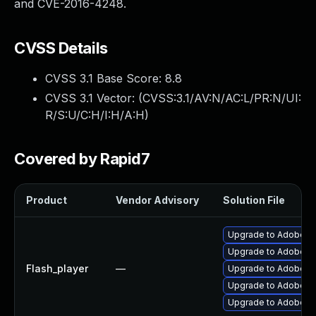
and CVE-2016-4248.
CVSS Details
CVSS 3.1 Base Score:
8.8
CVSS 3.1 Vector: (
CVSS:3.1/AV:N/AC:L/PR:N/UI:
R/S:U/C:H/I:H/A:H
)
Covered by Rapid7
Product
Vendor Advisory
Solution File
Upgrade to Adobe Fla
Upgrade to Adobe Fl
Flash_player
—
Upgrade to Adobe Fla
Upgrade to Adobe Fla
Upgrade to Adobe Fl