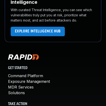
Intelligence
With curated Threat Intelligence, you can see which
vulnerabilities truly put you at risk, prioritize what
matters most, and act before attackers do.
EXPLORE INTELLIGENCE HUB
GET STARTED
Command Platform
Exposure Management
MDR Services
Solutions
TAKE ACTION