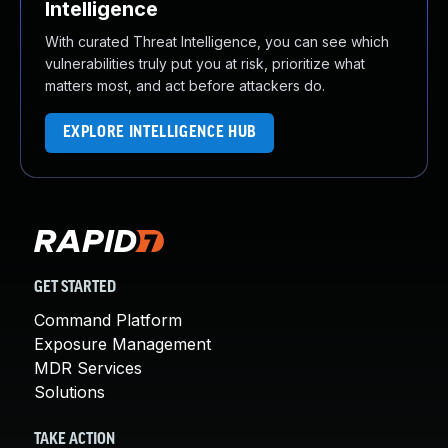
Intelligence
With curated Threat Intelligence, you can see which
vulnerabilities truly put you at risk, prioritize what
matters most, and act before attackers do.
EXPLORE INTELLIGENCE HUB
GET STARTED
Command Platform
Exposure Management
MDR Services
Solutions
TAKE ACTION