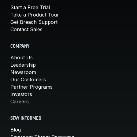
Start a Free Trial
Take a Product Tour
Get Breach Support
Contact Sales
COMPANY
About Us
Leadership
Newsroom
Our Customers
Partner Programs
Investors
Careers
STAY INFORMED
Blog
Emergent Threat Response