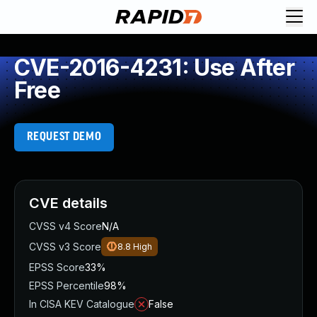
CVE-2016-4231: Use After
Free
REQUEST DEMO
CVE details
CVSS v4 Score
N/A
CVSS v3 Score
8.8
High
EPSS Score
33%
EPSS Percentile
98%
In CISA KEV Catalogue
False