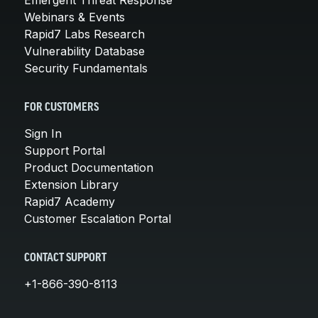
Webinars & Events
Rapid7 Labs Research
Vulnerability Database
Security Fundamentals
FOR CUSTOMERS
Sign In
Support Portal
Product Documentation
Extension Library
Rapid7 Academy
Customer Escalation Portal
CONTACT SUPPORT
+1-866-390-8113