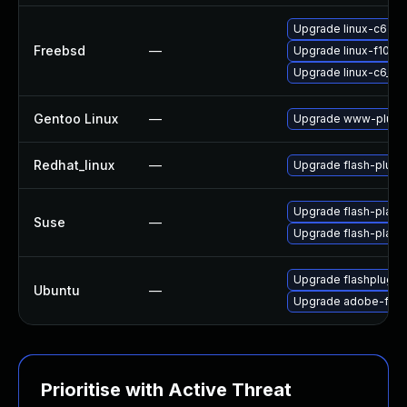
Upgrade linux-c6-fla
Freebsd
—
Upgrade linux-f10-fl
Upgrade linux-c6_64-
Gentoo Linux
—
Upgrade www-plugin
Redhat_linux
—
Upgrade flash-plugi
Upgrade flash-play
Suse
—
Upgrade flash-playe
Upgrade flashplugin
Ubuntu
—
Upgrade adobe-flas
Prioritise with Active Threat