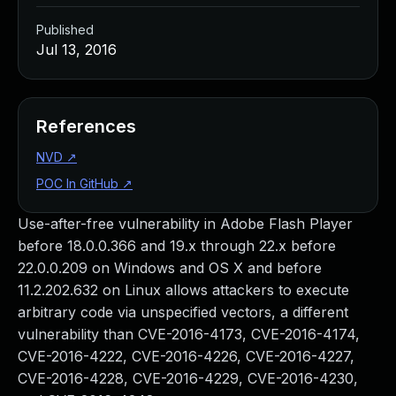
Published
Jul 13, 2016
References
NVD
↗
POC In GitHub
↗
Use-after-free vulnerability in Adobe Flash Player
before 18.0.0.366 and 19.x through 22.x before
22.0.0.209 on Windows and OS X and before
11.2.202.632 on Linux allows attackers to execute
arbitrary code via unspecified vectors, a different
vulnerability than CVE-2016-4173, CVE-2016-4174,
CVE-2016-4222, CVE-2016-4226, CVE-2016-4227,
CVE-2016-4228, CVE-2016-4229, CVE-2016-4230,