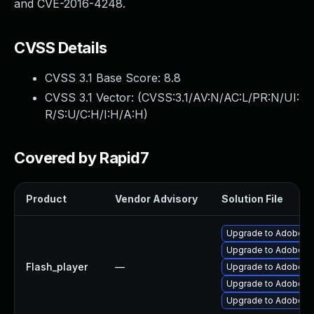
and CVE-2016-4248.
CVSS Details
CVSS 3.1 Base Score:
8.8
CVSS 3.1 Vector: (
CVSS:3.1/AV:N/AC:L/PR:N/UI:
R/S:U/C:H/I:H/A:H
)
Covered by Rapid7
Product
Vendor Advisory
Solution File
Upgrade to Adobe Fla
Upgrade to Adobe Fla
Flash_player
—
Upgrade to Adobe Fl
Upgrade to Adobe Fl
Upgrade to Adobe Fla