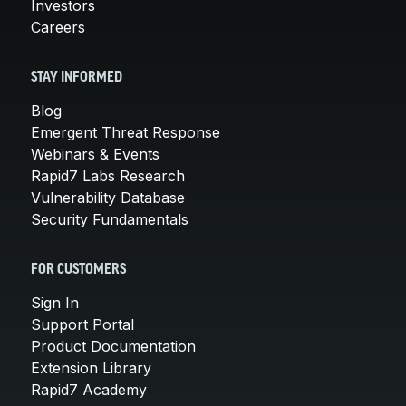
Investors
Careers
STAY INFORMED
Blog
Emergent Threat Response
Webinars & Events
Rapid7 Labs Research
Vulnerability Database
Security Fundamentals
FOR CUSTOMERS
Sign In
Support Portal
Product Documentation
Extension Library
Rapid7 Academy