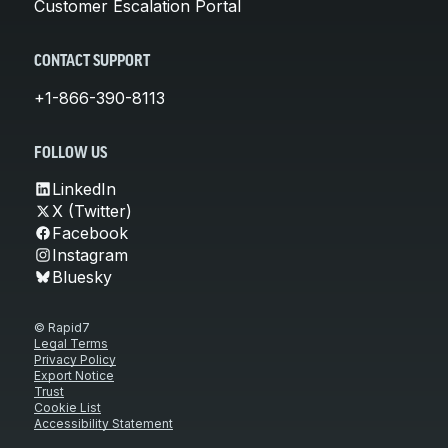
Customer Escalation Portal
CONTACT SUPPORT
+1-866-390-8113
FOLLOW US
LinkedIn
X (Twitter)
Facebook
Instagram
Bluesky
© Rapid7
Legal Terms
Privacy Policy
Export Notice
Trust
Cookie List
Accessibility Statement