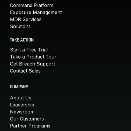
Command Platform
Exposure Management
MDR Services
Solutions
TAKE ACTION
Start a Free Trial
Take a Product Tour
Get Breach Support
Contact Sales
COMPANY
About Us
Leadership
Newsroom
Our Customers
Partner Programs