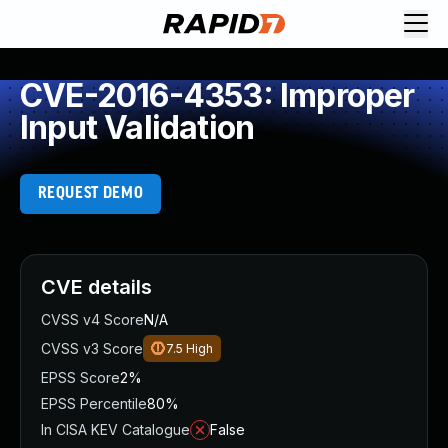
CVE-2016-4353: Improper
Input Validation
REQUEST DEMO
CVE details
CVSS v4 Score
N/A
CVSS v3 Score
7.5
High
EPSS Score
2%
EPSS Percentile
80%
In CISA KEV Catalogue
False