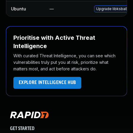
Ubuntu
—
Upgrade libksba8
Prioritise with Active Threat
Intelligence
With curated Threat Intelligence, you can see which
vulnerabilities truly put you at risk, prioritize what
matters most, and act before attackers do.
EXPLORE INTELLIGENCE HUB
GET STARTED