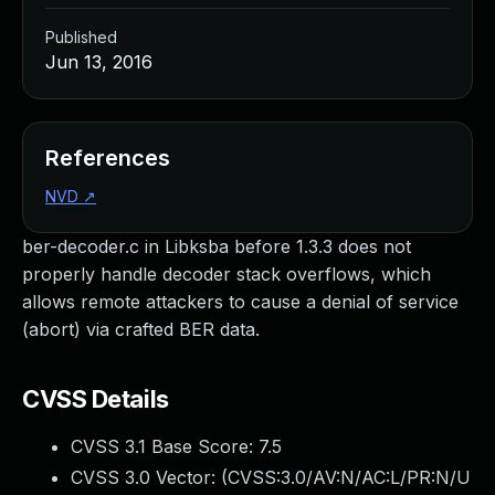
Published
Jun 13, 2016
References
NVD
↗
ber-decoder.c in Libksba before 1.3.3 does not
properly handle decoder stack overflows, which
allows remote attackers to cause a denial of service
(abort) via crafted BER data.
CVSS Details
CVSS 3.1 Base Score:
7.5
CVSS 3.0 Vector: (
CVSS:3.0/AV:N/AC:L/PR:N/U