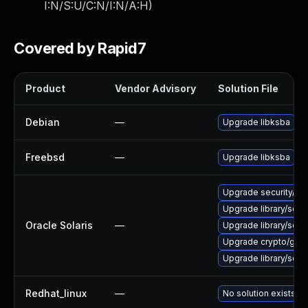
I:N/S:U/C:N/I:N/A:H
)
Covered by Rapid7
Product
Vendor Advisory
Solution File
Debian
—
Upgrade libksba
Freebsd
—
Upgrade libksba
Upgrade security/pine
Upgrade library/secur
Oracle Solaris
—
Upgrade library/securi
Upgrade crypto/gnupg 
Upgrade library/securi
Redhat_linux
—
No solution exists