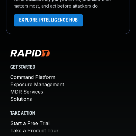
matters most, and act before attackers do.
EXPLORE INTELLIGENCE HUB
GET STARTED
Command Platform
Exposure Management
MDR Services
Solutions
TAKE ACTION
Start a Free Trial
Take a Product Tour