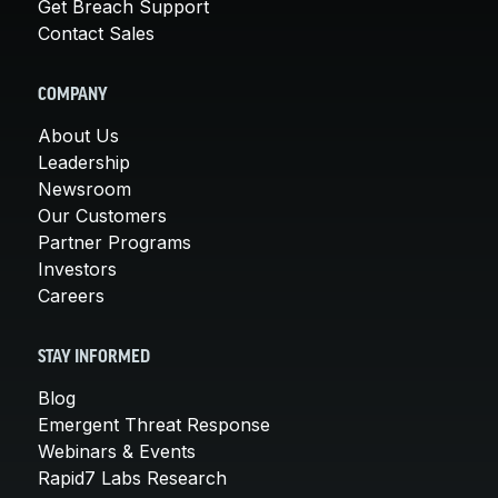
Get Breach Support
Contact Sales
COMPANY
About Us
Leadership
Newsroom
Our Customers
Partner Programs
Investors
Careers
STAY INFORMED
Blog
Emergent Threat Response
Webinars & Events
Rapid7 Labs Research