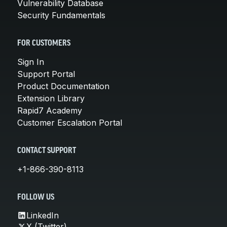
Vulnerability Database
Security Fundamentals
FOR CUSTOMERS
Sign In
Support Portal
Product Documentation
Extension Library
Rapid7 Academy
Customer Escalation Portal
CONTACT SUPPORT
+1-866-390-8113
FOLLOW US
LinkedIn
X (Twitter)