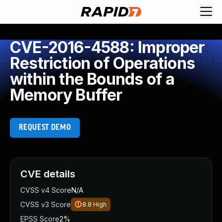
CVE-2016-4588: Improper
Restriction of Operations
within the Bounds of a
Memory Buffer
REQUEST DEMO
CVE details
CVSS v4 Score
N/A
CVSS v3 Score
8.8
High
EPSS Score
2%