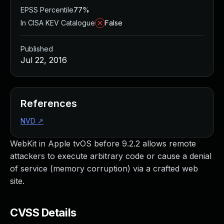
EPSS Percentile
77%
In CISA KEV Catalogue
False
Published
Jul 22, 2016
References
NVD
↗
WebKit in Apple tvOS before 9.2.2 allows remote
attackers to execute arbitrary code or cause a denial
of service (memory corruption) via a crafted web
site.
CVSS Details