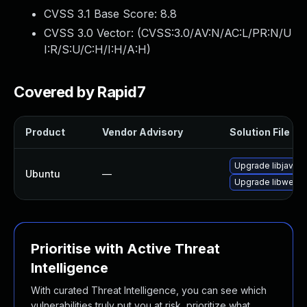
CVSS 3.1 Base Score:
8.8
CVSS 3.0 Vector: (
CVSS:3.0/AV:N/AC:L/PR:N/U
I:R/S:U/C:H/I:H/A:H
)
Covered by Rapid7
Product
Vendor Advisory
Solution File
Upgrade libjavasc
Ubuntu
—
Upgrade libwebki
Prioritise with Active Threat
Intelligence
With curated Threat Intelligence, you can see which
vulnerabilities truly put you at risk, prioritize what