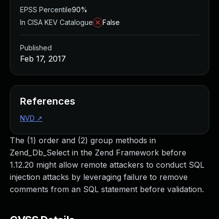
EPSS Percentile
90%
In CISA KEV Catalogue
False
Published
Feb 17, 2017
References
NVD
↗
The (1) order and (2) group methods in
Zend_Db_Select in the Zend Framework before
1.12.20 might allow remote attackers to conduct SQL
injection attacks by leveraging failure to remove
comments from an SQL statement before validation.