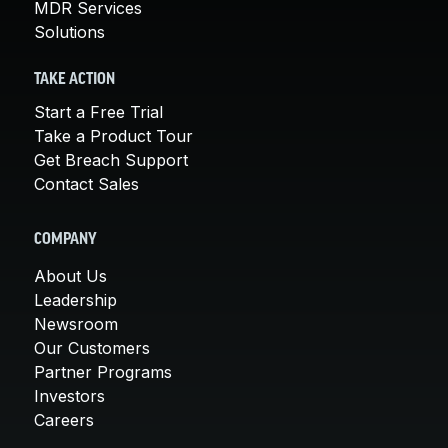
MDR Services
Solutions
TAKE ACTION
Start a Free Trial
Take a Product Tour
Get Breach Support
Contact Sales
COMPANY
About Us
Leadership
Newsroom
Our Customers
Partner Programs
Investors
Careers