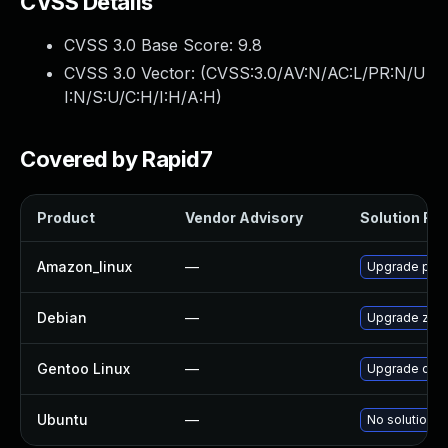
CVSS Details
CVSS 3.0 Base Score:
9.8
CVSS 3.0 Vector: (
CVSS:3.0/AV:N/AC:L/PR:N/U
I:N/S:U/C:H/I:H/A:H
)
Covered by Rapid7
Product
Vendor Advisory
Solution File
Amazon_linux
—
Upgrade php
Debian
—
Upgrade zen
Gentoo Linux
—
Upgrade dev
Ubuntu
—
No solution e