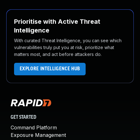
Prioritise with Active Threat
Intelligence
With curated Threat Intelligence, you can see which
vulnerabilities truly put you at risk, prioritize what
matters most, and act before attackers do.
EXPLORE INTELLIGENCE HUB
GET STARTED
Command Platform
Exposure Management