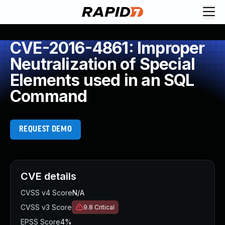
CVE-2016-4861: Improper
Neutralization of Special
Elements used in an SQL
Command
REQUEST DEMO
CVE details
CVSS v4 Score
N/A
CVSS v3 Score
9.8
Critical
EPSS Score
4%