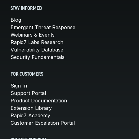
STAY INFORMED
Blog
Emergent Threat Response
Webinars & Events
Rapid7 Labs Research
Vulnerability Database
Security Fundamentals
FOR CUSTOMERS
Sign In
Support Portal
Product Documentation
Extension Library
Rapid7 Academy
Customer Escalation Portal