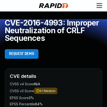
CVE-2016-4993: Improper
Neutralization of CRLF
Sequences
REQUEST DEMO
CVE details
CVSS v4 Score
N/A
CVSS v3 Score
6.1
Medium
EPSS Score
3%
EPSS Percentile
84%