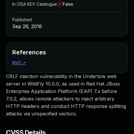
In CISA KEV Catalogue
False
Published
Sep 26, 2016
References
NVD
↗
CRLF injection vulnerability in the Undertow web
server in WildFly 10.0.0, as used in Red Hat JBoss
Enterprise Application Platform (EAP) 7.x before
7.0.2, allows remote attackers to inject arbitrary
HTTP headers and conduct HTTP response splitting
attacks via unspecified vectors.
CVSS Details