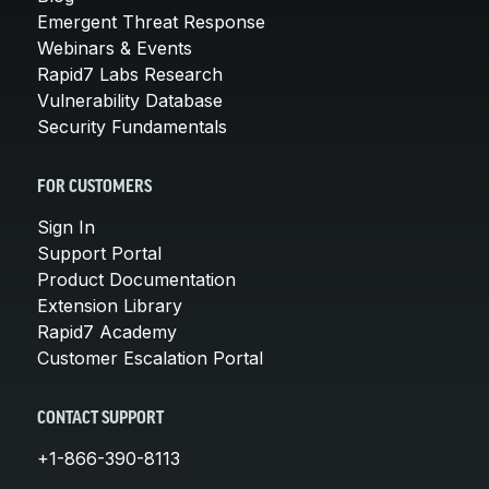
Emergent Threat Response
Webinars & Events
Rapid7 Labs Research
Vulnerability Database
Security Fundamentals
FOR CUSTOMERS
Sign In
Support Portal
Product Documentation
Extension Library
Rapid7 Academy
Customer Escalation Portal
CONTACT SUPPORT
+1-866-390-8113