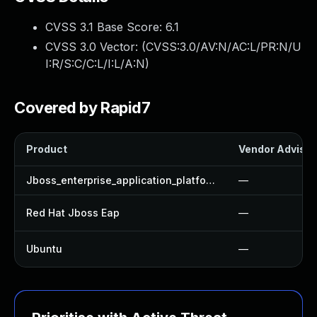
CVSS 3.1 Base Score:
6.1
CVSS 3.0 Vector: (
CVSS:3.0/AV:N/AC:L/PR:N/U
I:R/S:C/C:L/I:L/A:N
)
Covered by Rapid7
Product
Vendor Advisor
Jboss_enterprise_application_platform
—
Red Hat Jboss Eap
—
Ubuntu
—