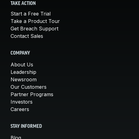
TAKE ACTION
Start a Free Trial
Take a Product Tour
Get Breach Support
Contact Sales
COMPANY
About Us
Leadership
Newsroom
Our Customers
Partner Programs
Investors
Careers
STAY INFORMED
Blog