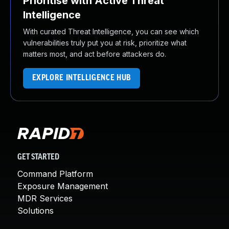
Prioritise with Active Threat
Intelligence
With curated Threat Intelligence, you can see which
vulnerabilities truly put you at risk, prioritize what
matters most, and act before attackers do.
EXPLORE INTELLIGENCE HUB
GET STARTED
Command Platform
Exposure Management
MDR Services
Solutions