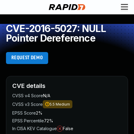
CVE-2016-5027: NULL
Pointer Dereference
REQUEST DEMO
CVE details
CVSS v4 Score
N/A
CVSS v3 Score
5.5
Medium
EPSS Score
2%
EPSS Percentile
72%
In CISA KEV Catalogue
False