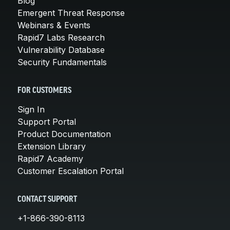
Blog
Emergent Threat Response
Webinars & Events
Rapid7 Labs Research
Vulnerability Database
Security Fundamentals
FOR CUSTOMERS
Sign In
Support Portal
Product Documentation
Extension Library
Rapid7 Academy
Customer Escalation Portal
CONTACT SUPPORT
+1-866-390-8113