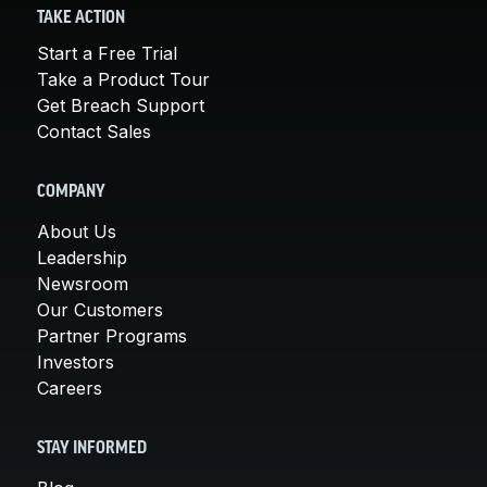
TAKE ACTION
Start a Free Trial
Take a Product Tour
Get Breach Support
Contact Sales
COMPANY
About Us
Leadership
Newsroom
Our Customers
Partner Programs
Investors
Careers
STAY INFORMED