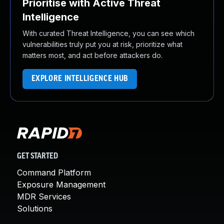
Prioritise with Active Threat
Intelligence
With curated Threat Intelligence, you can see which
vulnerabilities truly put you at risk, prioritize what
matters most, and act before attackers do.
EXPLORE INTELLIGENCE HUB
GET STARTED
Command Platform
Exposure Management
MDR Services
Solutions