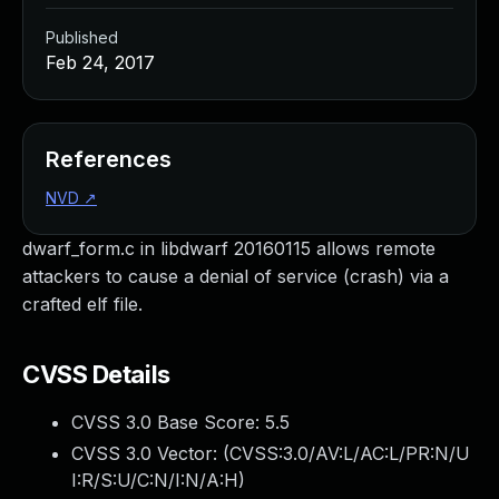
Published
Feb 24, 2017
References
NVD
↗
dwarf_form.c in libdwarf 20160115 allows remote
attackers to cause a denial of service (crash) via a
crafted elf file.
CVSS Details
CVSS 3.0 Base Score:
5.5
CVSS 3.0 Vector: (
CVSS:3.0/AV:L/AC:L/PR:N/U
I:R/S:U/C:N/I:N/A:H
)