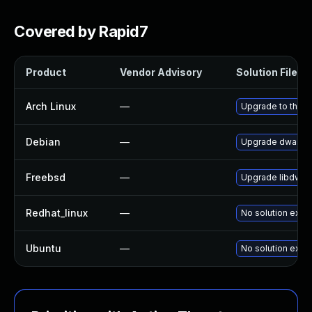
Covered by Rapid7
Product
Vendor Advisory
Solution File
Arch Linux
—
Upgrade to the la
Debian
—
Upgrade dwarfuti
Freebsd
—
Upgrade libdwar
Redhat_linux
—
No solution exist
Ubuntu
—
No solution exist