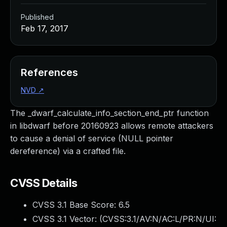
Published
Feb 17, 2017
References
NVD
↗
The _dwarf_calculate_info_section_end_ptr function
in libdwarf before 20160923 allows remote attackers
to cause a denial of service (NULL pointer
dereference) via a crafted file.
CVSS Details
CVSS 3.1 Base Score:
6.5
CVSS 3.1 Vector: (
CVSS:3.1/AV:N/AC:L/PR:N/UI: