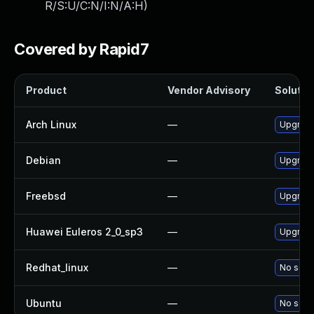
R/S:U/C:N/I:N/A:H
)
Covered by Rapid7
Product
Vendor Advisory
Solution
Arch Linux
—
Upgrade 
Debian
—
Upgrade
Freebsd
—
Upgrade
Huawei Euleros 2_0_sp3
—
Upgrade
Redhat_linux
—
No solut
Ubuntu
—
No solut