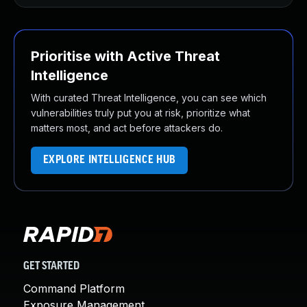
Prioritise with Active Threat
Intelligence
With curated Threat Intelligence, you can see which
vulnerabilities truly put you at risk, prioritize what
matters most, and act before attackers do.
EXPLORE INTELLIGENCE HUB
GET STARTED
Command Platform
Exposure Management