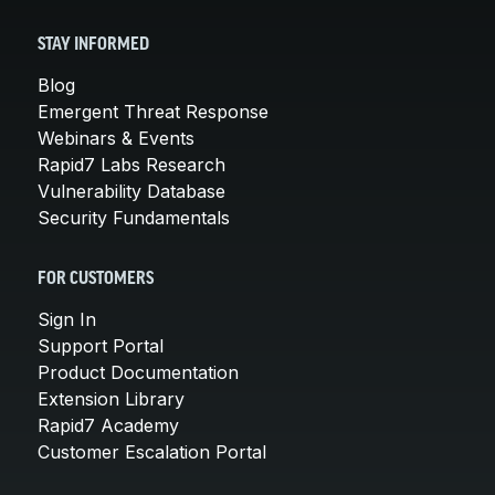
STAY INFORMED
Blog
Emergent Threat Response
Webinars & Events
Rapid7 Labs Research
Vulnerability Database
Security Fundamentals
FOR CUSTOMERS
Sign In
Support Portal
Product Documentation
Extension Library
Rapid7 Academy
Customer Escalation Portal