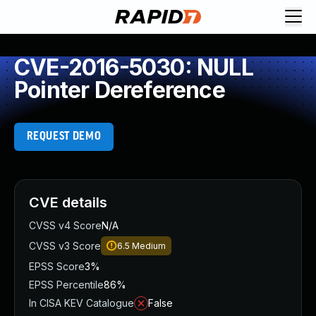
CVE-2016-5030: NULL
Pointer Dereference
REQUEST DEMO
CVE details
CVSS v4 Score
N/A
CVSS v3 Score
6.5
Medium
EPSS Score
3%
EPSS Percentile
86%
In CISA KEV Catalogue
False