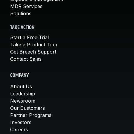
MDR Services
Solutions
TAKE ACTION
Start a Free Trial
Take a Product Tour
Get Breach Support
Contact Sales
COMPANY
About Us
Leadership
Newsroom
Our Customers
Partner Programs
Investors
Careers