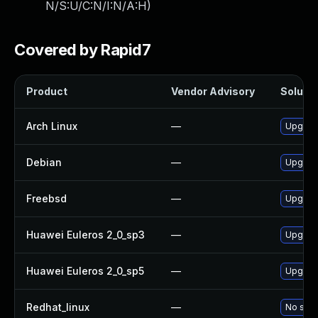
N/S:U/C:N/I:N/A:H
)
Covered by Rapid7
Product
Vendor Advisory
Solutio
Arch Linux
—
Upgrade
Debian
—
Upgrade
Freebsd
—
Upgrade
Huawei Euleros 2_0_sp3
—
Upgrade
Huawei Euleros 2_0_sp5
—
Upgrade
Redhat_linux
—
No solu