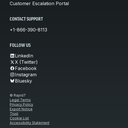
Customer Escalation Portal
CONTACT SUPPORT
+1-866-390-8113
FOLLOW US
LinkedIn
X (Twitter)
Facebook
Instagram
Bluesky
© Rapid7
Legal Terms
Privacy Policy
Export Notice
Trust
Cookie List
Accessibility Statement