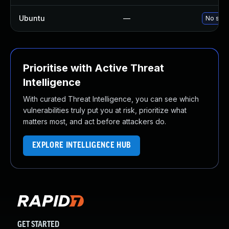
Ubuntu
—
No solu
Prioritise with Active Threat
Intelligence
With curated Threat Intelligence, you can see which
vulnerabilities truly put you at risk, prioritize what
matters most, and act before attackers do.
EXPLORE INTELLIGENCE HUB
GET STARTED