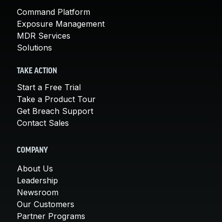
Command Platform
Exposure Management
MDR Services
Solutions
TAKE ACTION
Start a Free Trial
Take a Product Tour
Get Breach Support
Contact Sales
COMPANY
About Us
Leadership
Newsroom
Our Customers
Partner Programs