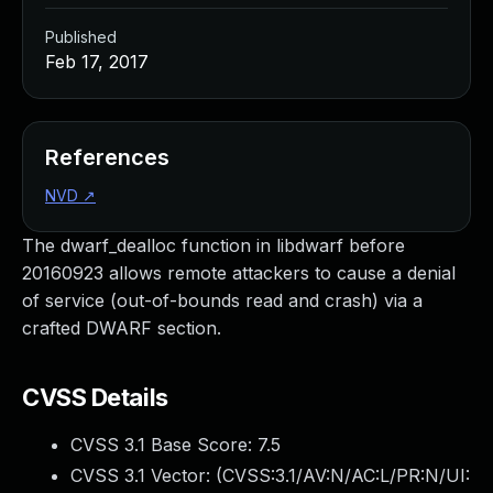
Published
Feb 17, 2017
References
NVD
↗
The dwarf_dealloc function in libdwarf before
20160923 allows remote attackers to cause a denial
of service (out-of-bounds read and crash) via a
crafted DWARF section.
CVSS Details
CVSS 3.1 Base Score:
7.5
CVSS 3.1 Vector: (
CVSS:3.1/AV:N/AC:L/PR:N/UI: