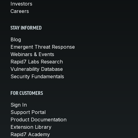
Investors
Careers
STAY INFORMED
Blog
Emergent Threat Response
Webinars & Events
Rapid7 Labs Research
Vulnerability Database
Security Fundamentals
FOR CUSTOMERS
Sign In
Support Portal
Product Documentation
Extension Library
Rapid7 Academy