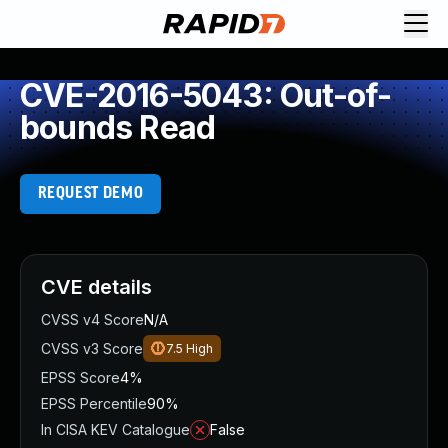
CVE-2016-5043: Out-of-
bounds Read
REQUEST DEMO
CVE details
CVSS v4 Score
N/A
CVSS v3 Score
7.5
High
EPSS Score
4%
EPSS Percentile
90%
In CISA KEV Catalogue
False