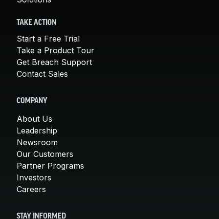
TAKE ACTION
Start a Free Trial
Take a Product Tour
Get Breach Support
Contact Sales
COMPANY
About Us
Leadership
Newsroom
Our Customers
Partner Programs
Investors
Careers
STAY INFORMED