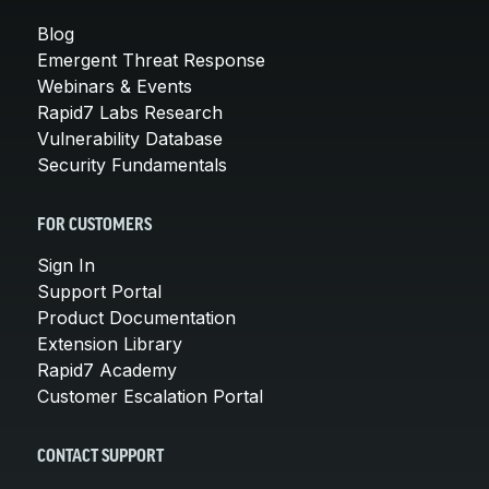
Blog
Emergent Threat Response
Webinars & Events
Rapid7 Labs Research
Vulnerability Database
Security Fundamentals
FOR CUSTOMERS
Sign In
Support Portal
Product Documentation
Extension Library
Rapid7 Academy
Customer Escalation Portal
CONTACT SUPPORT