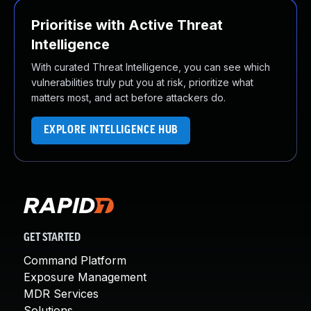
Prioritise with Active Threat
Intelligence
With curated Threat Intelligence, you can see which
vulnerabilities truly put you at risk, prioritize what
matters most, and act before attackers do.
EXPLORE INTELLIGENCE HUB
GET STARTED
Command Platform
Exposure Management
MDR Services
Solutions