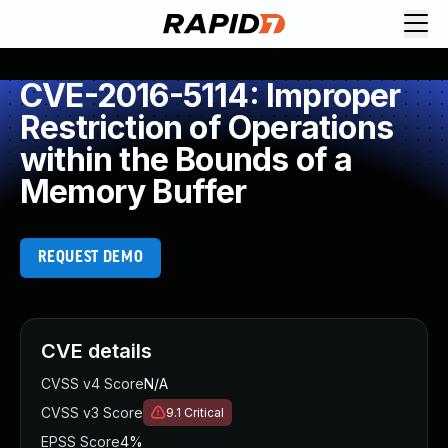
CVE-2016-5114: Improper
Restriction of Operations
within the Bounds of a
Memory Buffer
REQUEST DEMO
CVE details
CVSS v4 Score
N/A
CVSS v3 Score
9.1
Critical
EPSS Score
4%