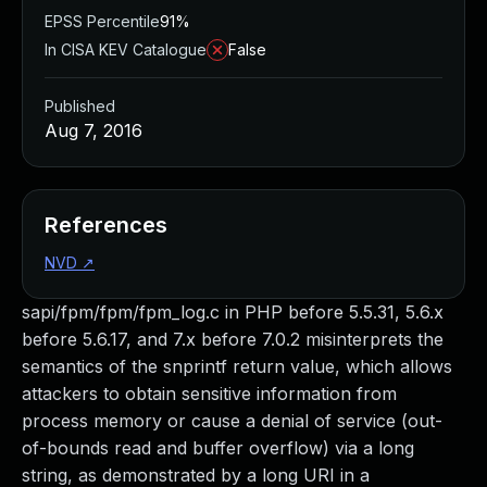
EPSS Percentile
91%
In CISA KEV Catalogue
False
Published
Aug 7, 2016
References
NVD
↗
sapi/fpm/fpm/fpm_log.c in PHP before 5.5.31, 5.6.x
before 5.6.17, and 7.x before 7.0.2 misinterprets the
semantics of the snprintf return value, which allows
attackers to obtain sensitive information from
process memory or cause a denial of service (out-
of-bounds read and buffer overflow) via a long
string, as demonstrated by a long URI in a