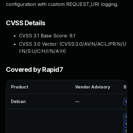
configuration with custom REQUEST_URI logging.
CVSS Details
CVSS 3.1 Base Score:
9.1
CVSS 3.0 Vector: (
CVSS:3.0/AV:N/AC:L/PR:N/U
I:N/S:U/C:H/I:N/A:H
)
Covered by Rapid7
Product
Vendor Advisory
Solu
Debian
—
Upg
Upg
Upg
Upg