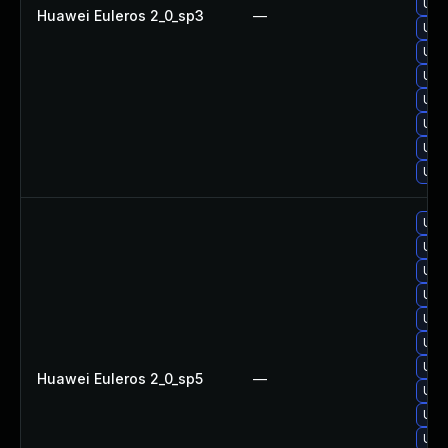
Upg
Huawei Euleros 2_0_sp3
—
Upg
Upg
Upg
Upg
Upg
Upg
Upg
Upg
Upg
Upg
Upg
Upg
Upg
Upg
Huawei Euleros 2_0_sp5
—
Upg
Upg
Upg