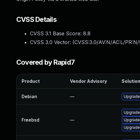
CVSS Details
CVSS 3.1 Base Score:
8.8
CVSS 3.0 Vector: (
CVSS:3.0/AV:N/AC:L/PR:N/
Covered by Rapid7
Product
Vendor Advisory
Solution
Debian
—
Upgrade
Upgrade
Freebsd
—
Upgrade
Upgrade