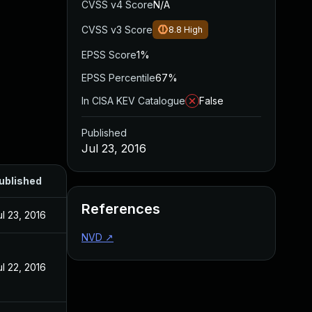
CVSS v4 Score
N/A
CVSS v3 Score
8.8
High
EPSS Score
1%
EPSS Percentile
67%
In CISA KEV Catalogue
False
Published
Jul 23, 2016
ublished
References
ul 23, 2016
NVD
↗
ul 22, 2016