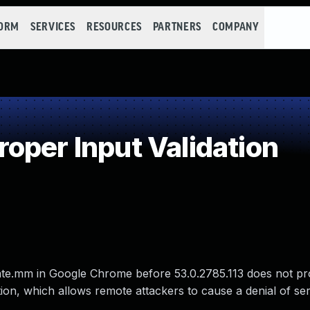
FORM
SERVICES
RESOURCES
PARTNERS
COMPANY
oper Input Validation
te.mm in Google Chrome before 53.0.2785.113 does not p
ition, which allows remote attackers to cause a denial of se