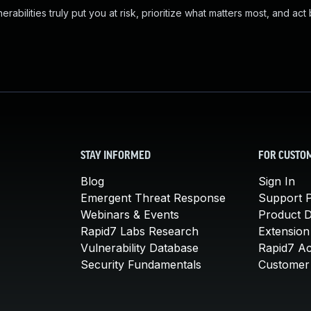
abilities truly put you at risk, prioritize what matters most, and act
STAY INFORMED
FOR CUSTO
Blog
Sign In
Emergent Threat Response
Support P
Webinars & Events
Product 
Rapid7 Labs Research
Extension
Vulnerability Database
Rapid7 A
Security Fundamentals
Customer 