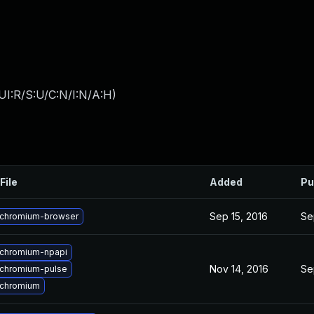
UI:R/S:U/C:N/I:N/A:H
)
File
Added
Pu
Sep 15, 2016
Se
chromium-browser
chromium-npapi
Nov 14, 2016
Se
chromium-pulse
 chromium