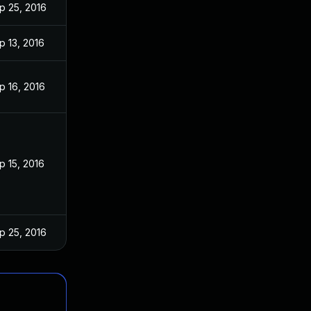
p 25, 2016
p 13, 2016
p 16, 2016
p 15, 2016
p 25, 2016