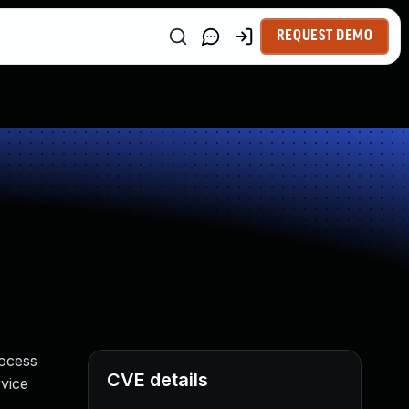
REQUEST DEMO
rocess
CVE details
rvice