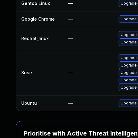
Gentoo Linux
—
Upgrade 
Google Chrome
—
Upgrade t
Upgrade 
Redhat_linux
—
Upgrade 
Upgrade
Upgrade
Suse
—
Upgrade 
Upgrade
Upgrade
Ubuntu
—
Upgrade 
Prioritise with Active Threat Intellige