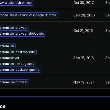
Oct 30, 2017
Se
www-client/chromium.
Sep 28, 2016
Se
o the latest version of Google Chrome
chromium-browser
Oct 21, 2016
Se
chromium-browser-debuginfo
 chromium
 chromium-desktop-kde
Sep 15, 2016
Se
chromedriver
 chromium-ffmpegsumo
 chromium-desktop-gnome
Nov 19, 2024
Se
chromium-browser
nce