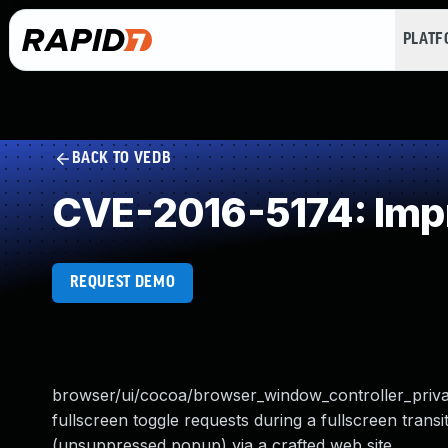
PLAT
BACK TO VEDB
CVE-2016-5174: Impr
REQUEST DEMO
browser/ui/cocoa/browser_window_controller_priva
fullscreen toggle requests during a fullscreen trans
(unsuppressed popup) via a crafted web site.