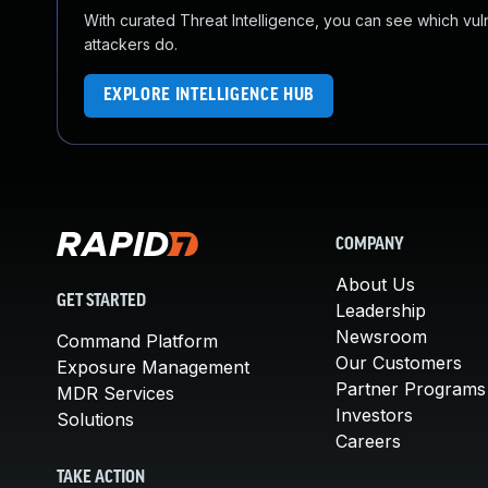
With curated Threat Intelligence, you can see which vulner
attackers do.
EXPLORE INTELLIGENCE HUB
COMPANY
About Us
GET STARTED
Leadership
Newsroom
Command Platform
Our Customers
Exposure Management
Partner Programs
MDR Services
Investors
Solutions
Careers
TAKE ACTION