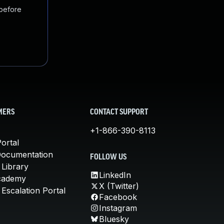
 before
MERS
CONTACT SUPPORT
+1-866-390-8113
ortal
Documentation
FOLLOW US
 Library
LinkedIn
cademy
X (Twitter)
Escalation Portal
Facebook
Instagram
Bluesky