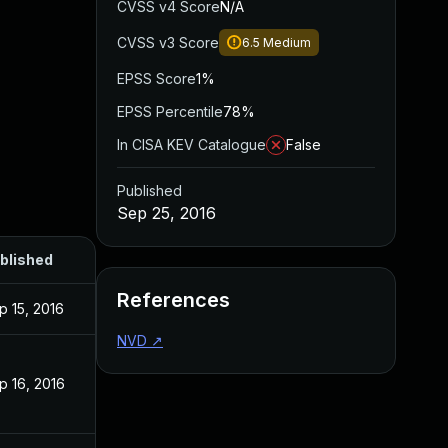
CVSS v4 Score
N/A
CVSS v3 Score
6.5
Medium
EPSS Score
1%
EPSS Percentile
78%
In CISA KEV Catalogue
False
Published
Sep 25, 2016
blished
References
p 15, 2016
NVD
↗
p 16, 2016