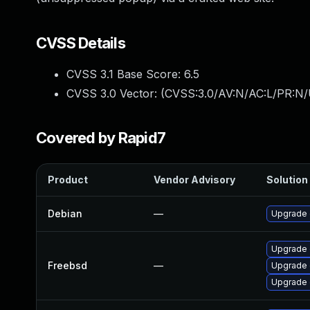
CVSS Details
CVSS 3.1 Base Score:
6.5
CVSS 3.0 Vector: (
CVSS:3.0/AV:N/AC:L/PR:N/
Covered by Rapid7
Product
Vendor Advisory
Solution 
Debian
—
Upgrade 
Upgrade 
Freebsd
—
Upgrade 
Upgrade