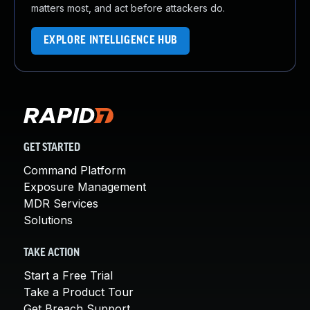
matters most, and act before attackers do.
EXPLORE INTELLIGENCE HUB
GET STARTED
Command Platform
Exposure Management
MDR Services
Solutions
TAKE ACTION
Start a Free Trial
Take a Product Tour
Get Breach Support