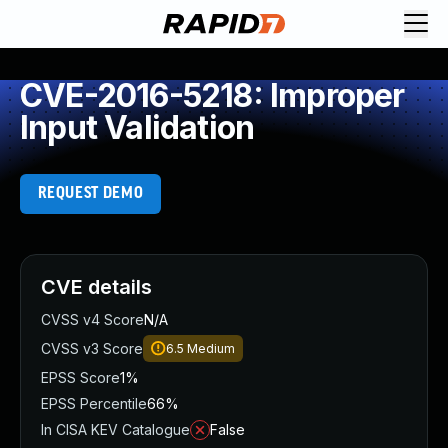
CVE-2016-5218: Improper
Input Validation
REQUEST DEMO
CVE details
CVSS v4 Score
N/A
CVSS v3 Score
6.5
Medium
EPSS Score
1%
EPSS Percentile
66%
In CISA KEV Catalogue
False