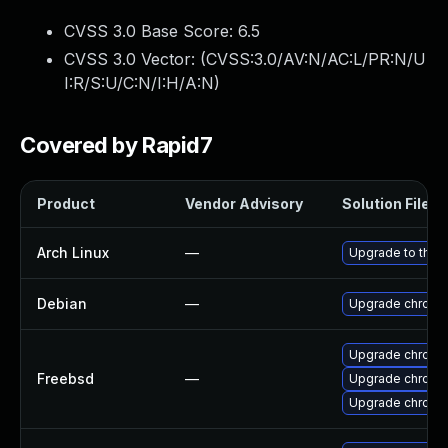
CVSS 3.0 Base Score:
6.5
CVSS 3.0 Vector: (
CVSS:3.0/AV:N/AC:L/PR:N/U
I:R/S:U/C:N/I:H/A:N
)
Covered by Rapid7
Product
Vendor Advisory
Solution File
Arch Linux
—
Upgrade to the l
Debian
—
Upgrade chromi
Upgrade chromi
Freebsd
—
Upgrade chromi
Upgrade chromi