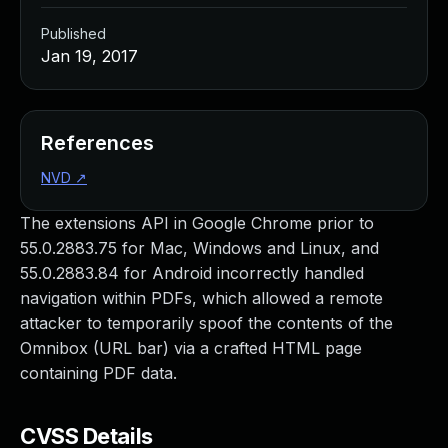
Published
Jan 19, 2017
References
NVD
↗
The extensions API in Google Chrome prior to
55.0.2883.75 for Mac, Windows and Linux, and
55.0.2883.84 for Android incorrectly handled
navigation within PDFs, which allowed a remote
attacker to temporarily spoof the contents of the
Omnibox (URL bar) via a crafted HTML page
containing PDF data.
CVSS Details