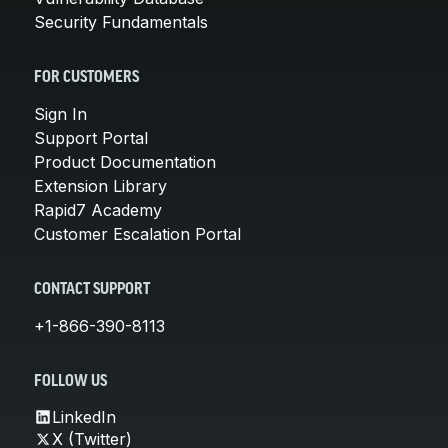
Security Fundamentals
FOR CUSTOMERS
Sign In
Support Portal
Product Documentation
Extension Library
Rapid7 Academy
Customer Escalation Portal
CONTACT SUPPORT
+1-866-390-8113
FOLLOW US
LinkedIn
X (Twitter)