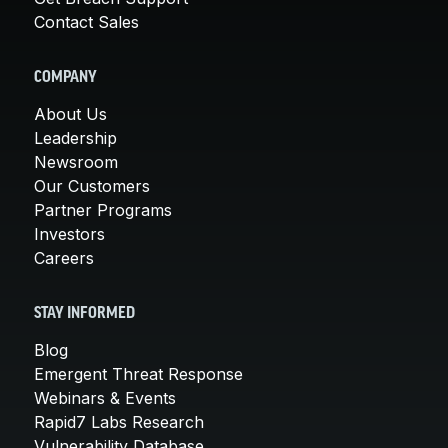
Contact Sales
COMPANY
About Us
Leadership
Newsroom
Our Customers
Partner Programs
Investors
Careers
STAY INFORMED
Blog
Emergent Threat Response
Webinars & Events
Rapid7 Labs Research
Vulnerability Database