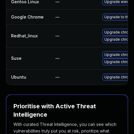
Gentoo Linux
—
Upgrade www-cl
Google Chrome
—
Upgrade to the 
Upgrade chromi
Redhat_linux
—
Upgrade chromi
Upgrade chromi
Suse
—
Upgrade chrome
Ubuntu
—
Upgrade chromi
Prioritise with Active Threat
Intelligence
With curated Threat Intelligence, you can see which
vulnerabilities truly put you at risk, prioritize what