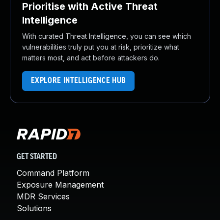
Prioritise with Active Threat
Intelligence
With curated Threat Intelligence, you can see which
vulnerabilities truly put you at risk, prioritize what
matters most, and act before attackers do.
EXPLORE INTELLIGENCE HUB
GET STARTED
Command Platform
Exposure Management
MDR Services
Solutions