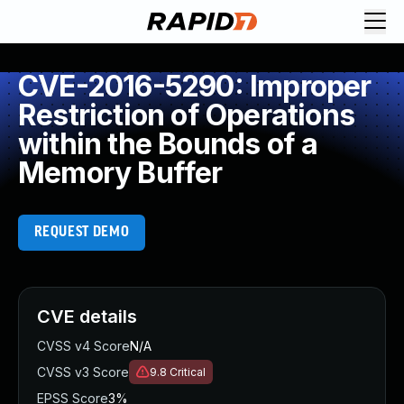
CVE-2016-5290: Improper
Restriction of Operations
within the Bounds of a
Memory Buffer
REQUEST DEMO
CVE details
CVSS v4 Score
N/A
CVSS v3 Score
9.8
Critical
EPSS Score
3%