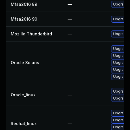
Mfsa2016 89
—
Upgrade t
Mfsa2016 90
—
Upgrade t
Mozilla Thunderbird
—
Upgrade t
Upgrade ma
Upgrade w
Oracle Solaris
—
Upgrade ma
Upgrade w
Upgrade w
Upgrade 
Oracle_linux
—
Upgrade f
Upgrade 
Upgrade 
Redhat_linux
—
Upgrade f