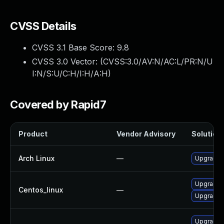
CVSS Details
CVSS 3.1 Base Score:
9.8
CVSS 3.0 Vector: (
CVSS:3.0/AV:N/AC:L/PR:N/U
I:N/S:U/C:H/I:H/A:H
)
Covered by Rapid7
Product
Vendor Advisory
Solution 
Arch Linux
—
Upgrade t
Upgrade 
Centos_linux
—
Upgrade f
Upgrade 