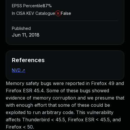
EPSS Percentile
87%
In CISA KEV Catalogue
False
Published
Jun 11, 2018
References
NVD
↗
Memory safety bugs were reported in Firefox 49 and
Firefox ESR 45.4. Some of these bugs showed
evidence of memory corruption and we presume that
with enough effort that some of these could be
exploited to run arbitrary code. This vulnerability
affects Thunderbird < 45.5, Firefox ESR < 45.5, and
Firefox < 50.