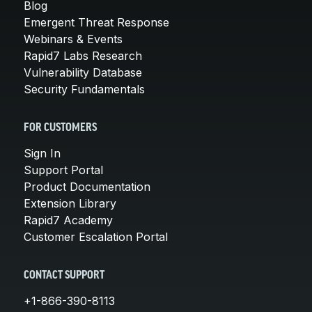
Blog
Emergent Threat Response
Webinars & Events
Rapid7 Labs Research
Vulnerability Database
Security Fundamentals
FOR CUSTOMERS
Sign In
Support Portal
Product Documentation
Extension Library
Rapid7 Academy
Customer Escalation Portal
CONTACT SUPPORT
+1-866-390-8113