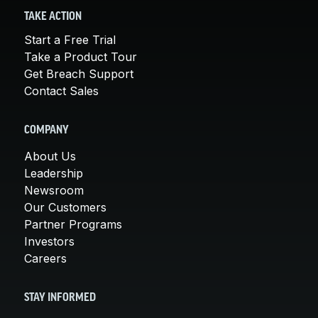
TAKE ACTION
Start a Free Trial
Take a Product Tour
Get Breach Support
Contact Sales
COMPANY
About Us
Leadership
Newsroom
Our Customers
Partner Programs
Investors
Careers
STAY INFORMED