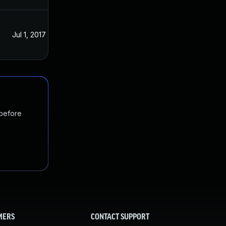
Jul 1, 2017
Jul 21, 2016
 before
MERS
CONTACT SUPPORT