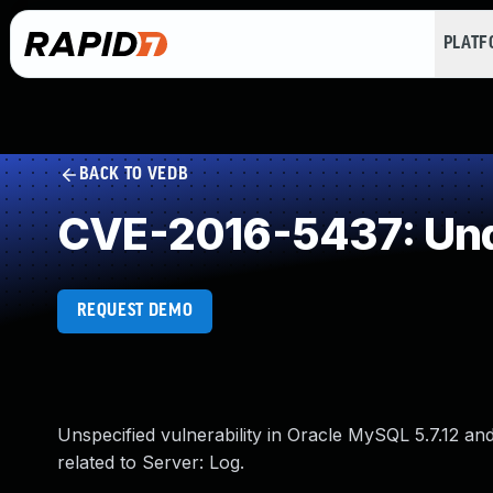
PLAT
BACK TO VEDB
CVE-2016-5437: Und
REQUEST DEMO
Unspecified vulnerability in Oracle MySQL 5.7.12 and 
related to Server: Log.