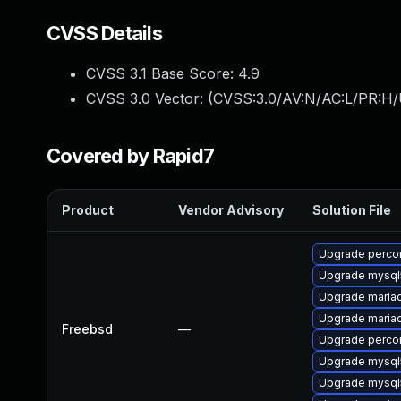
CVSS Details
CVSS 3.1 Base Score:
4.9
CVSS 3.0 Vector: (
CVSS:3.0/AV:N/AC:L/PR:H/
Covered by Rapid7
Product
Vendor Advisory
Solution File
Upgrade perco
Upgrade mysql
Upgrade maria
Upgrade maria
Freebsd
—
Upgrade perco
Upgrade mysql
Upgrade mysql