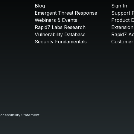
Blog
Sign In
Emergent Threat Response
Support P
Webinars & Events
Product 
Rapid7 Labs Research
Extension
Vulnerability Database
Rapid7 A
Security Fundamentals
Customer 
ccessibility Statement