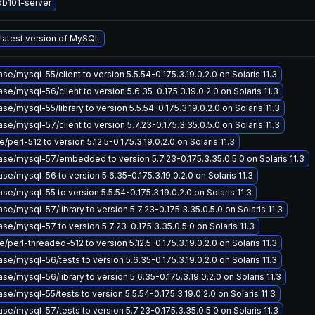
db101-server
 latest version of MySQL
e/mysql-55/client to version 5.5.54-0.175.3.19.0.2.0 on Solaris 11.3
e/mysql-56/client to version 5.6.35-0.175.3.19.0.2.0 on Solaris 11.3
e/mysql-55/library to version 5.5.54-0.175.3.19.0.2.0 on Solaris 11.3
e/mysql-57/client to version 5.7.23-0.175.3.35.0.5.0 on Solaris 11.3
perl-512 to version 5.12.5-0.175.3.19.0.2.0 on Solaris 11.3
se/mysql-57/embedded to version 5.7.23-0.175.3.35.0.5.0 on Solaris 11.3
e/mysql-56 to version 5.6.35-0.175.3.19.0.2.0 on Solaris 11.3
e/mysql-55 to version 5.5.54-0.175.3.19.0.2.0 on Solaris 11.3
e/mysql-57/library to version 5.7.23-0.175.3.35.0.5.0 on Solaris 11.3
e/mysql-57 to version 5.7.23-0.175.3.35.0.5.0 on Solaris 11.3
/perl-threaded-512 to version 5.12.5-0.175.3.19.0.2.0 on Solaris 11.3
e/mysql-56/tests to version 5.6.35-0.175.3.19.0.2.0 on Solaris 11.3
e/mysql-56/library to version 5.6.35-0.175.3.19.0.2.0 on Solaris 11.3
e/mysql-55/tests to version 5.5.54-0.175.3.19.0.2.0 on Solaris 11.3
e/mysql-57/tests to version 5.7.23-0.175.3.35.0.5.0 on Solaris 11.3