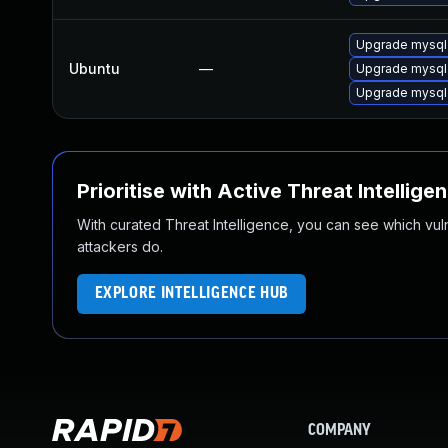
Upgrade mysql
Ubuntu
—
Upgrade mysql
Upgrade mysql
Prioritise with Active Threat Intellige
With curated Threat Intelligence, you can see which vulner
attackers do.
EXPLORE INTELLIGENCE HUB
COMPANY