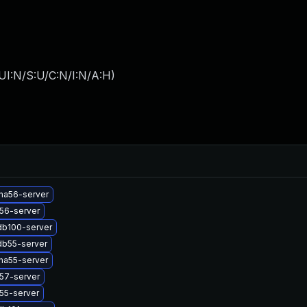
UI:N/S:U/C:N/I:N/A:H
)
na56-server
56-server
db100-server
db55-server
na55-server
57-server
55-server