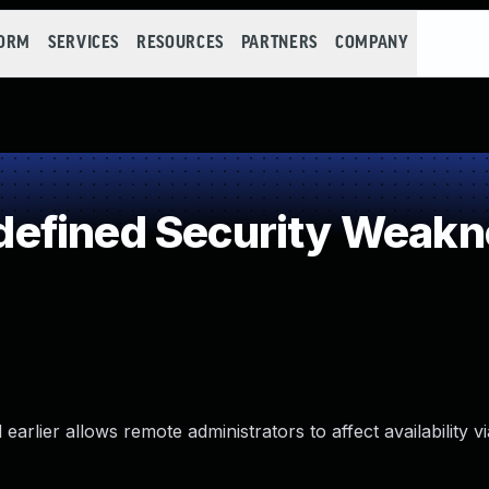
FORM
SERVICES
RESOURCES
PARTNERS
COMPANY
efined Security Weakn
earlier allows remote administrators to affect availability v