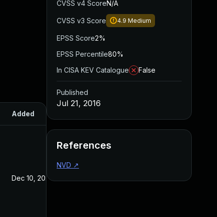
CVSS v4 Score
N/A
CVSS v3 Score
4.9
Medium
EPSS Score
2%
EPSS Percentile
80%
In CISA KEV Catalogue
False
Published
Jul 21, 2016
Added
Published
References
NVD
↗
Dec 10, 2025
Jul 21, 2016