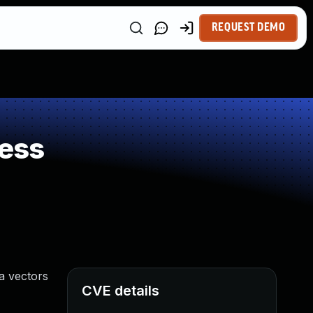
REQUEST DEMO
ess
ia vectors
CVE details