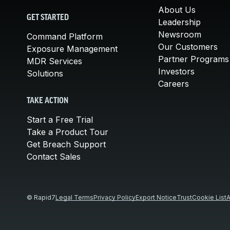
About Us
GET STARTED
Leadership
Newsroom
Command Platform
Our Customers
Exposure Management
Partner Programs
MDR Services
Investors
Solutions
Careers
TAKE ACTION
Start a Free Trial
Take a Product Tour
Get Breach Support
Contact Sales
© Rapid7
Legal Terms
Privacy Policy
Export Notice
Trust
Cookie List
A