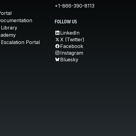
+1-866-390-8113
ortal
Documentation
FOLLOW US
 Library
LinkedIn
cademy
X (Twitter)
Escalation Portal
Facebook
Instagram
Bluesky