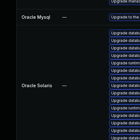
Upgrade maria
Oracle Mysql
—
Upgrade to the
Upgrade databas
Upgrade databas
Upgrade databas
Upgrade databas
Upgrade runtime/
Upgrade databa
Upgrade databas
Oracle Solaris
—
Upgrade databas
Upgrade databas
Upgrade databas
Upgrade runtime
Upgrade databas
Upgrade databas
Upgrade databas
Upgrade databas