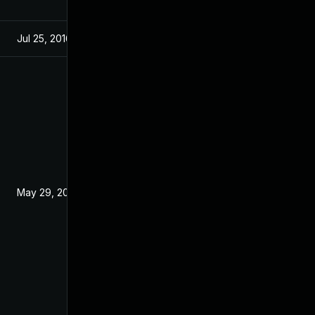
Jul 25, 2016
Jul 21, 2016
May 29, 2017
Jul 21, 2016