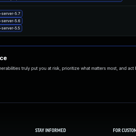
-server-5.7
-server-5.6
-server-5.5
nce
abilities truly put you at risk, prioritize what matters most, and act
STAY INFORMED
FOR CUSTO