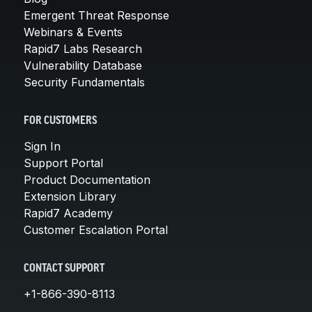
Emergent Threat Response
Webinars & Events
Rapid7 Labs Research
Vulnerability Database
Security Fundamentals
FOR CUSTOMERS
Sign In
Support Portal
Product Documentation
Extension Library
Rapid7 Academy
Customer Escalation Portal
CONTACT SUPPORT
+1-866-390-8113