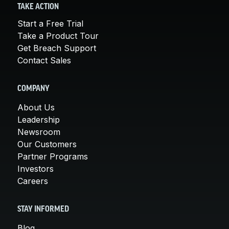
TAKE ACTION
Start a Free Trial
Take a Product Tour
Get Breach Support
Contact Sales
COMPANY
About Us
Leadership
Newsroom
Our Customers
Partner Programs
Investors
Careers
STAY INFORMED
Blog