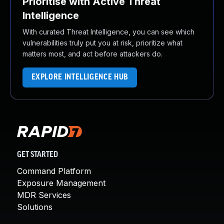
Prioritise with Active Threat
Intelligence
With curated Threat Intelligence, you can see which
vulnerabilities truly put you at risk, prioritize what
matters most, and act before attackers do.
EXPLORE INTELLIGENCE HUB
GET STARTED
Command Platform
Exposure Management
MDR Services
Solutions