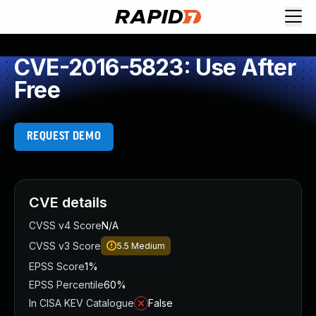
CVE-2016-5823: Use After
Free
REQUEST DEMO
CVE details
CVSS v4 Score
N/A
CVSS v3 Score
5.5
Medium
EPSS Score
1%
EPSS Percentile
60%
In CISA KEV Catalogue
False