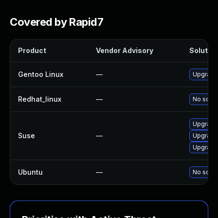
Covered by Rapid7
Product
Vendor Advisory
Solution
Gentoo Linux
—
Upgrade 
Redhat_linux
—
No solut
Upgrade 
Suse
—
Upgrade 
Upgrade 
Ubuntu
—
No solut