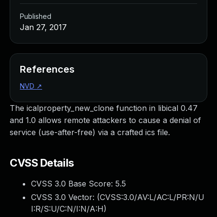
Published
Jan 27, 2017
References
NVD
↗
The icalproperty_new_clone function in libical 0.47
and 1.0 allows remote attackers to cause a denial of
service (use-after-free) via a crafted ics file.
CVSS Details
CVSS 3.0 Base Score:
5.5
CVSS 3.0 Vector: (
CVSS:3.0/AV:L/AC:L/PR:N/U
I:R/S:U/C:N/I:N/A:H
)