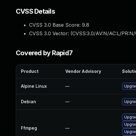
CVSS Details
CVSS 3.0 Base Score:
9.8
CVSS 3.0 Vector: (
CVSS:3.0/AV:N/AC:L/PR:N/
Covered by Rapid7
Product
Vendor Advisory
Soluti
Alpine Linux
—
Upgra
Debian
—
Upgra
Upgrad
Upgrad
Ffmpeg
—
Upgrad