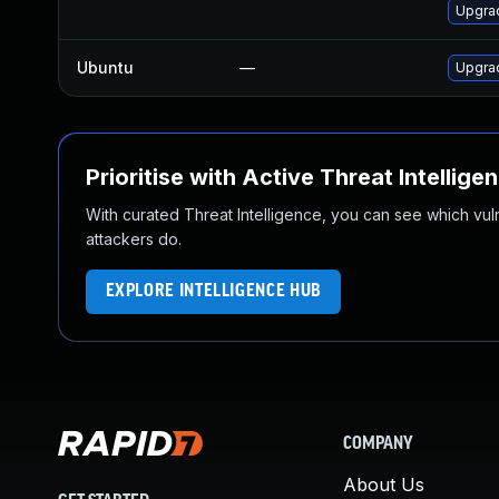
Upgrad
Ubuntu
—
Upgra
Prioritise with Active Threat Intellige
With curated Threat Intelligence, you can see which vulner
attackers do.
EXPLORE INTELLIGENCE HUB
COMPANY
About Us