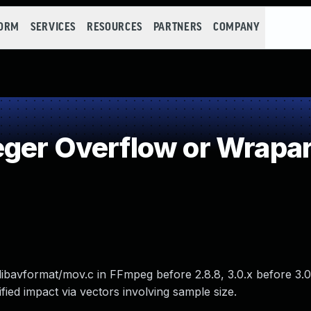
FORM
SERVICES
RESOURCES
PARTNERS
COMPANY
eger Overflow or Wrapa
libavformat/mov.c in FFmpeg before 2.8.8, 3.0.x before 3.0.
fied impact via vectors involving sample size.