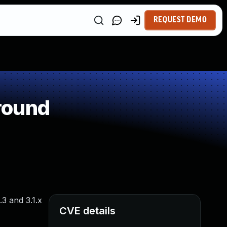
REQUEST DEMO
round
3 and 3.1.x
CVE details