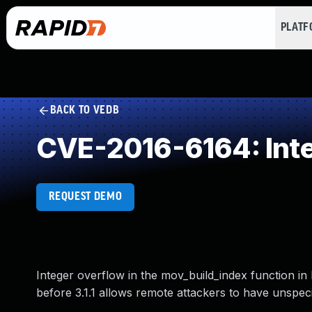
PLAT
BACK TO VEDB
CVE-2016-6164: Int
REQUEST DEMO
Integer overflow in the mov_build_index function in 
before 3.1.1 allows remote attackers to have unspeci