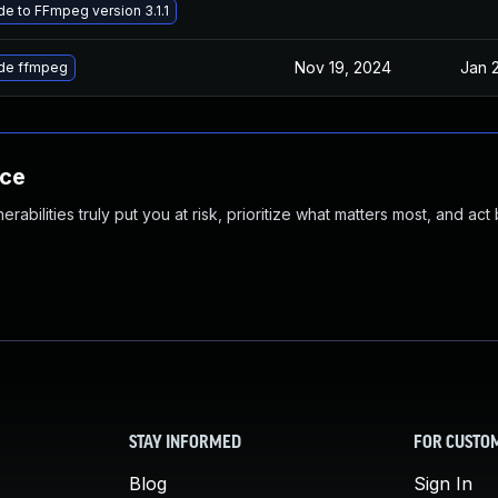
e to FFmpeg version 3.1.1
Nov 19, 2024
Jan 
de ffmpeg
nce
abilities truly put you at risk, prioritize what matters most, and act
STAY INFORMED
FOR CUSTO
Blog
Sign In