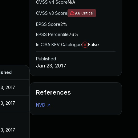
CVSS v4 Score
N/A
CVSS v3 Score
9.8
Critical
EPSS Score
2%
EPSS Percentile
76%
In CISA KEV Catalogue
False
Published
Jan 23, 2017
ished
23, 2017
References
23, 2017
NVD
↗
23, 2017