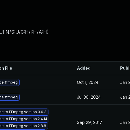
UI:N/S:U/C:H/I:H/A:H
)
on File
Added
Publ
Oct 1, 2024
Jan 
de ffmpeg
Jul 30, 2024
Jan 
de ffmpeg
e to FFmpeg version 3.0.3
e to FFmpeg version 2.4.14
Sep 29, 2017
Jan 
e to FFmpeg version 2.8.8