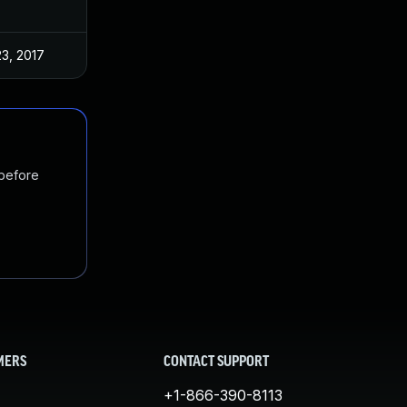
23, 2017
 before
MERS
CONTACT SUPPORT
+1-866-390-8113