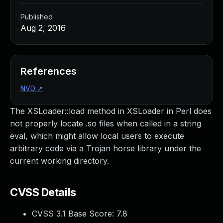
Published
Aug 2, 2016
References
NVD
↗
The XSLoader::load method in XSLoader in Perl does
not properly locate .so files when called in a string
eval, which might allow local users to execute
arbitrary code via a Trojan horse library under the
current working directory.
CVSS Details
CVSS 3.1 Base Score:
7.8