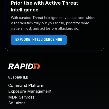
Prioritise with Active Threat
Intelligence
With curated Threat Intelligence, you can see which
vulnerabilities truly put you at risk, prioritize what
matters most, and act before attackers do.
EXPLORE INTELLIGENCE HUB
GET STARTED
Command Platform
Exposure Management
MDR Services
Solutions