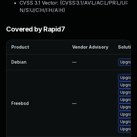
CVSS 3.1 Vector: (
CVSS:3.1/AV:L/AC:L/PR:L/UI:
N/S:U/C:H/I:H/A:H
)
Covered by Rapid7
Product
Vendor Advisory
Solution 
Debian
—
Upgrade 
Upgrade 
Upgrade 
Upgrade 
Upgrade 
Freebsd
—
Upgrade 
Upgrade
Upgrade 
Upgrade 