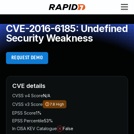
CVE-2016-6185: Undefined
Security Weakness
REQUEST DEMO
CVE details
CVSS v4 Score
N/A
CVSS v3 Score
7.8
High
EPSS Score
1%
EPSS Percentile
53%
In CISA KEV Catalogue
False