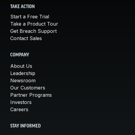
TAKE ACTION
Start a Free Trial
Take a Product Tour
Get Breach Support
Contact Sales
COMPANY
About Us
Leadership
Newsroom
Our Customers
Partner Programs
Investors
Careers
STAY INFORMED