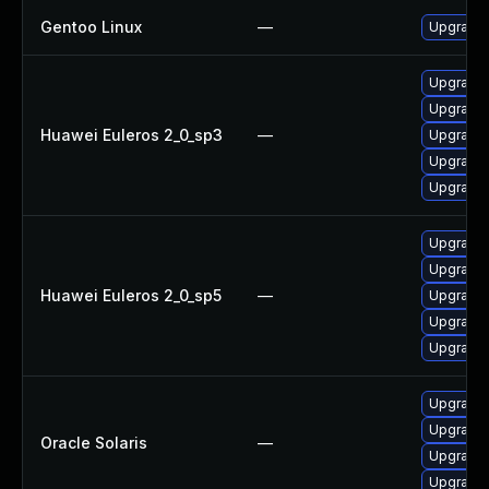
Gentoo Linux
—
Upgrade 
Upgrade 
Upgrade 
Huawei Euleros 2_0_sp3
—
Upgrade 
Upgrade 
Upgrade 
Upgrade 
Upgrade 
Huawei Euleros 2_0_sp5
—
Upgrade 
Upgrade 
Upgrade 
Upgrade r
Upgrade r
Oracle Solaris
—
Upgrade r
Upgrade r