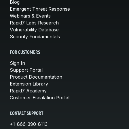
Blog
Emergent Threat Response
Webinars & Events
Rapid7 Labs Research
Vulnerability Database
Security Fundamentals
FOR CUSTOMERS
Sign In
Support Portal
Product Documentation
Extension Library
Rapid7 Academy
Customer Escalation Portal
CONTACT SUPPORT
+1-866-390-8113