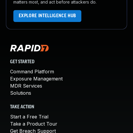
matters most, and act before attackers do.
EXPLORE INTELLIGENCE HUB
GET STARTED
Command Platform
Exposure Management
MDR Services
Solutions
TAKE ACTION
Start a Free Trial
Take a Product Tour
Get Breach Support