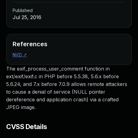
Published
Jul 25, 2016
References
NVD
↗
The exif_process_user_comment function in
ext/exif/exif.c in PHP before 5.5.38, 5.6.x before
5.6.24, and 7.x before 7.0.9 allows remote attackers
to cause a denial of service (NULL pointer
dereference and application crash) via a crafted
JPEG image.
CVSS Details