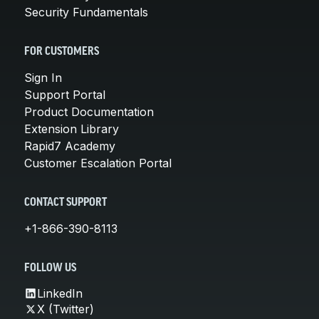
Security Fundamentals
FOR CUSTOMERS
Sign In
Support Portal
Product Documentation
Extension Library
Rapid7 Academy
Customer Escalation Portal
CONTACT SUPPORT
+1-866-390-8113
FOLLOW US
LinkedIn
X (Twitter)