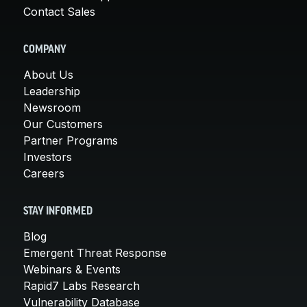
Contact Sales
COMPANY
About Us
Leadership
Newsroom
Our Customers
Partner Programs
Investors
Careers
STAY INFORMED
Blog
Emergent Threat Response
Webinars & Events
Rapid7 Labs Research
Vulnerability Database