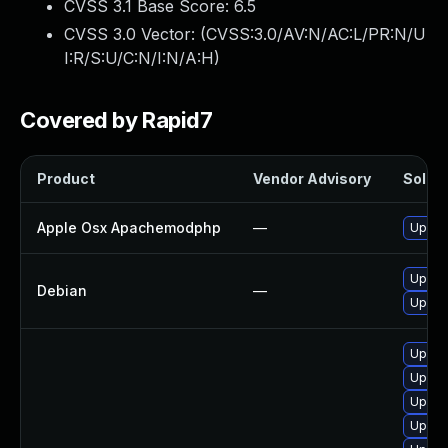
CVSS 3.1 Base Score:
6.5
CVSS 3.0 Vector: (
CVSS:3.0/AV:N/AC:L/PR:N/U
I:R/S:U/C:N/I:N/A:H
)
Covered by Rapid7
Product
Vendor Advisory
Soluti
Apple Osx Apachemodphp
—
Upgrad
Upgra
Debian
—
Upgra
Upgra
Upgra
Upgra
Upgra