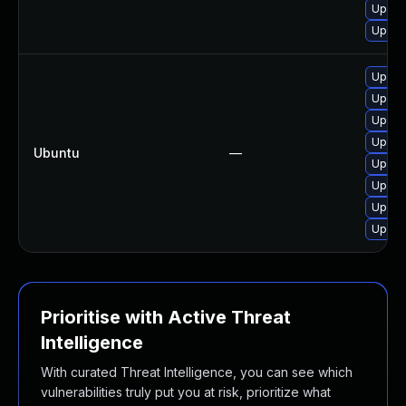
Upgra
Upgra
Upgra
Upgra
Upgra
Upgra
Ubuntu
—
Upgra
Upgra
Upgra
Upgra
Prioritise with Active Threat
Intelligence
With curated Threat Intelligence, you can see which
vulnerabilities truly put you at risk, prioritize what