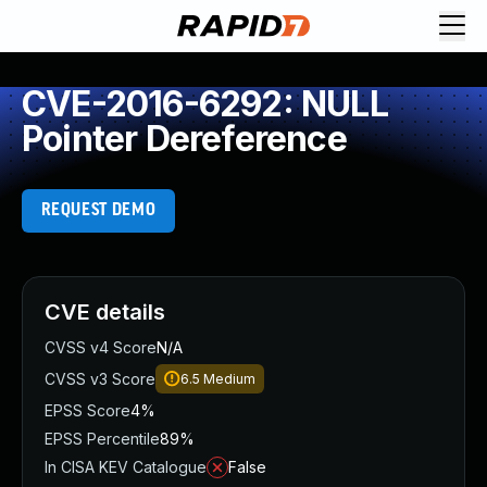
CVE-2016-6292: NULL
Pointer Dereference
REQUEST DEMO
CVE details
CVSS v4 Score
N/A
CVSS v3 Score
6.5
Medium
EPSS Score
4%
EPSS Percentile
89%
In CISA KEV Catalogue
False