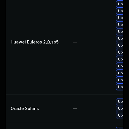
Upgra
Upgra
Upgra
Upgra
Upgra
Upgra
Huawei Euleros 2_0_sp5
—
Upgra
Upgra
Upgra
Upgra
Upgra
Upgra
Upgra
Upgrad
Oracle Solaris
—
Upgrad
Upgrad