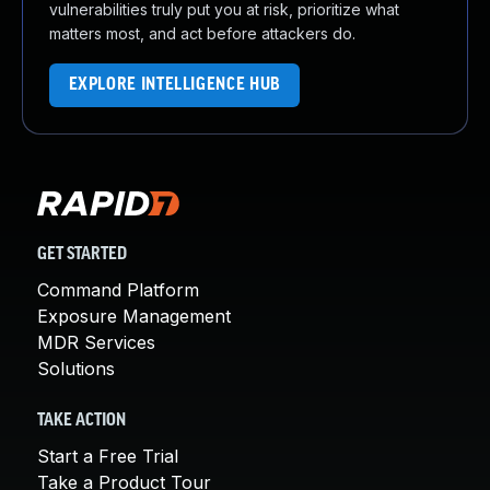
vulnerabilities truly put you at risk, prioritize what
matters most, and act before attackers do.
EXPLORE INTELLIGENCE HUB
GET STARTED
Command Platform
Exposure Management
MDR Services
Solutions
TAKE ACTION
Start a Free Trial
Take a Product Tour