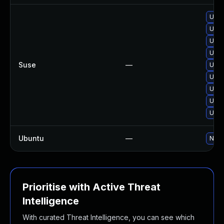
Upgr
Upgr
Upgr
Upgr
Suse
—
Upgr
Upgr
Upgr
Upgr
Upgr
Ubuntu
—
No s
Prioritise with Active Threat
Intelligence
With curated Threat Intelligence, you can see which