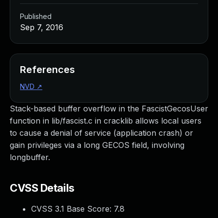
Published
Sep 7, 2016
References
NVD
↗
Stack-based buffer overflow in the FascistGecosUser
function in lib/fascist.c in cracklib allows local users
to cause a denial of service (application crash) or
gain privileges via a long GECOS field, involving
longbuffer.
CVSS Details
CVSS 3.1 Base Score:
7.8