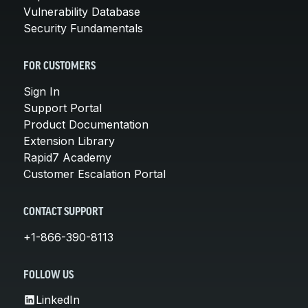
Vulnerability Database
Security Fundamentals
FOR CUSTOMERS
Sign In
Support Portal
Product Documentation
Extension Library
Rapid7 Academy
Customer Escalation Portal
CONTACT SUPPORT
+1-866-390-8113
FOLLOW US
LinkedIn