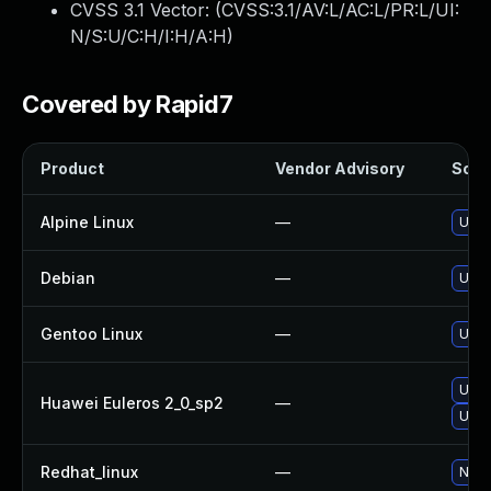
CVSS 3.1 Vector: (
CVSS:3.1/AV:L/AC:L/PR:L/UI:
N/S:U/C:H/I:H/A:H
)
Covered by Rapid7
Product
Vendor Advisory
Solut
Alpine Linux
—
Upgr
Debian
—
Upgr
Gentoo Linux
—
Upgr
Upgr
Huawei Euleros 2_0_sp2
—
Upgr
Redhat_linux
—
No s