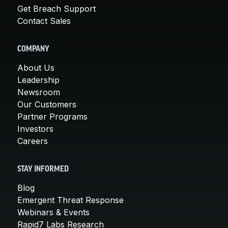
Get Breach Support
Contact Sales
COMPANY
About Us
Leadership
Newsroom
Our Customers
Partner Programs
Investors
Careers
STAY INFORMED
Blog
Emergent Threat Response
Webinars & Events
Rapid7 Labs Research