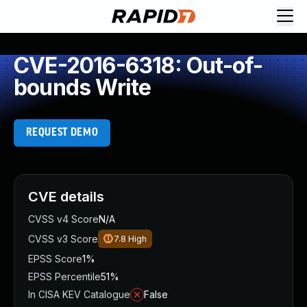
CVE-2016-6318: Out-of-
bounds Write
REQUEST DEMO
CVE details
CVSS v4 Score
N/A
CVSS v3 Score
7.8
High
EPSS Score
1%
EPSS Percentile
51%
In CISA KEV Catalogue
False