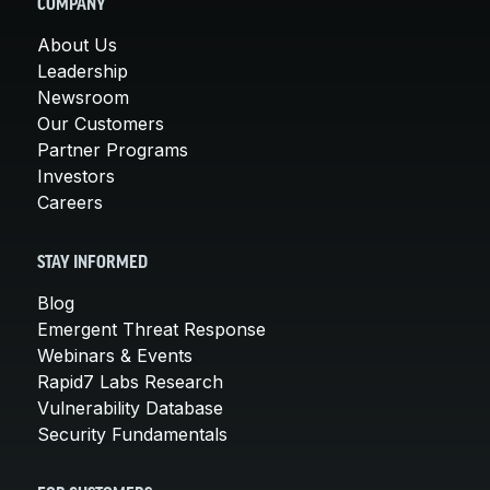
COMPANY
About Us
Leadership
Newsroom
Our Customers
Partner Programs
Investors
Careers
STAY INFORMED
Blog
Emergent Threat Response
Webinars & Events
Rapid7 Labs Research
Vulnerability Database
Security Fundamentals