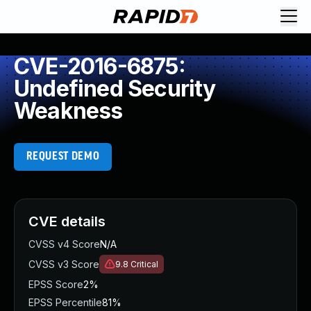
CVE-2016-6875:
Undefined Security
Weakness
REQUEST DEMO
CVE details
CVSS v4 Score
N/A
CVSS v3 Score
9.8
Critical
EPSS Score
2%
EPSS Percentile
81%