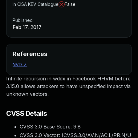
In CISA KEV Catalogue
False
Published
Feb 17, 2017
References
NVD
↗
Infinite recursion in wddx in Facebook HHVM before
3.15.0 allows attackers to have unspecified impact via
unknown vectors.
CVSS Details
CVSS 3.0 Base Score:
9.8
CVSS 3.0 Vector: (
CVSS:3.0/AV:N/AC:L/PR:N/U