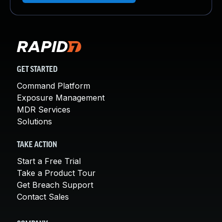
GET STARTED
Command Platform
Exposure Management
MDR Services
Solutions
TAKE ACTION
Start a Free Trial
Take a Product Tour
Get Breach Support
Contact Sales