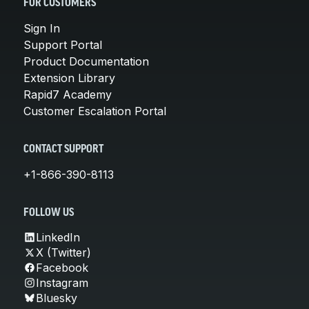
FOR CUSTOMERS
Sign In
Support Portal
Product Documentation
Extension Library
Rapid7 Academy
Customer Escalation Portal
CONTACT SUPPORT
+1-866-390-8113
FOLLOW US
LinkedIn
X (Twitter)
Facebook
Instagram
Bluesky