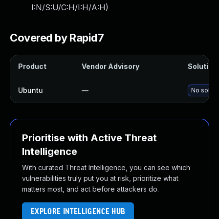
I:N/S:U/C:H/I:H/A:H
)
Covered by Rapid7
Product
Vendor Advisory
Solution 
Ubuntu
—
No soluti
Prioritise with Active Threat
Intelligence
With curated Threat Intelligence, you can see which
vulnerabilities truly put you at risk, prioritize what
matters most, and act before attackers do.
EXPLORE INTELLIGENCE HUB