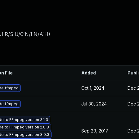
I:R/S:U/C:N/I:N/A:H
)
on File
Added
Publ
Oct 1, 2024
Dec 2
de ffmpeg
Jul 30, 2024
Dec 2
de ffmpeg
e to FFmpeg version 3.1.3
e to FFmpeg version 2.8.8
Sep 29, 2017
Dec 2
e to FFmpeg version 3.0.3