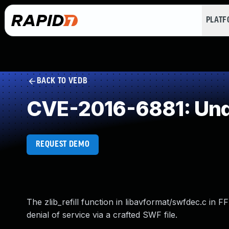
PLAT
BACK TO VEDB
CVE-2016-6881: Und
REQUEST DEMO
The zlib_refill function in libavformat/swfdec.c in F
denial of service via a crafted SWF file.