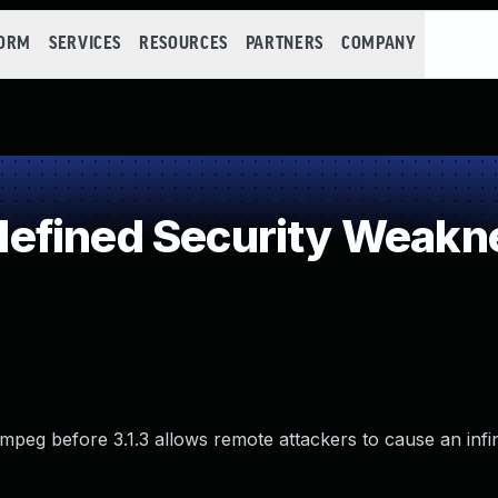
FORM
SERVICES
RESOURCES
PARTNERS
COMPANY
efined Security Weakn
Fmpeg before 3.1.3 allows remote attackers to cause an infi