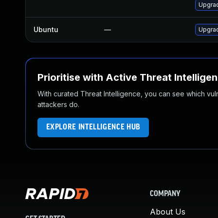
Upgrad
Ubuntu
—
Upgra
Prioritise with Active Threat Intellige
With curated Threat Intelligence, you can see which vulner
attackers do.
EXPLORE INTELLIGENCE HUB
COMPANY
About Us