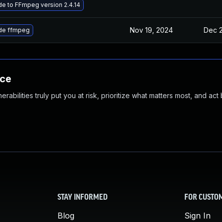
e to FFmpeg version 2.4.14
Nov 19, 2024
Dec 2
de ffmpeg
nce
abilities truly put you at risk, prioritize what matters most, and act
STAY INFORMED
FOR CUSTO
Blog
Sign In