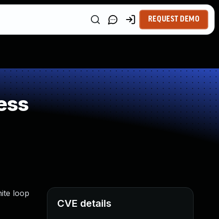
REQUEST DEMO
ess
nite loop
CVE details