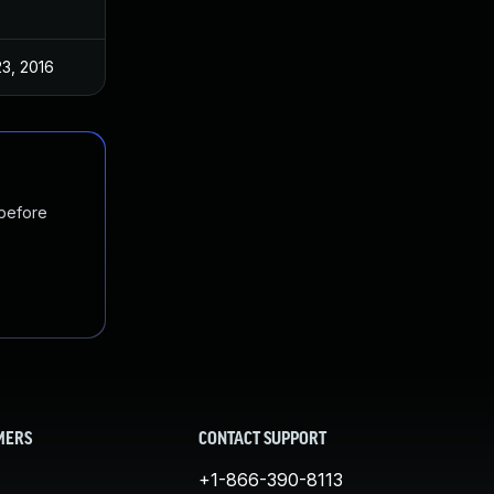
3, 2016
 before
MERS
CONTACT SUPPORT
+1-866-390-8113