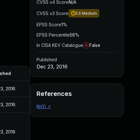
CVSS v4 Score
N/A
CVSS v3 Score
5.5
Medium
EPSS Score
1%
EPSS Percentile
56%
In CISA KEV Catalogue
False
Published
Dec 23, 2016
ished
3, 2016
References
3, 2016
NVD
↗
3, 2016