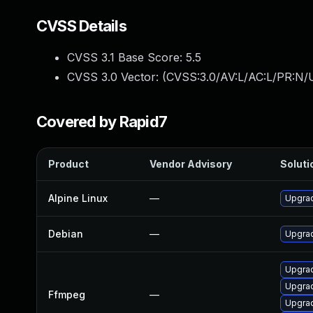
CVSS Details
CVSS 3.1 Base Score:
5.5
CVSS 3.0 Vector: (
CVSS:3.0/AV:L/AC:L/PR:N/U
Covered by Rapid7
Product
Vendor Advisory
Soluti
Alpine Linux
—
Upgra
Debian
—
Upgra
Upgrad
Upgrad
Ffmpeg
—
Upgrad