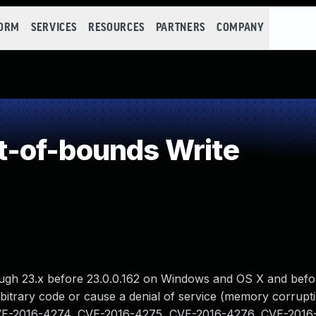
FORM
SERVICES
RESOURCES
PARTNERS
COMPANY
-of-bounds Write
ough 23.x before 23.0.0.162 on Windows and OS X and befo
rbitrary code or cause a denial of service (memory corrupti
an CVE-2016-4274, CVE-2016-4275, CVE-2016-4276, CVE-201