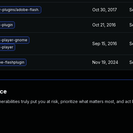
Oct 30, 2017
S
plugins/adobe-flash.
Oct 21, 2016
S
-plugin
h-player-gnome
Sep 15, 2016
S
-player
Nov 19, 2024
S
e-flashplugin
nce
abilities truly put you at risk, prioritize what matters most, and act