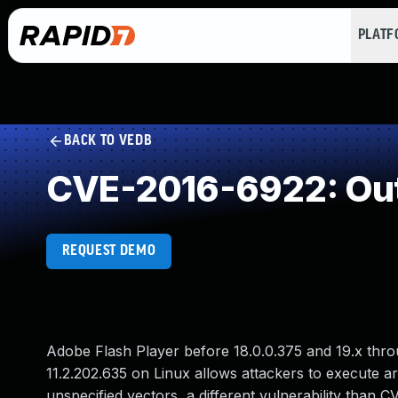
PLAT
BACK TO VEDB
CVE-2016-6922: Out
REQUEST DEMO
Adobe Flash Player before 18.0.0.375 and 19.x thr
11.2.202.635 on Linux allows attackers to execute a
unspecified vectors, a different vulnerability th