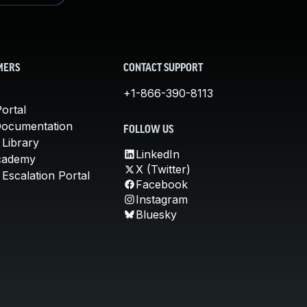
MERS
CONTACT SUPPORT
+1-866-390-8113
ortal
Documentation
FOLLOW US
 Library
LinkedIn
cademy
X (Twitter)
Escalation Portal
Facebook
Instagram
Bluesky