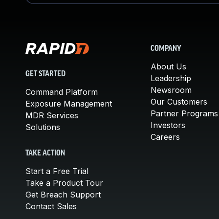
COMPANY
About Us
GET STARTED
Leadership
Newsroom
Command Platform
Our Customers
Exposure Management
Partner Programs
MDR Services
Investors
Solutions
Careers
TAKE ACTION
Start a Free Trial
Take a Product Tour
Get Breach Support
Contact Sales