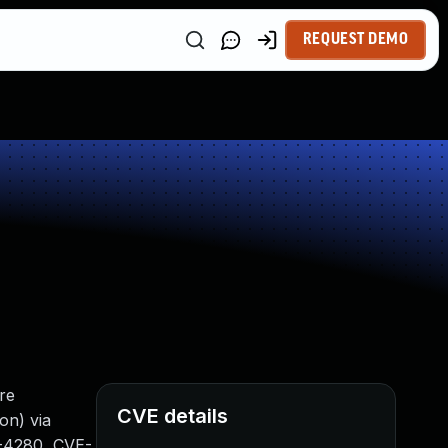
REQUEST DEMO
re
CVE details
on) via
6-4280, CVE-