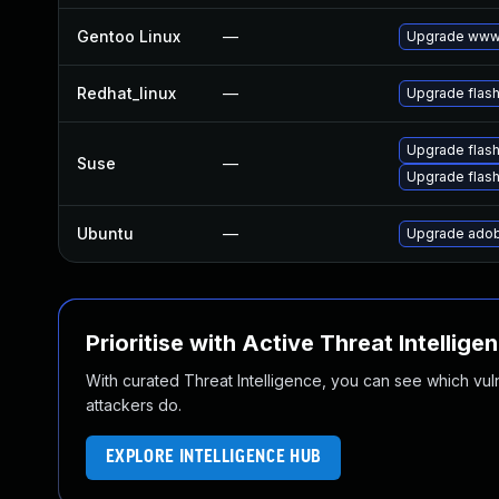
Gentoo Linux
—
Upgrade www-
Redhat_linux
—
Upgrade flash
Upgrade flas
Suse
—
Upgrade flash
Ubuntu
—
Upgrade adob
Prioritise with Active Threat Intellige
With curated Threat Intelligence, you can see which vulner
attackers do.
EXPLORE INTELLIGENCE HUB