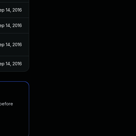
ep 14, 2016
ep 14, 2016
ep 14, 2016
ep 14, 2016
 before