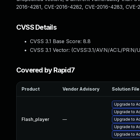
2016-4281, CVE-2016-4282, CVE-2016-4283, CVE-
CVSS Details
CVSS 3.1 Base Score:
8.8
CVSS 3.1 Vector: (
CVSS:3.1/AV:N/AC:L/PR:N/U
Covered by Rapid7
Product
Vendor Advisory
Solution File
Upgrade to Ad
Upgrade to Ad
Flash_player
—
Upgrade to Ad
Upgrade to Ad
Upgrade to Ad