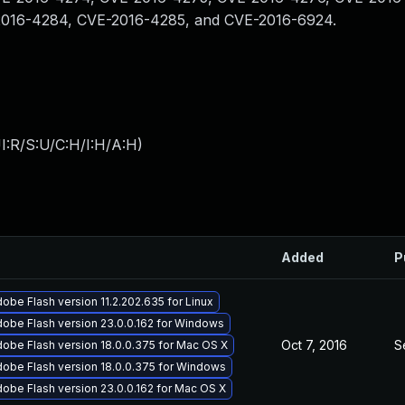
2016-4284, CVE-2016-4285, and CVE-2016-6924.
I:R/S:U/C:H/I:H/A:H
)
Added
P
obe Flash version 11.2.202.635 for Linux
obe Flash version 23.0.0.162 for Windows
Oct 7, 2016
S
obe Flash version 18.0.0.375 for Mac OS X
obe Flash version 18.0.0.375 for Windows
obe Flash version 23.0.0.162 for Mac OS X