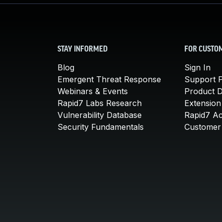
STAY INFORMED
FOR CUSTO
Blog
Sign In
Emergent Threat Response
Support P
Webinars & Events
Product 
Rapid7 Labs Research
Extension
Vulnerability Database
Rapid7 A
Security Fundamentals
Customer 