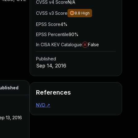
CVSS v4 Score
N/A
CVSS v3 Score
8.8
High
EPSS Score
4%
EPSS Percentile
90%
In CISA KEV Catalogue
False
Published
Sep 14, 2016
ublished
References
NVD
↗
ep 13, 2016