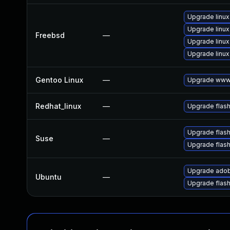
Upgrade linux
Upgrade linux
Freebsd
—
Upgrade linux
Upgrade linux
Gentoo Linux
—
Upgrade www-
Redhat_linux
—
Upgrade flash
Upgrade flash
Suse
—
Upgrade flas
Upgrade adob
Ubuntu
—
Upgrade flas