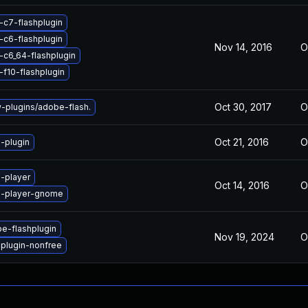
-c7-flashplugin
-c6-flashplugin
Nov 14, 2016
O
-c6_64-flashplugin
-f10-flashplugin
Oct 30, 2017
O
plugins/adobe-flash.
Oct 21, 2016
O
-plugin
-player
Oct 14, 2016
O
h-player-gnome
e-flashplugin
Nov 19, 2024
O
hplugin-nonfree