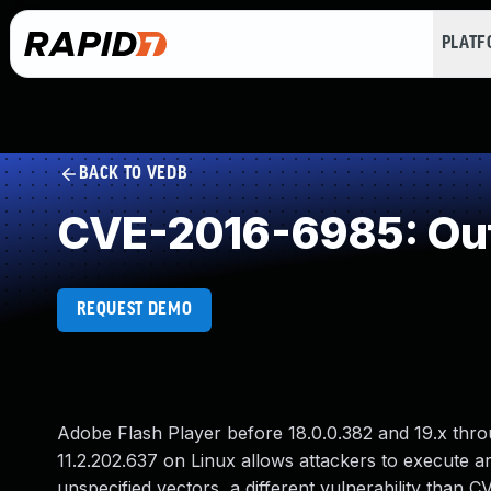
PLAT
BACK TO VEDB
CVE-2016-6985: Out
REQUEST DEMO
Adobe Flash Player before 18.0.0.382 and 19.x thr
11.2.202.637 on Linux allows attackers to execute a
unspecified vectors, a different vulnerability th