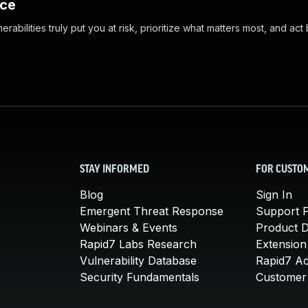
nce
abilities truly put you at risk, prioritize what matters most, and act
STAY INFORMED
FOR CUSTO
Blog
Sign In
Emergent Threat Response
Support P
Webinars & Events
Product 
Rapid7 Labs Research
Extension
Vulnerability Database
Rapid7 A
Security Fundamentals
Customer 