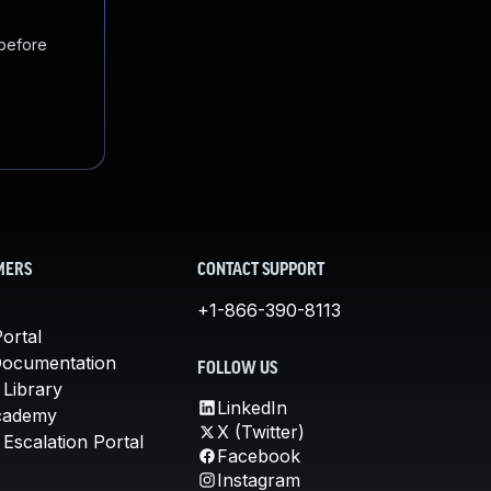
 before
MERS
CONTACT SUPPORT
+1-866-390-8113
ortal
Documentation
FOLLOW US
 Library
LinkedIn
cademy
X (Twitter)
Escalation Portal
Facebook
Instagram