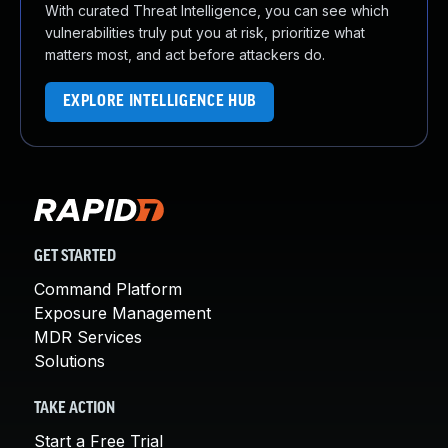
With curated Threat Intelligence, you can see which
vulnerabilities truly put you at risk, prioritize what
matters most, and act before attackers do.
EXPLORE INTELLIGENCE HUB
GET STARTED
Command Platform
Exposure Management
MDR Services
Solutions
TAKE ACTION
Start a Free Trial