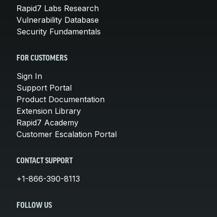
Rapid7 Labs Research
Vulnerability Database
Security Fundamentals
FOR CUSTOMERS
Sign In
Support Portal
Product Documentation
Extension Library
Rapid7 Academy
Customer Escalation Portal
CONTACT SUPPORT
+1-866-390-8113
FOLLOW US