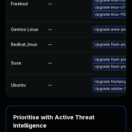
Upgrade linux-c6-fla
Freebsd
—
Upgrade linux-c7-fla
Upgrade linux-f10-fl
Gentoo Linux
—
Upgrade www-plugin
Redhat_linux
—
Upgrade flash-plugin
Upgrade flash-player
Suse
—
Upgrade flash-play
Upgrade flashplugin
Ubuntu
—
Upgrade adobe-flash
Prioritise with Active Threat
Intelligence