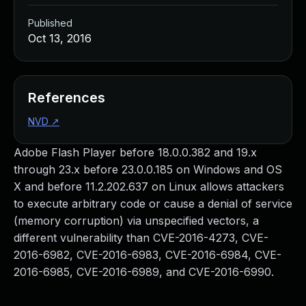
Published
Oct 13, 2016
References
NVD
↗
Adobe Flash Player before 18.0.0.382 and 19.x
through 23.x before 23.0.0.185 on Windows and OS
X and before 11.2.202.637 on Linux allows attackers
to execute arbitrary code or cause a denial of service
(memory corruption) via unspecified vectors, a
different vulnerability than CVE-2016-4273, CVE-
2016-6982, CVE-2016-6983, CVE-2016-6984, CVE-
2016-6985, CVE-2016-6989, and CVE-2016-6990.