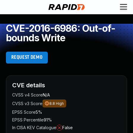
CVE-2016-6986: Out-of-
bounds Write
REQUEST DEMO
CVE details
CVSS v4 Score
N/A
CVSS v3 Score
8.8
High
EPSS Score
5%
EPSS Percentile
91%
In CISA KEV Catalogue
False