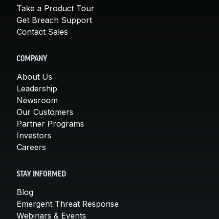
Take a Product Tour
Get Breach Support
Contact Sales
COMPANY
About Us
Leadership
Newsroom
Our Customers
Partner Programs
Investors
Careers
STAY INFORMED
Blog
Emergent Threat Response
Webinars & Events