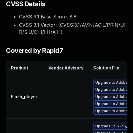
CVSS Details
CVSS 3.1 Base Score:
8.8
CVSS 3.1 Vector: (
CVSS:3.1/AV:N/AC:L/PR:N/UI:
R/S:U/C:H/I:H/A:H
)
Covered by Rapid7
Product
Vendor Advisory
Solution File
Upgrade to Adobe Fla
Upgrade to Adobe Flas
Flash_player
—
Upgrade to Adobe Fla
Upgrade to Adobe Fla
Upgrade to Adobe Fla
Upgrade linux-c6_64-