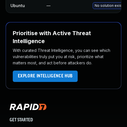
Ubuntu
—
No solution exists
Prioritise with Active Threat
Intelligence
With curated Threat Intelligence, you can see which
vulnerabilities truly put you at risk, prioritize what
matters most, and act before attackers do.
EXPLORE INTELLIGENCE HUB
GET STARTED