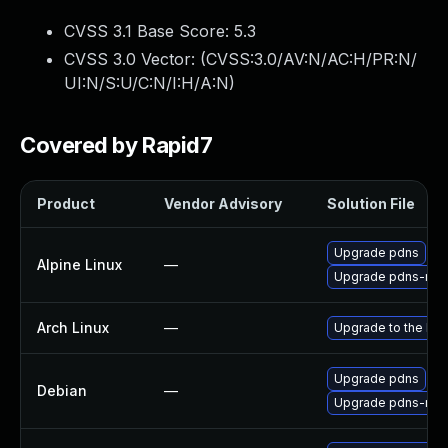
CVSS 3.1 Base Score:
5.3
CVSS 3.0 Vector: (
CVSS:3.0/AV:N/AC:H/PR:N/
UI:N/S:U/C:N/I:H/A:N
)
Covered by Rapid7
Product
Vendor Advisory
Solution File
Upgrade pdns
Alpine Linux
—
Upgrade pdns-recu
Arch Linux
—
Upgrade to the late
Upgrade pdns
Debian
—
Upgrade pdns-recu