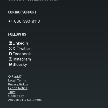
CONTACT SUPPORT
+1-866-390-8113
FOLLOW US
LinkedIn
X (Twitter)
Facebook
Instagram
Bluesky
© Rapid7
Legal Terms
Privacy Policy
Export Notice
Trust
Cookie List
Accessibility Statement