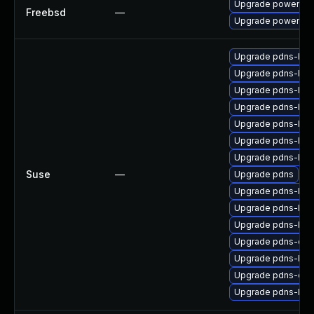
Upgrade powerdn
Freebsd
—
Upgrade powerdns
Upgrade pdns-bac
Upgrade pdns-bac
Upgrade pdns-bac
Upgrade pdns-bac
Upgrade pdns-ba
Upgrade pdns-bac
Upgrade pdns-bac
Suse
—
Upgrade pdns
Upgrade pdns-bac
Upgrade pdns-bac
Upgrade pdns-bac
Upgrade pdns-deb
Upgrade pdns-ba
Upgrade pdns-deb
Upgrade pdns-bac