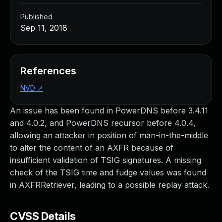
Published
Sep 11, 2018
References
NVD
↗
An issue has been found in PowerDNS before 3.4.11
and 4.0.2, and PowerDNS recursor before 4.0.4,
allowing an attacker in position of man-in-the-middle
to alter the content of an AXFR because of
insufficient validation of TSIG signatures. A missing
check of the TSIG time and fudge values was found
in AXFRRetriever, leading to a possible replay attack.
CVSS Details