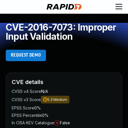
CVE-2016-7073: Improper
Input Validation
REQUEST DEMO
CVE details
CVSS v4 Score
N/A
CVSS v3 Score
5.3
Medium
EPSS Score
0%
EPSS Percentile
0%
In CISA KEV Catalogue
False