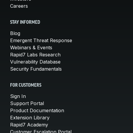
Careers
STAY INFORMED
Blog
Emergent Threat Response
Webinars & Events
Rapid7 Labs Research
Vulnerability Database
Security Fundamentals
FOR CUSTOMERS
Sign In
Support Portal
Product Documentation
Extension Library
Rapid7 Academy
Customer Escalation Portal