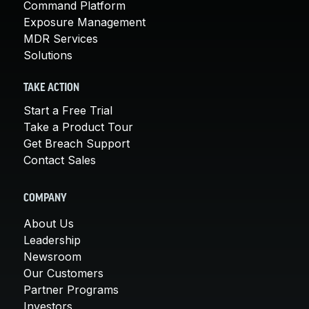
Command Platform
Exposure Management
MDR Services
Solutions
TAKE ACTION
Start a Free Trial
Take a Product Tour
Get Breach Support
Contact Sales
COMPANY
About Us
Leadership
Newsroom
Our Customers
Partner Programs
Investors