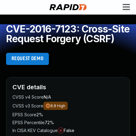
CVE-2016-7123: Cross-Site
Request Forgery (CSRF)
REQUEST DEMO
CVE details
CVSS v4 Score
N/A
CVSS v3 Score
8.8
High
EPSS Score
2%
EPSS Percentile
72%
In CISA KEV Catalogue
False