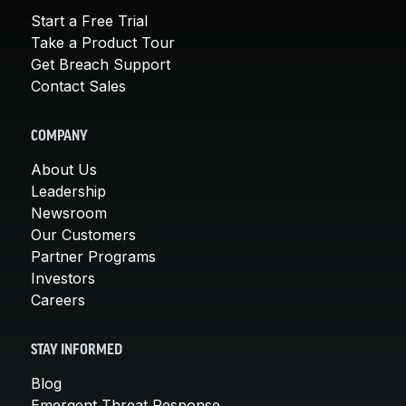
Start a Free Trial
Take a Product Tour
Get Breach Support
Contact Sales
COMPANY
About Us
Leadership
Newsroom
Our Customers
Partner Programs
Investors
Careers
STAY INFORMED
Blog
Emergent Threat Response