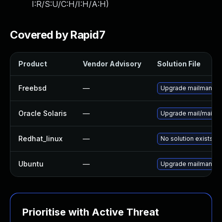
I:R/S:U/C:H/I:H/A:H
)
Covered by Rapid7
Product
Vendor Advisory
Solution File
Freebsd
—
Upgrade mailman
Oracle Solaris
—
Upgrade mail/mailman 
Redhat_linux
—
No solution exists
Ubuntu
—
Upgrade mailman
Prioritise with Active Threat