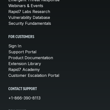
Webinars & Events
Rapid7 Labs Research
Vulnerability Database
Security Fundamentals
FOR CUSTOMERS
Sign In
Support Portal
Product Documentation
Extension Library
Rapid7 Academy
Customer Escalation Portal
CONTACT SUPPORT
+1-866-390-8113