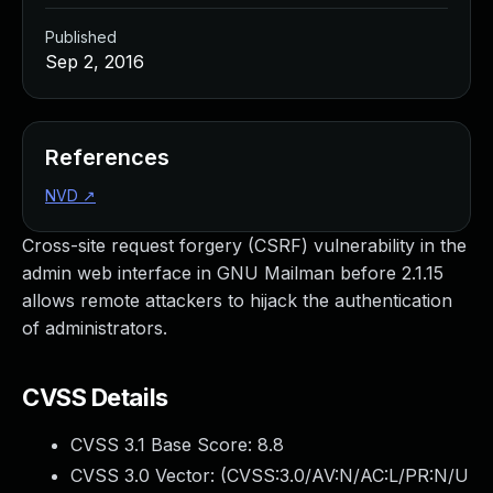
Published
Sep 2, 2016
References
NVD
↗
Cross-site request forgery (CSRF) vulnerability in the
admin web interface in GNU Mailman before 2.1.15
allows remote attackers to hijack the authentication
of administrators.
CVSS Details
CVSS 3.1 Base Score:
8.8
CVSS 3.0 Vector: (
CVSS:3.0/AV:N/AC:L/PR:N/U