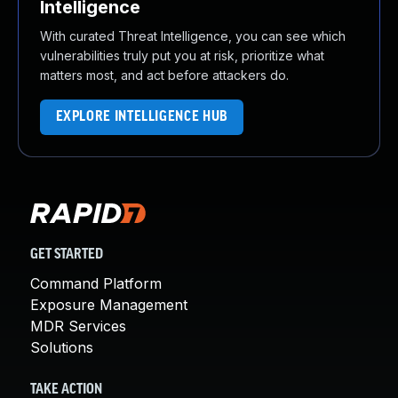
Intelligence
With curated Threat Intelligence, you can see which
vulnerabilities truly put you at risk, prioritize what
matters most, and act before attackers do.
EXPLORE INTELLIGENCE HUB
GET STARTED
Command Platform
Exposure Management
MDR Services
Solutions
TAKE ACTION