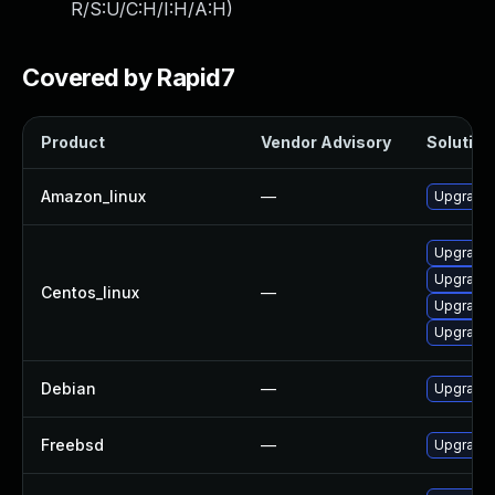
R/S:U/C:H/I:H/A:H
)
Covered by Rapid7
Product
Vendor Advisory
Solution 
Amazon_linux
—
Upgrade
Upgrade
Upgrade
Centos_linux
—
Upgrade 
Upgrade
Debian
—
Upgrade
Freebsd
—
Upgrade