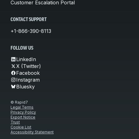
Customer Escalation Portal
CONTACT SUPPORT
+1-866-390-8113
FOLLOW US
LinkedIn
X (Twitter)
Facebook
Instagram
Bluesky
© Rapid7
Legal Terms
Privacy Policy
Export Notice
Trust
Cookie List
Accessibility Statement