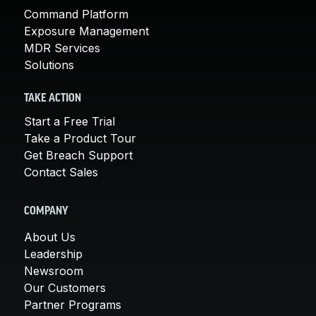
Command Platform
Exposure Management
MDR Services
Solutions
TAKE ACTION
Start a Free Trial
Take a Product Tour
Get Breach Support
Contact Sales
COMPANY
About Us
Leadership
Newsroom
Our Customers
Partner Programs