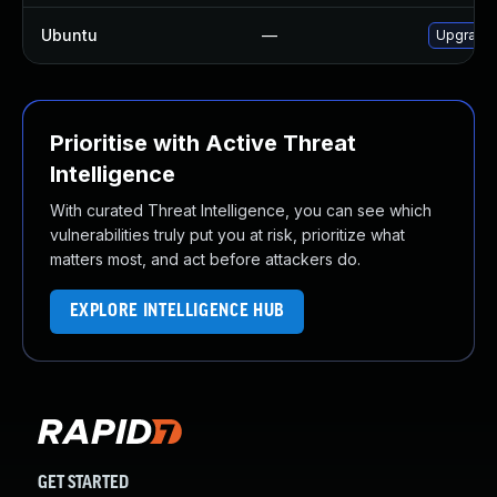
Ubuntu
—
Upgrade
Prioritise with Active Threat
Intelligence
With curated Threat Intelligence, you can see which
vulnerabilities truly put you at risk, prioritize what
matters most, and act before attackers do.
EXPLORE INTELLIGENCE HUB
GET STARTED