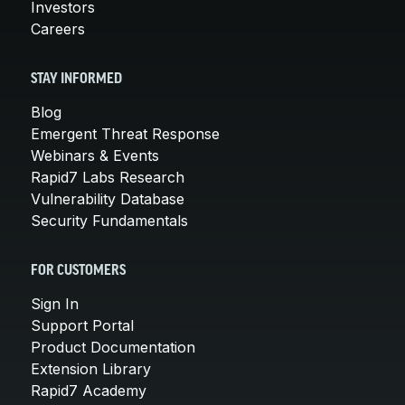
Investors
Careers
STAY INFORMED
Blog
Emergent Threat Response
Webinars & Events
Rapid7 Labs Research
Vulnerability Database
Security Fundamentals
FOR CUSTOMERS
Sign In
Support Portal
Product Documentation
Extension Library
Rapid7 Academy