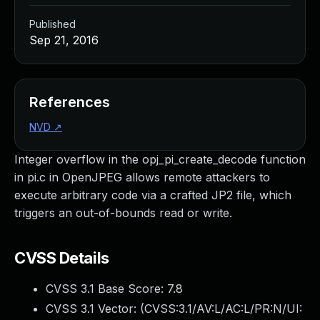
Published
Sep 21, 2016
References
NVD
↗
Integer overflow in the opj_pi_create_decode function
in pi.c in OpenJPEG allows remote attackers to
execute arbitrary code via a crafted JP2 file, which
triggers an out-of-bounds read or write.
CVSS Details
CVSS 3.1 Base Score:
7.8
CVSS 3.1 Vector: (
CVSS:3.1/AV:L/AC:L/PR:N/UI: