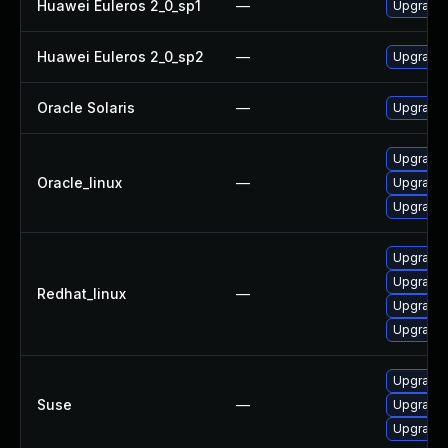
Huawei Euleros 2_0_sp1
—
Upgrade 
Huawei Euleros 2_0_sp2
—
Upgrade 
Oracle Solaris
—
Upgrade en
Upgrade
Oracle_linux
—
Upgrade 
Upgrade
Upgrade 
Upgrade
Redhat_linux
—
Upgrade
Upgrade
Upgrade
Suse
—
Upgrade
Upgrade 