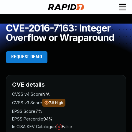
CVE-2016-7163: Integer
Overflow or Wraparound
REQUEST DEMO
CVE details
CVSS v4 Score
N/A
CVSS v3 Score
7.8
High
EPSS Score
7%
EPSS Percentile
94%
In CISA KEV Catalogue
False