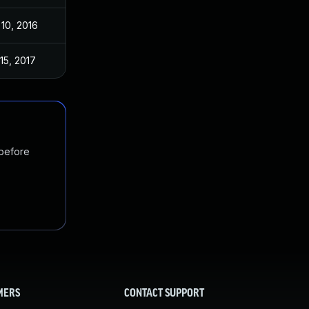
10, 2016
15, 2017
 before
MERS
CONTACT SUPPORT