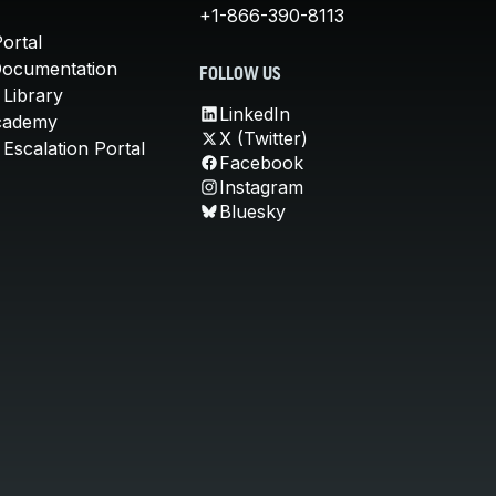
+1-866-390-8113
ortal
Documentation
FOLLOW US
 Library
LinkedIn
cademy
X (Twitter)
Escalation Portal
Facebook
Instagram
Bluesky