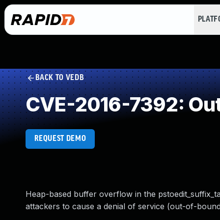
PLAT
BACK TO VEDB
CVE-2016-7392: Out
REQUEST DEMO
Heap-based buffer overflow in the pstoedit_suffix_ta
attackers to cause a denial of service (out-of-bounds