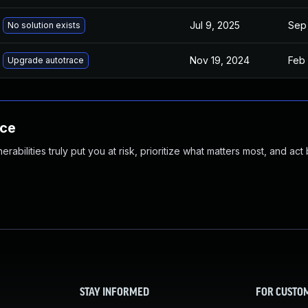
Jul 9, 2025
Sep 
No solution exists
Nov 19, 2024
Feb 
Upgrade autotrace
nce
abilities truly put you at risk, prioritize what matters most, and act
STAY INFORMED
FOR CUSTO