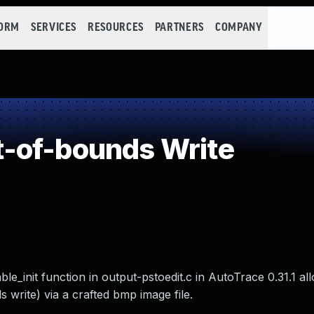
FORM
SERVICES
RESOURCES
PARTNERS
COMPANY
-of-bounds Write
ble_init function in output-pstoedit.c in AutoTrace 0.31.1 a
 write) via a crafted bmp image file.