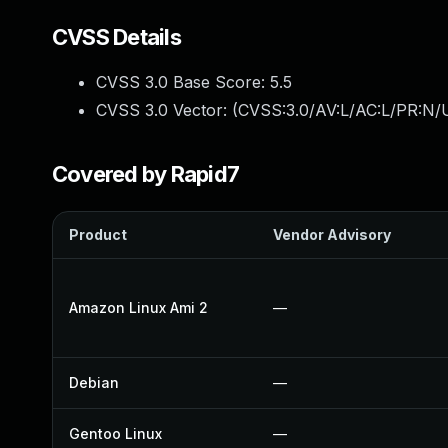
CVSS Details
CVSS 3.0 Base Score:
5.5
CVSS 3.0 Vector: (
CVSS:3.0/AV:L/AC:L/PR:N/U
Covered by Rapid7
Product
Vendor Advisory
Amazon Linux Ami 2
—
Debian
—
Gentoo Linux
—