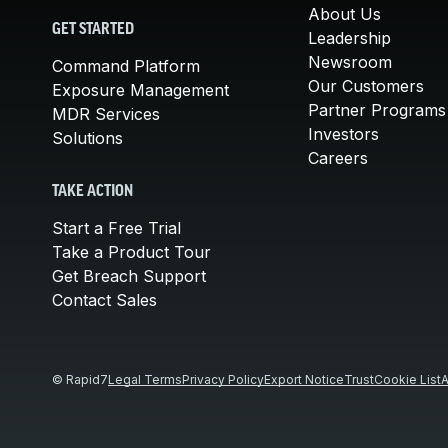
About Us
GET STARTED
Leadership
Newsroom
Command Platform
Our Customers
Exposure Management
Partner Programs
MDR Services
Investors
Solutions
Careers
TAKE ACTION
Start a Free Trial
Take a Product Tour
Get Breach Support
Contact Sales
© Rapid7
Legal Terms
Privacy Policy
Export Notice
Trust
Cookie List
A