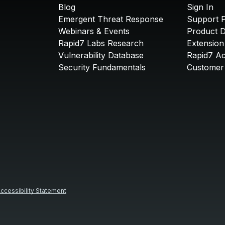
Blog
Sign In
Emergent Threat Response
Support P
Webinars & Events
Product 
Rapid7 Labs Research
Extension
Vulnerability Database
Rapid7 A
Security Fundamentals
Customer 
ccessibility Statement