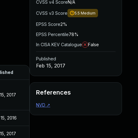
CVSS v4 Score
N/A
CVSS v3 Score
5.5
Medium
EPSS Score
2%
EPSS Percentile
78%
In CISA KEV Catalogue
False
Published
Feb 15, 2017
lished
References
15, 2017
NVD
↗
15, 2016
15, 2017