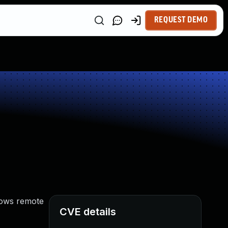
REQUEST DEMO
llows remote
CVE details