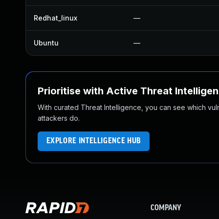
Redhat_linux
—
Ubuntu
—
Prioritise with Active Threat Intellige
With curated Threat Intelligence, you can see which vulner
attackers do.
EXPLORE INTELLIGENCE HUB
COMPANY