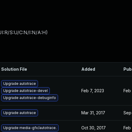
I:R/S:U/C:N/I:N/A:H
)
Solution File
Added
Pub
Upgrade autotrace
Feb 7, 2023
Feb 
Upgrade autotrace-devel
Upgrade autotrace-debuginfo
Mar 31, 2017
Sep 
Upgrade autotrace
Oct 30, 2017
Feb 
Upgrade media-gfx/autotrace.