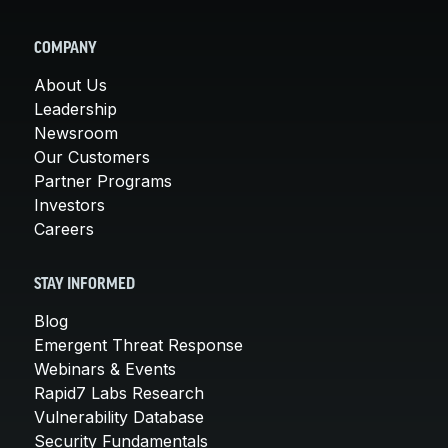
COMPANY
About Us
Leadership
Newsroom
Our Customers
Partner Programs
Investors
Careers
STAY INFORMED
Blog
Emergent Threat Response
Webinars & Events
Rapid7 Labs Research
Vulnerability Database
Security Fundamentals