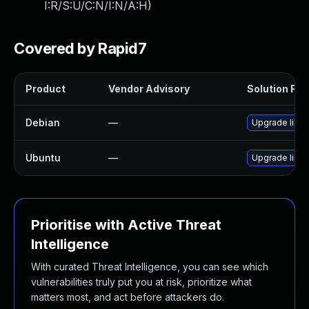
I:R/S:U/C:N/I:N/A:H
)
Covered by Rapid7
Product
Vendor Advisory
Solution File
Debian
—
Upgrade libav
Ubuntu
—
Upgrade libav
Prioritise with Active Threat
Intelligence
With curated Threat Intelligence, you can see which
vulnerabilities truly put you at risk, prioritize what
matters most, and act before attackers do.