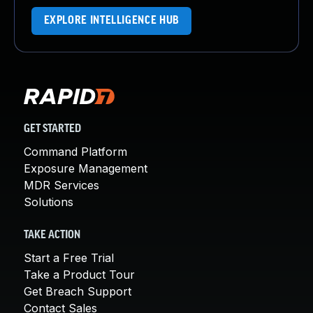
EXPLORE INTELLIGENCE HUB
GET STARTED
Command Platform
Exposure Management
MDR Services
Solutions
TAKE ACTION
Start a Free Trial
Take a Product Tour
Get Breach Support
Contact Sales