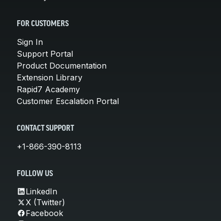
FOR CUSTOMERS
Sign In
Support Portal
Product Documentation
Extension Library
Rapid7 Academy
Customer Escalation Portal
CONTACT SUPPORT
+1-866-390-8113
FOLLOW US
LinkedIn
X (Twitter)
Facebook