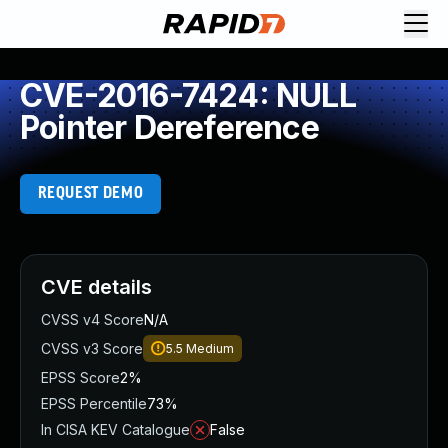
CVE-2016-7424: NULL
Pointer Dereference
REQUEST DEMO
CVE details
CVSS v4 Score
N/A
CVSS v3 Score
5.5
Medium
EPSS Score
2%
EPSS Percentile
73%
In CISA KEV Catalogue
False