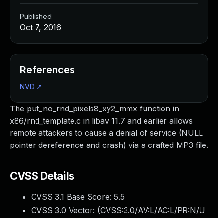
Published
Oct 7, 2016
References
NVD
↗
The put_no_rnd_pixels8_xy2_mmx function in
x86/rnd_template.c in libav 11.7 and earlier allows
remote attackers to cause a denial of service (NULL
pointer dereference and crash) via a crafted MP3 file.
CVSS Details
CVSS 3.1 Base Score:
5.5
CVSS 3.0 Vector: (
CVSS:3.0/AV:L/AC:L/PR:N/U