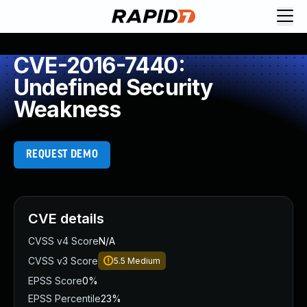
CVE-2016-7440:
Undefined Security
Weakness
REQUEST DEMO
CVE details
CVSS v4 Score
N/A
CVSS v3 Score
5.5
Medium
EPSS Score
0%
EPSS Percentile
23%