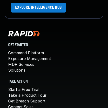
EXPLORE INTELLIGENCE HUB
GET STARTED
Command Platform
Exposure Management
MDR Services
Solutions
TAKE ACTION
Start a Free Trial
Take a Product Tour
Get Breach Support
Contact Sales