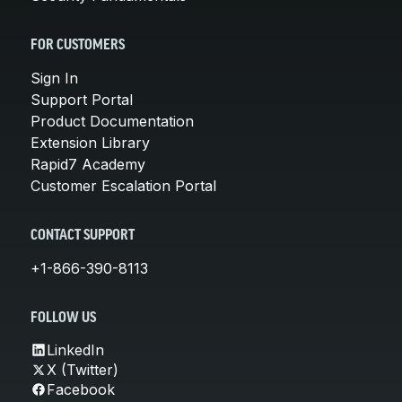
FOR CUSTOMERS
Sign In
Support Portal
Product Documentation
Extension Library
Rapid7 Academy
Customer Escalation Portal
CONTACT SUPPORT
+1-866-390-8113
FOLLOW US
LinkedIn
X (Twitter)
Facebook