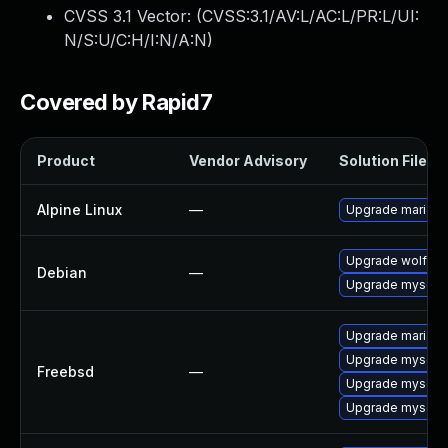
CVSS 3.1 Vector: (
CVSS:3.1/AV:L/AC:L/PR:L/UI:
N/S:U/C:H/I:N/A:N
)
Covered by Rapid7
Product
Vendor Advisory
Solution File
Alpine Linux
—
Upgrade mariad
Upgrade wolfssl
Debian
—
Upgrade mysql-5
Upgrade mariadb
Upgrade mysql55
Freebsd
—
Upgrade mysql5
Upgrade mysql5