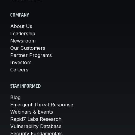
COMPANY
About Us
Leadership
Newsroom
Our Customers
Partner Programs
Investors
Careers
STAY INFORMED
Blog
Emergent Threat Response
Webinars & Events
Rapid7 Labs Research
Vulnerability Database
Security Fundamentals