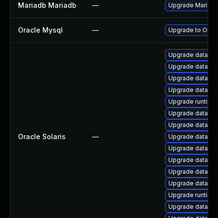
Mariadb Mariadb
—
Upgrade MariaDB 
Oracle Mysql
—
Upgrade to Oracl
Upgrade database/
Upgrade database/
Upgrade database/
Upgrade database/
Upgrade runtime/p
Upgrade database/
Upgrade database/
Oracle Solaris
—
Upgrade database
Upgrade database/
Upgrade database/
Upgrade database/
Upgrade database/
Upgrade runtime/p
Upgrade database/