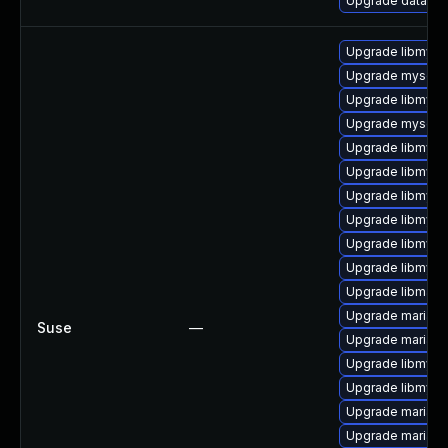
Upgrade database/
Upgrade libmysql
Upgrade mysql
Upgrade libmysql
Upgrade mysql-t
Upgrade libmysq
Upgrade libmysql
Upgrade libmysql
Upgrade libmysql
Upgrade libmysq
Upgrade libmysql
Upgrade libmari
Upgrade mariad
Suse
—
Upgrade mariad
Upgrade libmysq
Upgrade libmysql
Upgrade mariadb
Upgrade mariadb