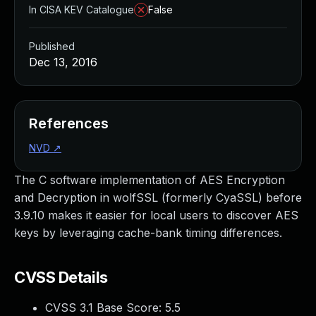
In CISA KEV Catalogue
False
Published
Dec 13, 2016
References
NVD
↗
The C software implementation of AES Encryption
and Decryption in wolfSSL (formerly CyaSSL) before
3.9.10 makes it easier for local users to discover AES
keys by leveraging cache-bank timing differences.
CVSS Details
CVSS 3.1 Base Score:
5.5