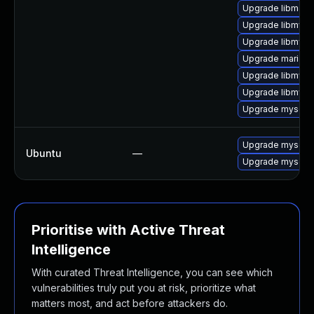
Upgrade libmari
Upgrade libmysql
Upgrade libmysql
Upgrade mariad
Upgrade libmysql
Upgrade libmysq
Upgrade mysql-c
Upgrade mysql-s
Ubuntu
—
Upgrade mysql-s
Prioritise with Active Threat
Intelligence
With curated Threat Intelligence, you can see which
vulnerabilities truly put you at risk, prioritize what
matters most, and act before attackers do.