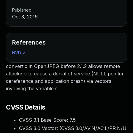
Published
Oct 3, 2016
References
NVD
↗
convert.c in OpenJPEG before 2.1.2 allows remote
attackers to cause a denial of service (NULL pointer
dereference and application crash) via vectors
involving the variable s.
CVSS Details
CVSS 3.1 Base Score:
7.5
CVSS 3.0 Vector: (
CVSS:3.0/AV:N/AC:L/PR:N/U