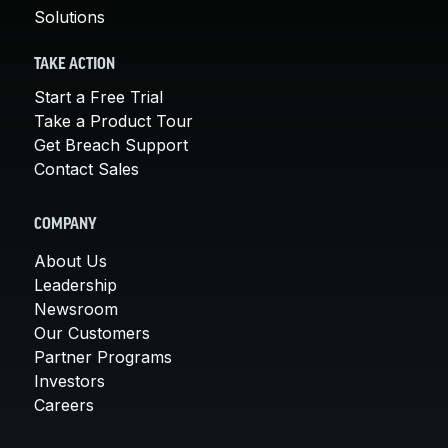
Solutions
TAKE ACTION
Start a Free Trial
Take a Product Tour
Get Breach Support
Contact Sales
COMPANY
About Us
Leadership
Newsroom
Our Customers
Partner Programs
Investors
Careers