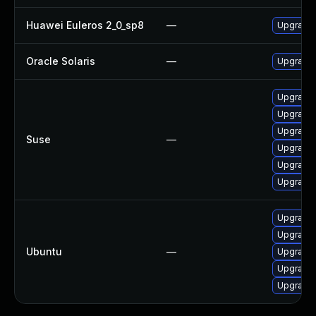
Huawei Euleros 2_0_sp8
—
Upgrade
Oracle Solaris
—
Upgrade en
Upgrade
Upgrade
Upgrade
Suse
—
Upgrade 
Upgrade
Upgrade 
Upgrade 
Upgrade 
Ubuntu
—
Upgrade 
Upgrade 
Upgrade 