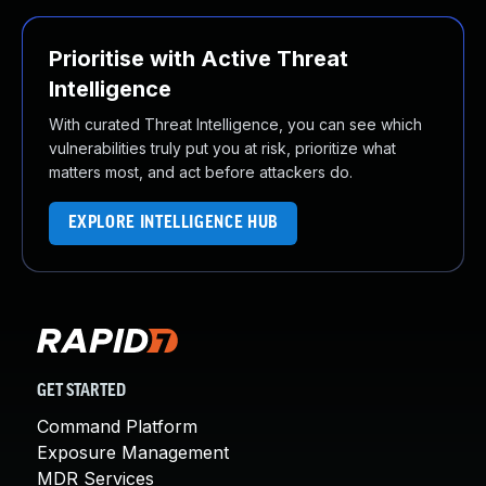
Prioritise with Active Threat
Intelligence
With curated Threat Intelligence, you can see which
vulnerabilities truly put you at risk, prioritize what
matters most, and act before attackers do.
EXPLORE INTELLIGENCE HUB
GET STARTED
Command Platform
Exposure Management
MDR Services