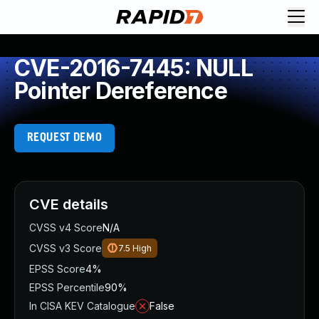
CVE-2016-7445: NULL
Pointer Dereference
REQUEST DEMO
CVE details
CVSS v4 Score
N/A
CVSS v3 Score
7.5
High
EPSS Score
4%
EPSS Percentile
90%
In CISA KEV Catalogue
False