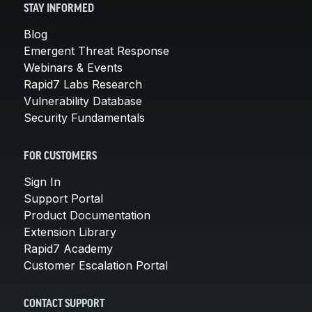
STAY INFORMED
Blog
Emergent Threat Response
Webinars & Events
Rapid7 Labs Research
Vulnerability Database
Security Fundamentals
FOR CUSTOMERS
Sign In
Support Portal
Product Documentation
Extension Library
Rapid7 Academy
Customer Escalation Portal
CONTACT SUPPORT