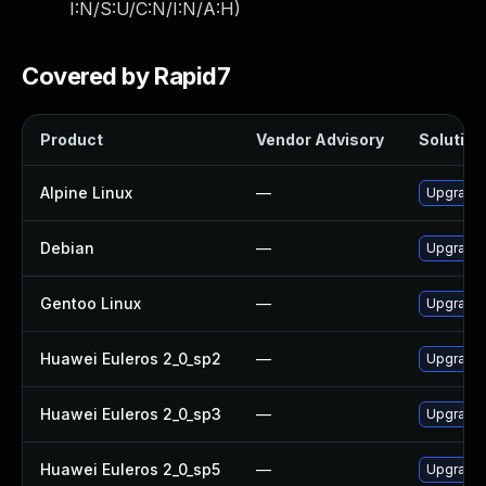
I:N/S:U/C:N/I:N/A:H
)
Covered by Rapid7
Product
Vendor Advisory
Solution 
Alpine Linux
—
Upgrade
Debian
—
Upgrade
Gentoo Linux
—
Upgrade 
Huawei Euleros 2_0_sp2
—
Upgrade 
Huawei Euleros 2_0_sp3
—
Upgrade 
Huawei Euleros 2_0_sp5
—
Upgrade 