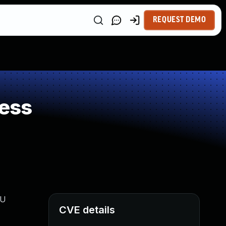
REQUEST DEMO
ess
PU
CVE details