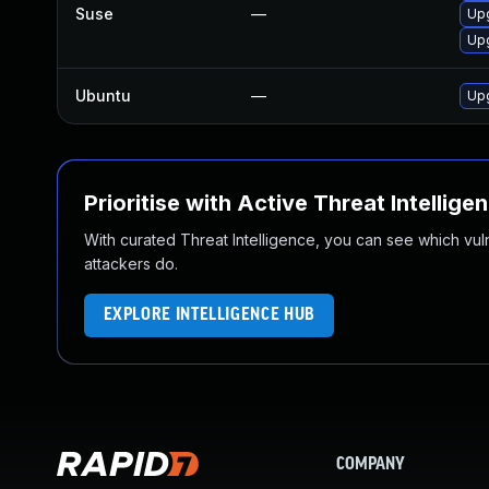
Suse
—
Upg
Upg
Ubuntu
—
Up
Prioritise with Active Threat Intellige
With curated Threat Intelligence, you can see which vulner
attackers do.
EXPLORE INTELLIGENCE HUB
COMPANY