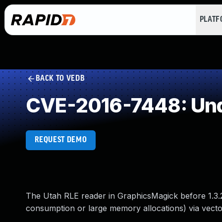
PLAT
BACK TO VEDB
CVE-2016-7448: Und
REQUEST DEMO
The Utah RLE reader in GraphicsMagick before 1.3.2
consumption or large memory allocations) via vectors