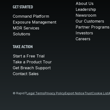
About Us
GET STARTED
Leadership
Newsroom
Command Platform
Our Customers
Exposure Management
Partner Programs
MDR Services
Investors
Solutions
Careers
TAKE ACTION
Start a Free Trial
Take a Product Tour
Get Breach Support
Contact Sales
© Rapid7
Legal Terms
Privacy Policy
Export Notice
Trust
Cookie List
A