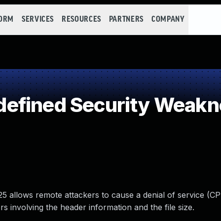
FORM
SERVICES
RESOURCES
PARTNERS
COMPANY
efined Security Weakn
5 allows remote attackers to cause a denial of service (C
 involving the header information and the file size.