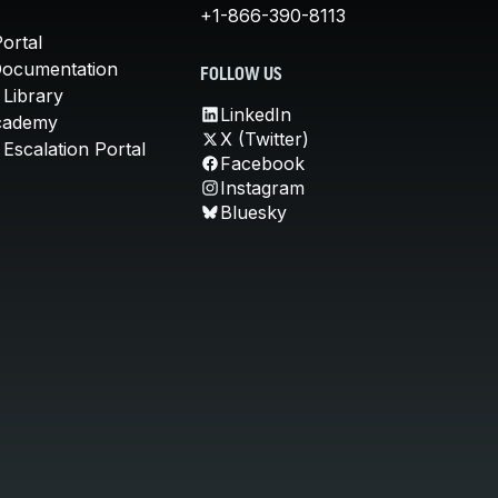
+1-866-390-8113
ortal
Documentation
FOLLOW US
 Library
LinkedIn
cademy
X (Twitter)
Escalation Portal
Facebook
Instagram
Bluesky