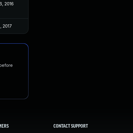
6, 2016
, 2017
 before
MERS
CONTACT SUPPORT