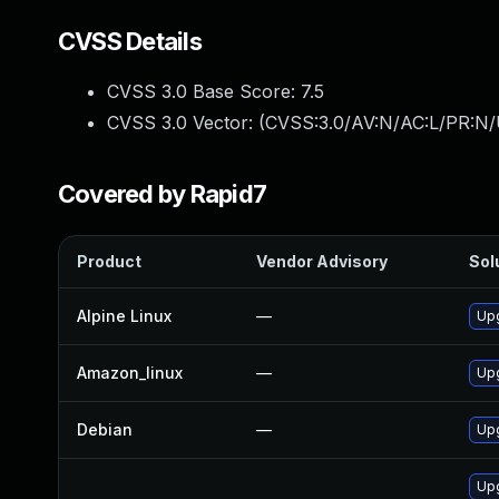
CVSS Details
CVSS 3.0 Base Score:
7.5
CVSS 3.0 Vector: (
CVSS:3.0/AV:N/AC:L/PR:N/
Covered by Rapid7
Product
Vendor Advisory
Sol
Alpine Linux
—
Up
Amazon_linux
—
Up
Debian
—
Up
Up