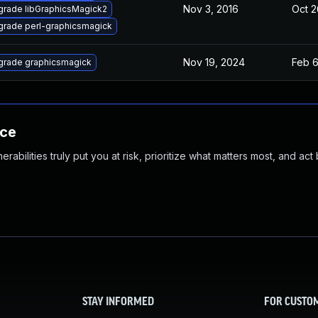
Nov 3, 2016
Oct 2
rade libGraphicsMagick2
rade perl-graphicsmagick
Nov 19, 2024
Feb 6
grade graphicsmagick
nce
abilities truly put you at risk, prioritize what matters most, and act
STAY INFORMED
FOR CUSTO