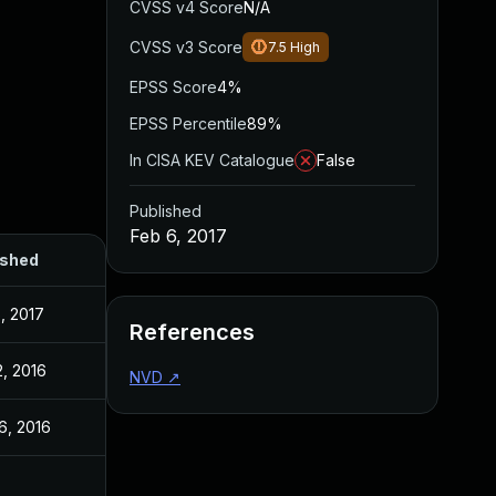
CVSS v4 Score
N/A
CVSS v3 Score
7.5
High
EPSS Score
4%
EPSS Percentile
89%
In CISA KEV Catalogue
False
Published
Feb 6, 2017
ished
, 2017
References
2, 2016
NVD
↗
6, 2016