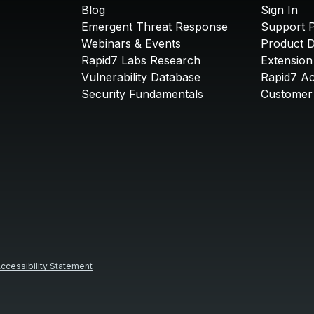
Blog
Sign In
Emergent Threat Response
Support P
Webinars & Events
Product 
Rapid7 Labs Research
Extension
Vulnerability Database
Rapid7 A
Security Fundamentals
Customer 
ccessibility Statement