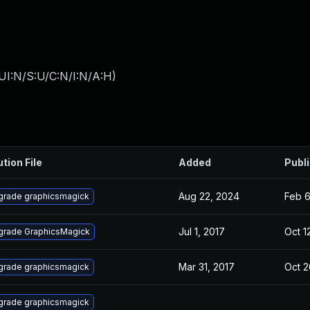
UI:N/S:U/C:N/I:N/A:H
)
ution File
Added
Publ
Aug 22, 2024
Feb 6
grade graphicsmagick
Jul 1, 2017
Oct 1
grade GraphicsMagick
Mar 31, 2017
Oct 2
grade graphicsmagick
grade graphicsmagick