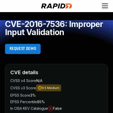
CVE-2016-7536: Improper
Input Validation
REQUEST DEMO
CVE details
CVSS v4 Score
N/A
CVSS v3 Score
6.5
Medium
EPSS Score
3%
EPSS Percentile
85%
In CISA KEV Catalogue
False