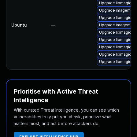
Upgrade libmagickco
Upgrade imagemagic
Upgrade libmagickc
Ubuntu
—
Upgrade imagemagi
Upgrade libmagick+
Upgrade libmagickco
Upgrade libmagickc
Upgrade libmagickc
Upgrade libmagick+
Prioritise with Active Threat
Intelligence
With curated Threat Intelligence, you can see which
vulnerabilities truly put you at risk, prioritize what
matters most, and act before attackers do.