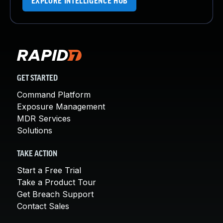
EXPLORE INTELLIGENCE HUB
GET STARTED
Command Platform
Exposure Management
MDR Services
Solutions
TAKE ACTION
Start a Free Trial
Take a Product Tour
Get Breach Support
Contact Sales