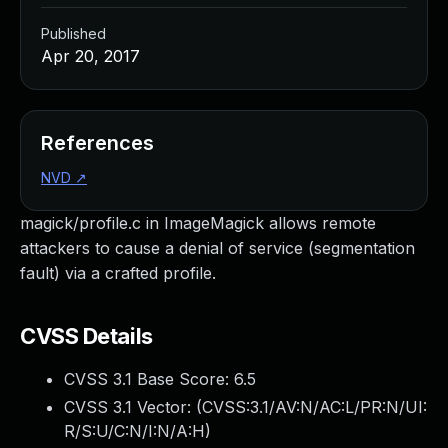
Published
Apr 20, 2017
References
NVD
↗
magick/profile.c in ImageMagick allows remote
attackers to cause a denial of service (segmentation
fault) via a crafted profile.
CVSS Details
CVSS 3.1 Base Score:
6.5
CVSS 3.1 Vector: (
CVSS:3.1/AV:N/AC:L/PR:N/UI:
R/S:U/C:N/I:N/A:H
)