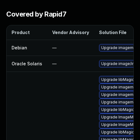
Covered by Rapid7
Product
Vendor Advisory
Solution File
Debian
—
Upgrade imagemagi
Oracle Solaris
—
Upgrade image/imagem
Upgrade libMagickC
Upgrade imagemagi
Upgrade imagemagi
Upgrade imagemagi
Upgrade libMagick+
Upgrade ImageMagi
Upgrade ImageMagi
Upgrade libMagick+
Upgrade libMagick+