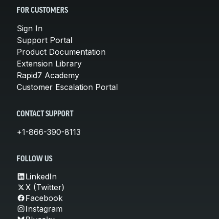
FOR CUSTOMERS
Sign In
Support Portal
Product Documentation
Extension Library
Rapid7 Academy
Customer Escalation Portal
CONTACT SUPPORT
+1-866-390-8113
FOLLOW US
LinkedIn
X (Twitter)
Facebook
Instagram