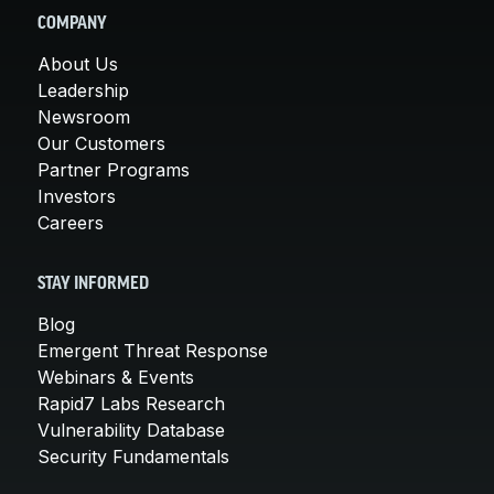
COMPANY
About Us
Leadership
Newsroom
Our Customers
Partner Programs
Investors
Careers
STAY INFORMED
Blog
Emergent Threat Response
Webinars & Events
Rapid7 Labs Research
Vulnerability Database
Security Fundamentals