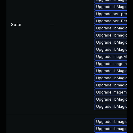
Upgrade libMagickC
Upgrade perl-perlma
Upgrade perl-PerlM
Suse
—
Upgrade libMagickW
Upgrade libmagick-
Upgrade libMagickC
Upgrade libMagick+
Upgrade ImageMagic
Upgrade imagemagic
Upgrade libMagickW
Upgrade libMagickW
Upgrade libmagick-d
Upgrade imagemagic
Upgrade libMagickW
Upgrade libMagickC
Upgrade libmagickc
Upgrade libmagick+