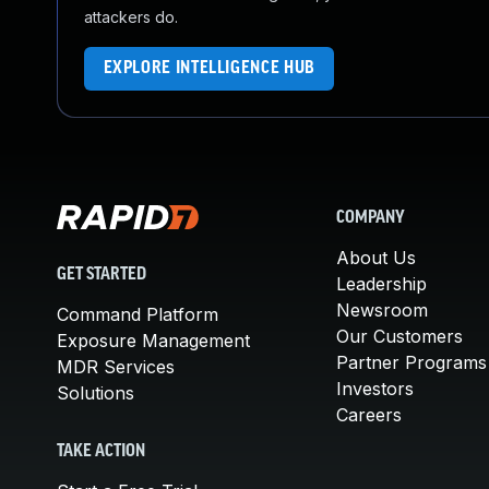
attackers do.
EXPLORE INTELLIGENCE HUB
COMPANY
About Us
GET STARTED
Leadership
Newsroom
Command Platform
Our Customers
Exposure Management
Partner Programs
MDR Services
Investors
Solutions
Careers
TAKE ACTION