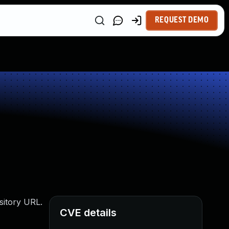
REQUEST DEMO
sitory URL.
CVE details