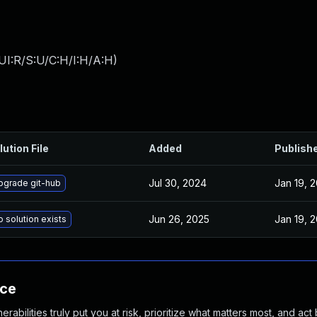
UI:R/S:U/C:H/I:H/A:H
)
lution File
Added
Publish
Jul 30, 2024
Jan 19, 
pgrade git-hub
Jun 26, 2025
Jan 19, 
 solution exists
nce
abilities truly put you at risk, prioritize what matters most, and act