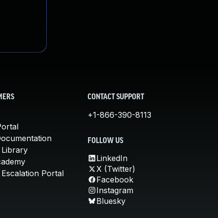
MERS
CONTACT SUPPORT
+1-866-390-8113
ortal
Documentation
FOLLOW US
 Library
LinkedIn
cademy
X (Twitter)
Escalation Portal
Facebook
Instagram
Bluesky