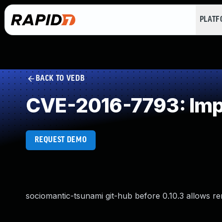
PLAT
BACK TO VEDB
CVE-2016-7793: Imp
REQUEST DEMO
sociomantic-tsunami git-hub before 0.10.3 allows re