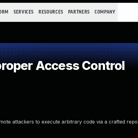
FORM
SERVICES
RESOURCES
PARTNERS
COMPANY
roper Access Control
mote attackers to execute arbitrary code via a crafted repo