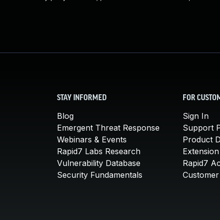
STAY INFORMED
FOR CUSTO
Blog
Sign In
Emergent Threat Response
Support P
Webinars & Events
Product 
Rapid7 Labs Research
Extension
Vulnerability Database
Rapid7 A
Security Fundamentals
Customer 