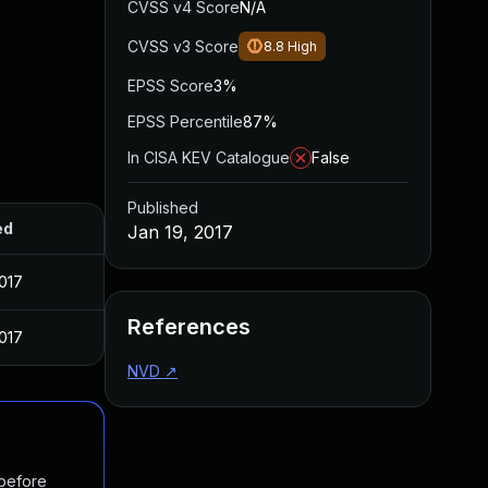
CVSS v4 Score
N/A
CVSS v3 Score
8.8
High
EPSS Score
3%
EPSS Percentile
87%
In CISA KEV Catalogue
False
Published
ed
Jan 19, 2017
2017
References
2017
NVD
↗
 before