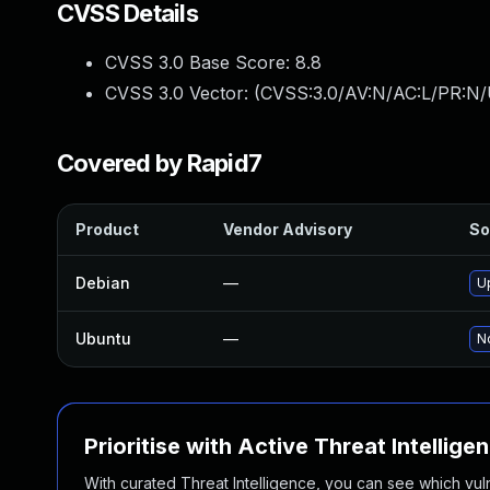
CVSS Details
CVSS 3.0 Base Score:
8.8
CVSS 3.0 Vector: (
CVSS:3.0/AV:N/AC:L/PR:N/
Covered by Rapid7
Product
Vendor Advisory
So
Debian
—
U
Ubuntu
—
No
Prioritise with Active Threat Intellige
With curated Threat Intelligence, you can see which vulner