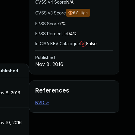
CVSS v4 Score
N/A
CVSS v3 Score
8.8
High
EPSS Score
7%
EPSS Percentile
94%
In CISA KEV Catalogue
False
Published
Nov 8, 2016
ublished
References
ov 8, 2016
NVD
↗
ov 10, 2016