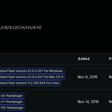
UI:R/S:U/C:H/I:H/A:H
)
Added
P
obe Flash version 23.0.0.207 for Windows
Nov 8, 2016
N
obe Flash version 23.0.0.207 for Mac OS X
obe Flash version 11.2.202.644 for Linux
-c6-flashplugin
Nov 14, 2016
N
-c7-flashplugin
-f10-flashplugin