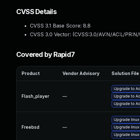
CVSS Details
CVSS 3.1 Base Score:
8.8
CVSS 3.0 Vector: (
CVSS:3.0/AV:N/AC:L/PR:N/
Covered by Rapid7
Product
Vendor Advisory
Solution File
Upgrade to Ad
Flash_player
—
Upgrade to Ad
Upgrade to Ad
Upgrade linux
Freebsd
—
Upgrade linux
Upgrade linux