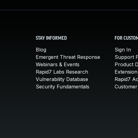
STAY INFORMED
FOR CUSTO
Blog
Sign In
Emergent Threat Response
Support P
Webinars & Events
Product 
Rapid7 Labs Research
Extension
Vulnerability Database
Rapid7 A
Security Fundamentals
Customer 