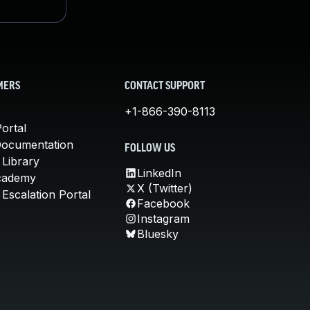
MERS
CONTACT SUPPORT
+1-866-390-8113
ortal
Documentation
FOLLOW US
 Library
LinkedIn
cademy
X (Twitter)
Escalation Portal
Facebook
Instagram
Bluesky