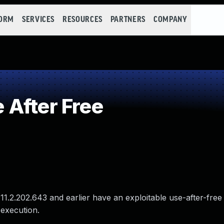
FORM
SERVICES
RESOURCES
PARTNERS
COMPANY
After Free
1.2.202.643 and earlier have an exploitable use-after-free v
 execution.