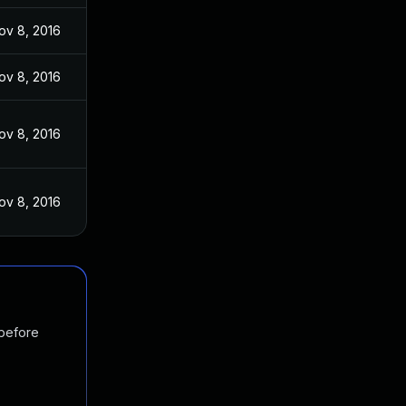
ov 8, 2016
ov 8, 2016
ov 8, 2016
ov 8, 2016
 before