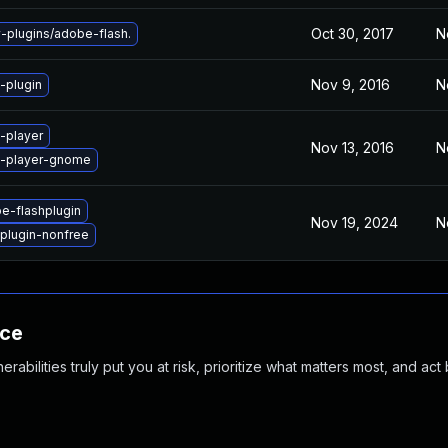
Oct 30, 2017
N
plugins/adobe-flash.
Nov 9, 2016
N
-plugin
-player
Nov 13, 2016
N
h-player-gnome
e-flashplugin
Nov 19, 2024
N
plugin-nonfree
nce
abilities truly put you at risk, prioritize what matters most, and act