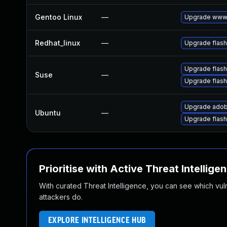
Gentoo Linux
—
Upgrade www-
Redhat_linux
—
Upgrade flash
Upgrade flash
Suse
—
Upgrade flas
Upgrade adob
Ubuntu
—
Upgrade flash
Prioritise with Active Threat Intellige
With curated Threat Intelligence, you can see which vulner
attackers do.
EXPLORE INTELLIGENCE HUB