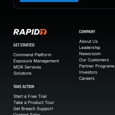
COMPANY
About Us
GET STARTED
Leadership
Newsroom
Command Platform
Our Customers
Exposure Management
Partner Programs
MDR Services
Investors
Solutions
Careers
TAKE ACTION
Start a Free Trial
Take a Product Tour
Get Breach Support
Contact Sales