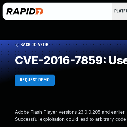
PLAT
BACK TO VEDB
CVE-2016-7859: Use 
REQUEST DEMO
Adobe Flash Player versions 23.0.0.205 and earlier, 1
Successful exploitation could lead to arbitrary code