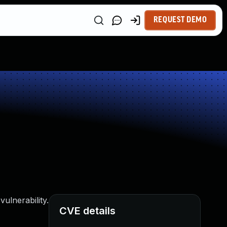
REQUEST DEMO
ulnerability.
CVE details